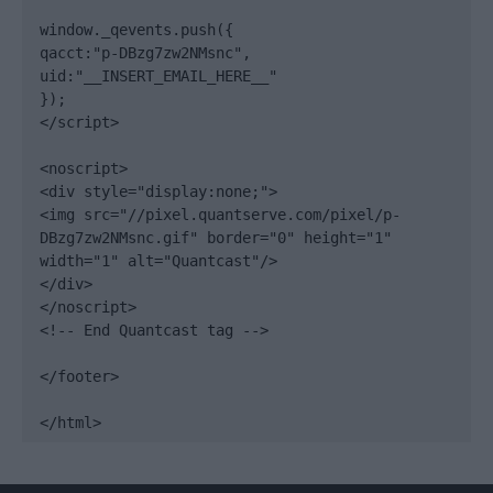
window._qevents.push({

qacct:"p-DBzg7zw2NMsnc",

uid:"__INSERT_EMAIL_HERE__"

});

</script>

<noscript>

<div style="display:none;">

<img src="//pixel.quantserve.com/pixel/p-
DBzg7zw2NMsnc.gif" border="0" height="1" 
width="1" alt="Quantcast"/>

</div>

</noscript>

<!-- End Quantcast tag -->

</footer>

</html>