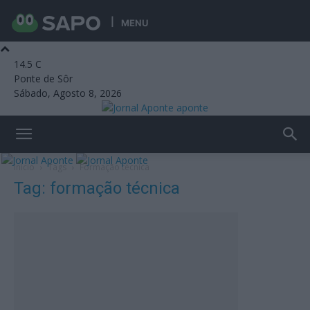
MENU
14.5
C
Ponte de Sôr
Sábado, Agosto 8, 2026
aponte
Início
Tags
Formação técnica
Tag: formação técnica