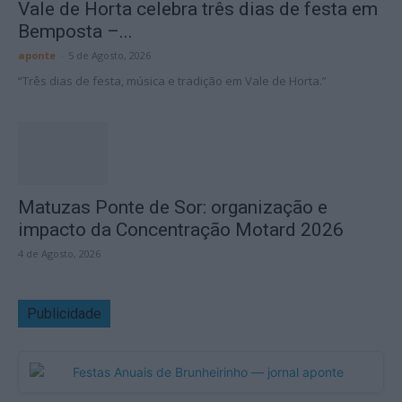
Vale de Horta celebra três dias de festa em
Bemposta –...
aponte
-
5 de Agosto, 2026
“Três dias de festa, música e tradição em Vale de Horta.”
Matuzas Ponte de Sor: organização e
impacto da Concentração Motard 2026
4 de Agosto, 2026
Publicidade