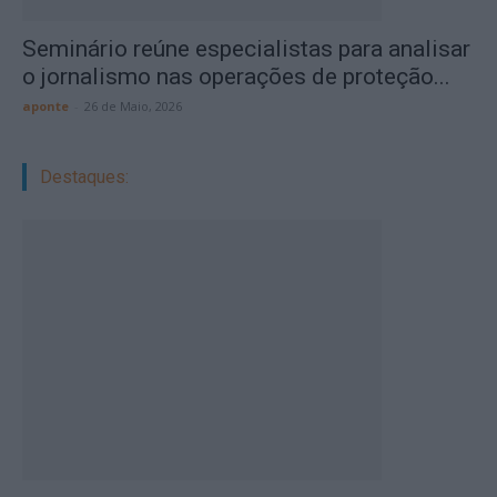
Seminário reúne especialistas para analisar
o jornalismo nas operações de proteção...
aponte
-
26 de Maio, 2026
Destaques: