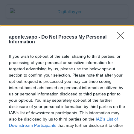
aponte.sapo -
Do Not Process My Personal
Information
If you wish to opt-out of the sale, sharing to third parties, or
processing of your personal or sensitive information for
targeted advertising by us, please use the below opt-out
section to confirm your selection. Please note that after your
Quantcast
opt-out request is processed you may continue seeing
interest-based ads based on personal information utilized by
Contato:
geral@aponte.pt
us or personal information disclosed to third parties prior to
your opt-out. You may separately opt-out of the further
disclosure of your personal information by third parties on the
</body>

IAB’s list of downstream participants. This information may
also be disclosed by us to third parties on the
IAB’s List of
<footer>

Downstream Participants
that may further disclose it to other
third parties.
<!-- Quantcast Tag -->
