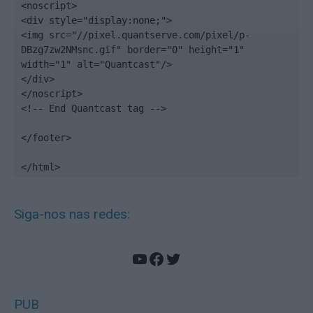
<noscript>

<div style="display:none;">

<img src="//pixel.quantserve.com/pixel/p-
DBzg7zw2NMsnc.gif" border="0" height="1" 
width="1" alt="Quantcast"/>

</div>

</noscript>

<!-- End Quantcast tag -->

</footer>

</html>
Siga-nos nas redes:
YouTube
Facebook
Twitter
PUB