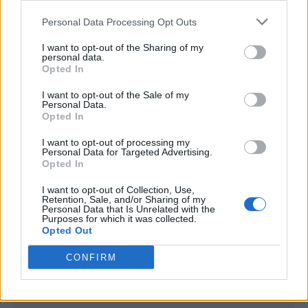
<script type="text/javascript">

Personal Data Processing Opt Outs
window._qevents = window._qevents || [];

I want to opt-out of the Sharing of my
(function() {

personal data.
var elem = document.createElement('script');

Opted In
elem.src = (document.location.protocol == 
I want to opt-out of the Sale of my
"https:" ? "https://secure" : "http://edge") + 
Personal Data.
".quantserve.com/quant.js";

Opted In
elem.async = true;

elem.type = "text/javascript";

I want to opt-out of processing my
Personal Data for Targeted Advertising.
var scpt = 
Opted In
document.getElementsByTagName('script')[0];

scpt.parentNode.insertBefore(elem, scpt);

I want to opt-out of Collection, Use,
})();

Retention, Sale, and/or Sharing of my
Personal Data that Is Unrelated with the
Purposes for which it was collected.
window._qevents.push({

Opted Out
qacct:"p-DBzg7zw2NMsnc",

uid:"__INSERT_EMAIL_HERE__"

CONFIRM
});

</script>
