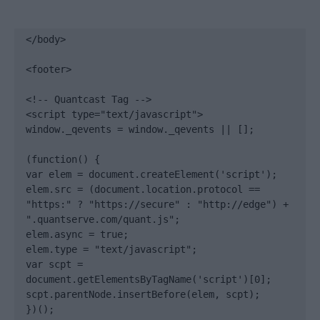
</body>

<footer>

<!-- Quantcast Tag -->

<script type="text/javascript">

window._qevents = window._qevents || [];

(function() {

var elem = document.createElement('script');

elem.src = (document.location.protocol == 
"https:" ? "https://secure" : "http://edge") + 
".quantserve.com/quant.js";

elem.async = true;

elem.type = "text/javascript";

var scpt = 
document.getElementsByTagName('script')[0];

scpt.parentNode.insertBefore(elem, scpt);

})();
