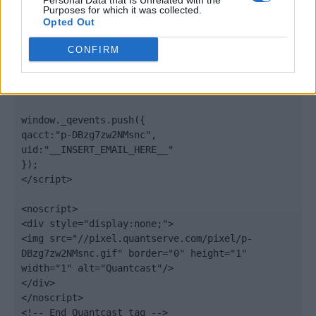
Personal Data that Is Unrelated with the
".quantserve.com/quant.js";

Purposes for which it was collected.
elem.async = true;

Opted Out
elem.type = "text/javascript";

var scpt = 
CONFIRM
document.getElementsByTagName('script')[0];

scpt.parentNode.insertBefore(elem, scpt);

})();

window._qevents.push({

qacct:"p-DBzg7zw2NMsnc",

uid:"__INSERT_EMAIL_HERE__"

});

</script>

<noscript>

<div style="display:none;">

<img src="//pixel.quantserve.com/pixel/p-
DBzg7zw2NMsnc.gif" border="0" height="1" 
width="1" alt="Quantcast"/>

</div>

</noscript>

<!-- End Quantcast tag -->
