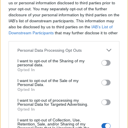
us or personal information disclosed to third parties prior to
your opt-out. You may separately opt-out of the further
disclosure of your personal information by third parties on the
IAB’s list of downstream participants. This information may
also be disclosed by us to third parties on the
IAB’s List of
Quantcast
Downstream Participants
that may further disclose it to other
third parties.
Contato:
geral@aponte.pt
Personal Data Processing Opt Outs
</body>

I want to opt-out of the Sharing of my
personal data.
<footer>

Opted In
<!-- Quantcast Tag -->

I want to opt-out of the Sale of my
Personal Data.
<script type="text/javascript">

Opted In
window._qevents = window._qevents || [];

I want to opt-out of processing my
Personal Data for Targeted Advertising.
(function() {

Opted In
var elem = document.createElement('script');

elem.src = (document.location.protocol == 
I want to opt-out of Collection, Use,
"https:" ? "https://secure" : "http://edge") + 
Retention, Sale, and/or Sharing of my