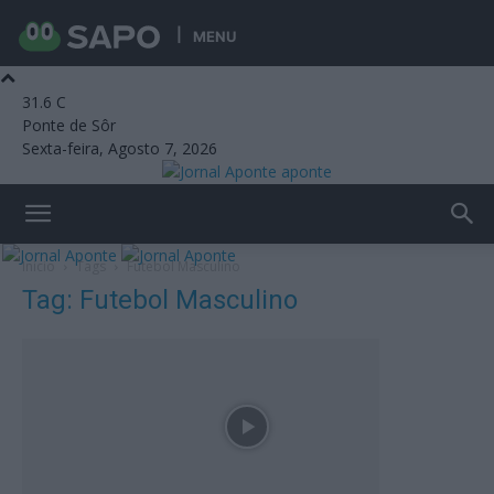
MENU
31.6
C
Ponte de Sôr
Sexta-feira, Agosto 7, 2026
aponte
Início
Tags
Futebol Masculino
Tag: Futebol Masculino