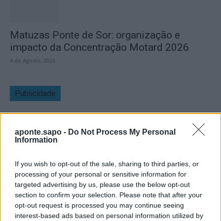
Matuzas Ponte de Sor: organização e
impacto da Concentração Motard 2026
4 de Agosto, 2026
Publicidade
aponte.sapo -
Do Not Process My Personal
Information
If you wish to opt-out of the sale, sharing to third parties, or
processing of your personal or sensitive information for
targeted advertising by us, please use the below opt-out
section to confirm your selection. Please note that after your
opt-out request is processed you may continue seeing
interest-based ads based on personal information utilized by