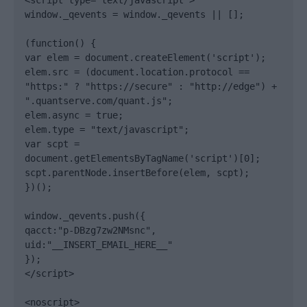
<script type="text/javascript">

window._qevents = window._qevents || [];

(function() {

var elem = document.createElement('script');

elem.src = (document.location.protocol == 
"https:" ? "https://secure" : "http://edge") + 
".quantserve.com/quant.js";

elem.async = true;

elem.type = "text/javascript";

var scpt = 
document.getElementsByTagName('script')[0];

scpt.parentNode.insertBefore(elem, scpt);

})();

window._qevents.push({

qacct:"p-DBzg7zw2NMsnc",

uid:"__INSERT_EMAIL_HERE__"

});

</script>

<noscript>
