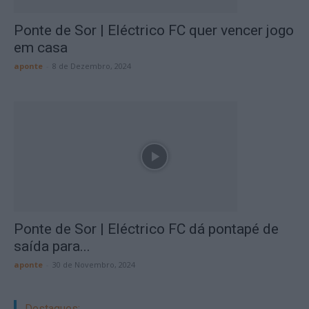
Ponte de Sor | Eléctrico FC quer vencer jogo
em casa
aponte
-
8 de Dezembro, 2024
Ponte de Sor | Eléctrico FC dá pontapé de
saída para...
aponte
-
30 de Novembro, 2024
Destaques: