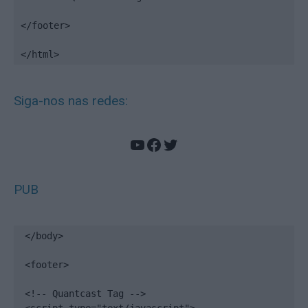
</footer>

</html>
Siga-nos nas redes:
YouTube
Facebook
Twitter
PUB
</body>

<footer>

<!-- Quantcast Tag -->
