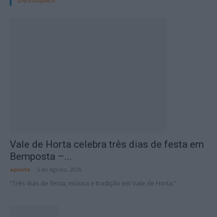
Vale de Horta celebra três dias de festa em
Bemposta –...
aponte
-
5 de Agosto, 2026
“Três dias de festa, música e tradição em Vale de Horta.”