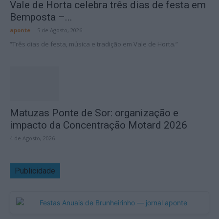
Vale de Horta celebra três dias de festa em
Bemposta –...
aponte
-
5 de Agosto, 2026
“Três dias de festa, música e tradição em Vale de Horta.”
Matuzas Ponte de Sor: organização e
impacto da Concentração Motard 2026
4 de Agosto, 2026
Publicidade