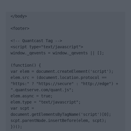
</body>

<footer>

<!-- Quantcast Tag -->

<script type="text/javascript">

window._qevents = window._qevents || [];

(function() {

var elem = document.createElement('script');

elem.src = (document.location.protocol == 
"https:" ? "https://secure" : "http://edge") + 
".quantserve.com/quant.js";

elem.async = true;

elem.type = "text/javascript";

var scpt = 
document.getElementsByTagName('script')[0];

scpt.parentNode.insertBefore(elem, scpt);

})();
