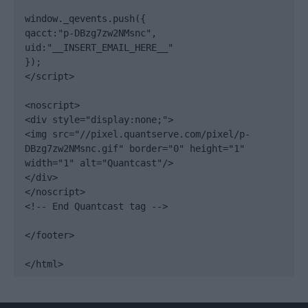
window._qevents.push({

qacct:"p-DBzg7zw2NMsnc",

uid:"__INSERT_EMAIL_HERE__"

});

</script>

<noscript>

<div style="display:none;">

<img src="//pixel.quantserve.com/pixel/p-
DBzg7zw2NMsnc.gif" border="0" height="1" 
width="1" alt="Quantcast"/>

</div>

</noscript>

<!-- End Quantcast tag -->

</footer>

</html>