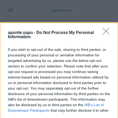
aponte.sapo -
Do Not Process My Personal
Information
If you wish to opt-out of the sale, sharing to third parties, or
processing of your personal or sensitive information for
targeted advertising by us, please use the below opt-out
section to confirm your selection. Please note that after your
Quantcast
opt-out request is processed you may continue seeing
interest-based ads based on personal information utilized by
Contato:
geral@aponte.pt
us or personal information disclosed to third parties prior to
your opt-out. You may separately opt-out of the further
disclosure of your personal information by third parties on the
</body>

IAB’s list of downstream participants. This information may
also be disclosed by us to third parties on the
IAB’s List of
<footer>

Downstream Participants
that may further disclose it to other
third parties.
<!-- Quantcast Tag -->
