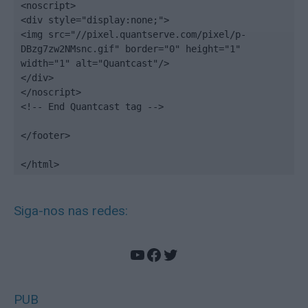
<noscript>

<div style="display:none;">

<img src="//pixel.quantserve.com/pixel/p-
DBzg7zw2NMsnc.gif" border="0" height="1" 
width="1" alt="Quantcast"/>

</div>

</noscript>

<!-- End Quantcast tag -->

</footer>

</html>
Siga-nos nas redes:
YouTube
Facebook
Twitter
PUB