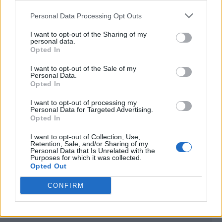
<script type="text/javascript">

Personal Data Processing Opt Outs
window._qevents = window._qevents || [];

I want to opt-out of the Sharing of my
(function() {

personal data.
var elem = document.createElement('script');

Opted In
elem.src = (document.location.protocol == 
I want to opt-out of the Sale of my
"https:" ? "https://secure" : "http://edge") + 
Personal Data.
".quantserve.com/quant.js";

Opted In
elem.async = true;

elem.type = "text/javascript";

I want to opt-out of processing my
Personal Data for Targeted Advertising.
var scpt = 
Opted In
document.getElementsByTagName('script')[0];

scpt.parentNode.insertBefore(elem, scpt);

I want to opt-out of Collection, Use,
})();

Retention, Sale, and/or Sharing of my
Personal Data that Is Unrelated with the
Purposes for which it was collected.
window._qevents.push({

Opted Out
qacct:"p-DBzg7zw2NMsnc",

uid:"__INSERT_EMAIL_HERE__"

CONFIRM
});

</script>
