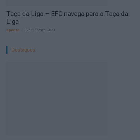
Taça da Liga – EFC navega para a Taça da
Liga
aponte
-
25 de Janeiro, 2023
Destaques: