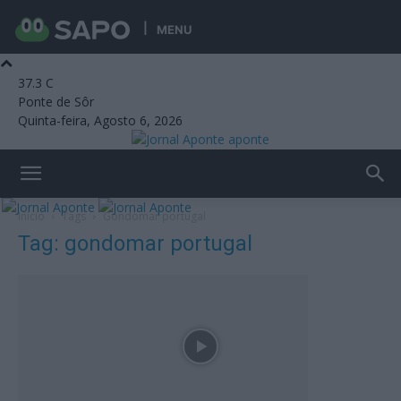
MENU
37.3
C
Ponte de Sôr
Quinta-feira, Agosto 6, 2026
aponte
Início
Tags
Gondomar portugal
Tag: gondomar portugal