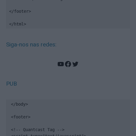
</footer>

</html>
Siga-nos nas redes:
YouTube
Facebook
Twitter
PUB
</body>

<footer>

<!-- Quantcast Tag -->
