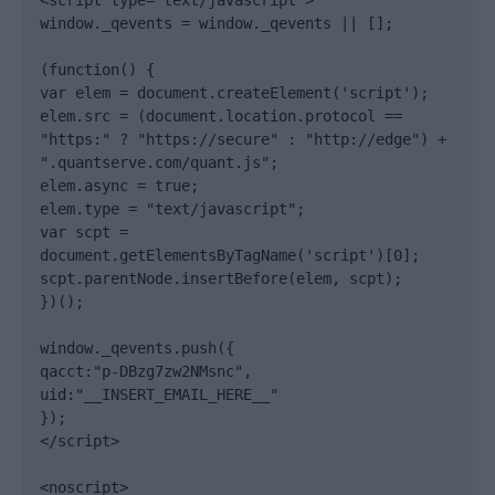
<script type="text/javascript">

window._qevents = window._qevents || [];

(function() {

var elem = document.createElement('script');

elem.src = (document.location.protocol == 
"https:" ? "https://secure" : "http://edge") + 
".quantserve.com/quant.js";

elem.async = true;

elem.type = "text/javascript";

var scpt = 
document.getElementsByTagName('script')[0];

scpt.parentNode.insertBefore(elem, scpt);

})();

window._qevents.push({

qacct:"p-DBzg7zw2NMsnc",

uid:"__INSERT_EMAIL_HERE__"

});

</script>

<noscript>
