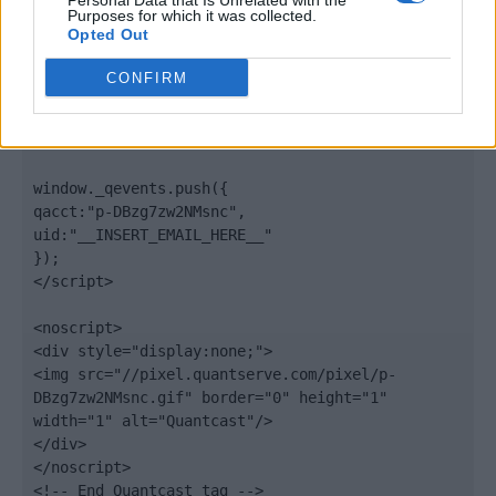
Personal Data that Is Unrelated with the
".quantserve.com/quant.js";

Purposes for which it was collected.
elem.async = true;

Opted Out
elem.type = "text/javascript";

var scpt = 
CONFIRM
document.getElementsByTagName('script')[0];

scpt.parentNode.insertBefore(elem, scpt);

})();

window._qevents.push({

qacct:"p-DBzg7zw2NMsnc",

uid:"__INSERT_EMAIL_HERE__"

});

</script>

<noscript>

<div style="display:none;">

<img src="//pixel.quantserve.com/pixel/p-
DBzg7zw2NMsnc.gif" border="0" height="1" 
width="1" alt="Quantcast"/>

</div>

</noscript>

<!-- End Quantcast tag -->
