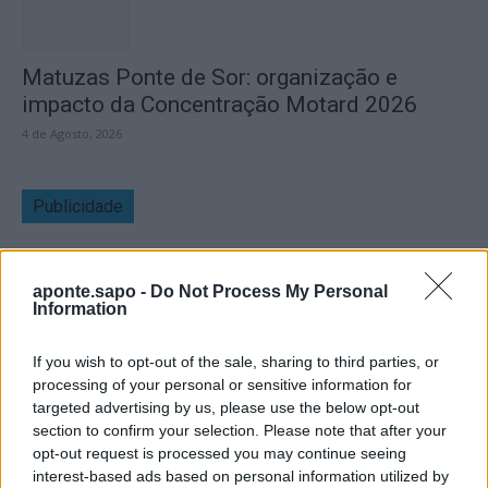
Matuzas Ponte de Sor: organização e
impacto da Concentração Motard 2026
4 de Agosto, 2026
Publicidade
aponte.sapo -
Do Not Process My Personal
Information
If you wish to opt-out of the sale, sharing to third parties, or
processing of your personal or sensitive information for
targeted advertising by us, please use the below opt-out
section to confirm your selection. Please note that after your
opt-out request is processed you may continue seeing
interest-based ads based on personal information utilized by