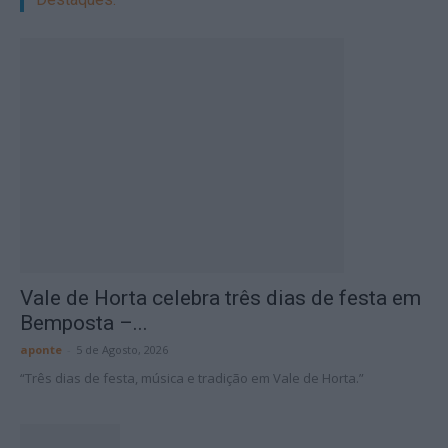
Vale de Horta celebra três dias de festa em
Bemposta –...
aponte
-
5 de Agosto, 2026
“Três dias de festa, música e tradição em Vale de Horta.”