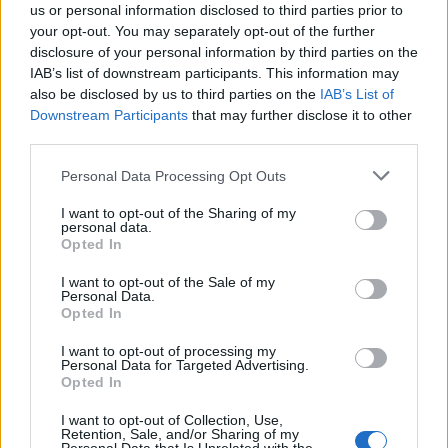
us or personal information disclosed to third parties prior to
your opt-out. You may separately opt-out of the further
disclosure of your personal information by third parties on the
IAB’s list of downstream participants. This information may
also be disclosed by us to third parties on the
IAB’s List of
Quantcast
Downstream Participants
that may further disclose it to other
third parties.
Contato:
geral@aponte.pt
Personal Data Processing Opt Outs
</body>

I want to opt-out of the Sharing of my
personal data.
<footer>

Opted In
<!-- Quantcast Tag -->

I want to opt-out of the Sale of my
Personal Data.
<script type="text/javascript">

Opted In
window._qevents = window._qevents || [];

I want to opt-out of processing my
Personal Data for Targeted Advertising.
(function() {

Opted In
var elem = document.createElement('script');

elem.src = (document.location.protocol == 
I want to opt-out of Collection, Use,
"https:" ? "https://secure" : "http://edge") + 
Retention, Sale, and/or Sharing of my