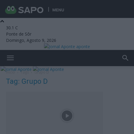
MENU
30.1
C
Ponte de Sôr
Domingo, Agosto 9, 2026
aponte
Início
Tags
Grupo D
Tag: Grupo D