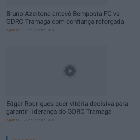
Bruno Azeitona antevê Bemposta FC vs
GDRC Tramaga com confiança reforçada
aponte
-
31 de Janeiro, 2026
Edgar Rodrigues quer vitória decisiva para
garantir liderança do GDRC Tramaga
aponte
-
25 de Janeiro, 2026
Destaques: