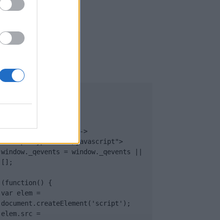
UB
</body>

<footer>

<!-- Quantcast Tag -->

<script type="text/javascript">

window._qevents = window._qevents || 
[];

(function() {

var elem = 
document.createElement('script');

elem.src = 