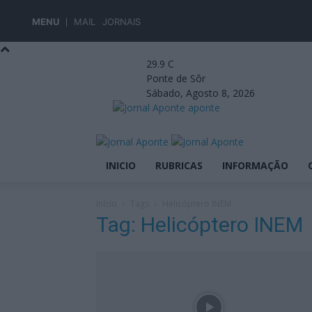
MENU
MAIL
JORNAIS
29.9
C
Ponte de Sôr
Sábado, Agosto 8, 2026
aponte
INICIO
RUBRICAS
INFORMAÇÃO
Início
Tags
Helicóptero INEM
Tag: Helicóptero INEM