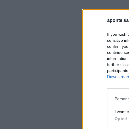
aponte.sa
If you wish 
sensitive in
confirm you
continue se
information 
further disc
participants
Downstream 
Persona
I want t
Opted 