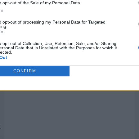
o opt-out of the Sale of my Personal Data.
In
Quantcast
to opt-out of processing my Personal Data for Targeted
ing.
In
Siga-nos nas redes:
P
o opt-out of Collection, Use, Retention, Sale, and/or Sharing
ersonal Data that Is Unrelated with the Purposes for which it
lected.
YouTube
Facebook
Twitter
Out
CONFIRM
 