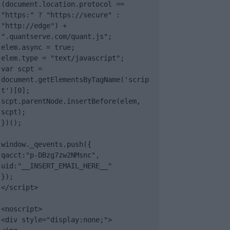
(document.location.protocol == 
"https:" ? "https://secure" : 
"http://edge") + 
".quantserve.com/quant.js";

elem.async = true;

elem.type = "text/javascript";

var scpt = 
document.getElementsByTagName('scrip
t')[0];

scpt.parentNode.insertBefore(elem, 
scpt);

})();

window._qevents.push({

qacct:"p-DBzg7zw2NMsnc",

uid:"__INSERT_EMAIL_HERE__"

});

</script>

<noscript>

<div style="display:none;">
