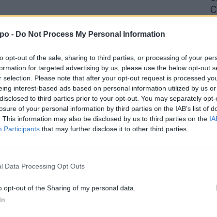
C
4 
po -
Do Not Process My Personal Information
to opt-out of the sale, sharing to third parties, or processing of your per
formation for targeted advertising by us, please use the below opt-out s
r selection. Please note that after your opt-out request is processed y
eing interest-based ads based on personal information utilized by us or
disclosed to third parties prior to your opt-out. You may separately opt-
losure of your personal information by third parties on the IAB’s list of
. This information may also be disclosed by us to third parties on the
IA
Participants
that may further disclose it to other third parties.
l Data Processing Opt Outs
o opt-out of the Sharing of my personal data.
In