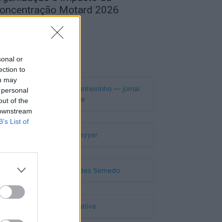
oncentração Motard 2026
de Agosto, 2026
Publicidade
sonal or
ection to
ou may
 personal
out of the
 downstream
B’s List of