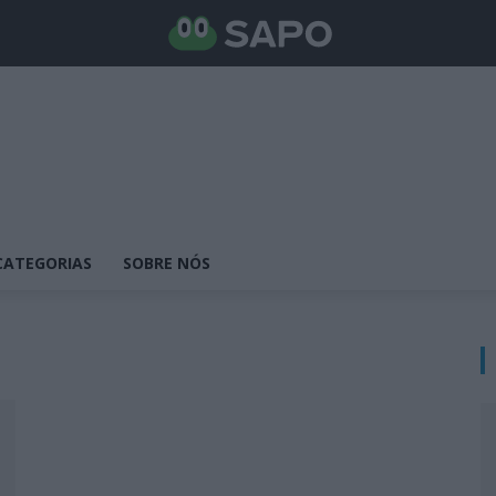
CATEGORIAS
SOBRE NÓS