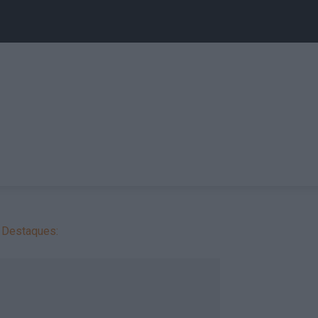
Destaques: