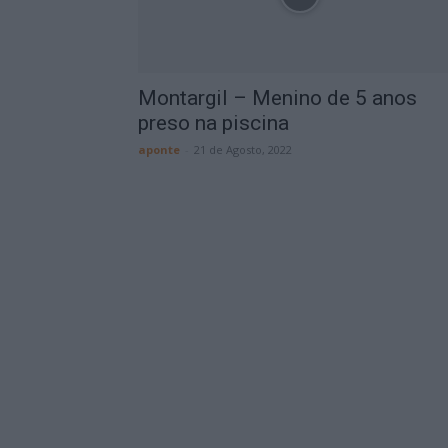
Montargil – Menino de 5 anos
preso na piscina
aponte
-
21 de Agosto, 2022