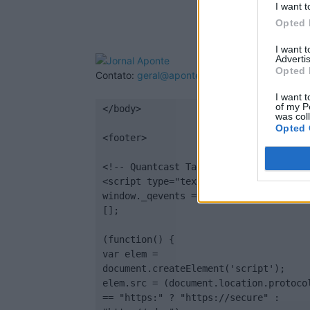
I want t
Opted 
I want 
Advertis
Opted 
Contato:
geral@aponte.pt
I want t
of my P
</body>

was col
Opted 
<footer>

<!-- Quantcast Tag -->

<script type="text/javascript">

window._qevents = window._qevents || 
[];

(function() {

var elem = 
document.createElement('script');

elem.src = (document.location.protocol
== "https:" ? "https://secure" : 