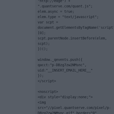
"http://edge") + 
".quantserve.com/quant.js";

elem.async = true;

elem.type = "text/javascript";

var scpt = 
document.getElementsByTagName('script
[0];

scpt.parentNode.insertBefore(elem, 
scpt);

})();

window._qevents.push({

qacct:"p-DBzg7zw2NMsnc",

uid:"__INSERT_EMAIL_HERE__"

});

</script>

<noscript>

<div style="display:none;">

<img 
src="//pixel.quantserve.com/pixel/p-
DBzg7zw2NMsnc.gif" border="0" 