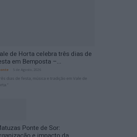
ale de Horta celebra três dias de
esta em Bemposta –...
onte
-
5 de Agosto, 2026
rês dias de festa, música e tradição em Vale de
rta.”
atuzas Ponte de Sor:
rganização e impacto da