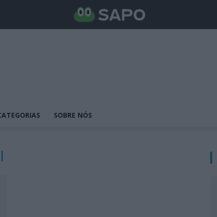
CATEGORIAS
SOBRE NÓS
l