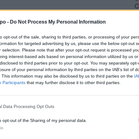
C
4 
po -
Do Not Process My Personal Information
to opt-out of the sale, sharing to third parties, or processing of your per
formation for targeted advertising by us, please use the below opt-out s
r selection. Please note that after your opt-out request is processed y
eing interest-based ads based on personal information utilized by us or
disclosed to third parties prior to your opt-out. You may separately opt-
losure of your personal information by third parties on the IAB’s list of
. This information may also be disclosed by us to third parties on the
IA
Participants
that may further disclose it to other third parties.
l Data Processing Opt Outs
o opt-out of the Sharing of my personal data.
In