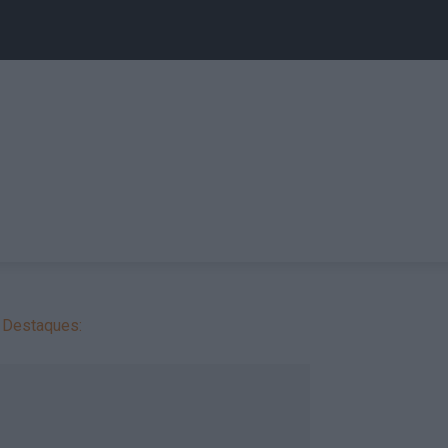
Destaques: