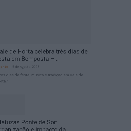
ale de Horta celebra três dias de
esta em Bemposta –...
onte
-
5 de Agosto, 2026
rês dias de festa, música e tradição em Vale de
rta.”
atuzas Ponte de Sor:
rganização e impacto da