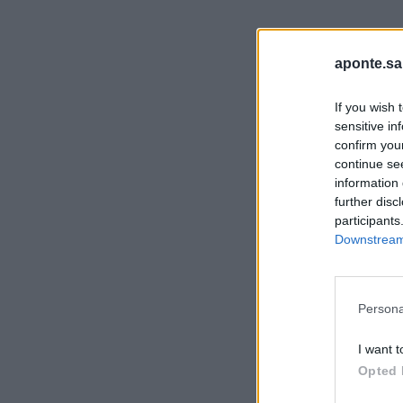
aponte.sa
If you wish 
sensitive in
confirm you
continue se
information 
further disc
participants
Downstream 
Persona
I want t
Opted 