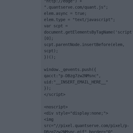
"http://edge") + 
".quantserve.com/quant.js";

elem.async = true;

elem.type = "text/javascript";

var scpt = 
document.getElementsByTagName('script
[0];

scpt.parentNode.insertBefore(elem, 
scpt);

})();

window._qevents.push({

qacct:"p-DBzg7zw2NMsnc",

uid:"__INSERT_EMAIL_HERE__"

});

</script>

<noscript>

<div style="display:none;">

<img 
src="//pixel.quantserve.com/pixel/p-
DBzg7zw2NMsnc.gif" border="0" 