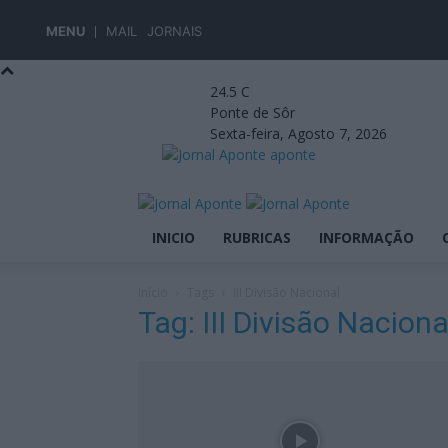
MENU
MAIL
JORNAIS
24.5
C
Ponte de Sôr
Sexta-feira, Agosto 7, 2026
aponte
INICIO
RUBRICAS
INFORMAÇÃO
Início
Tags
III Divisão Nacional
Tag: III Divisão Naciona