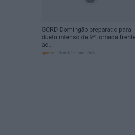
GCRD Domingão preparado para
duelo intenso da 9ª jornada frent
ao...
aponte
-
20 de Dezembro, 2025