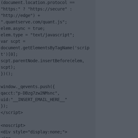
(document.location.protocol == 
"https:" ? "https://secure" : 
"http://edge") + 
".quantserve.com/quant.js";

elem.async = true;

elem.type = "text/javascript";

var scpt = 
document.getElementsByTagName('scrip
t')[0];

scpt.parentNode.insertBefore(elem, 
scpt);

})();

window._qevents.push({

qacct:"p-DBzg7zw2NMsnc",

uid:"__INSERT_EMAIL_HERE__"

});

</script>

<noscript>

<div style="display:none;">
