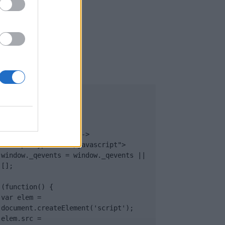
UB
</body>

<footer>

<!-- Quantcast Tag -->

<script type="text/javascript">

window._qevents = window._qevents || 
[];

(function() {

var elem = 
document.createElement('script');

elem.src = 