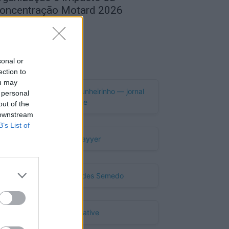
oncentração Motard 2026
de Agosto, 2026
Publicidade
sonal or
ection to
ou may
 personal
out of the
 downstream
B’s List of