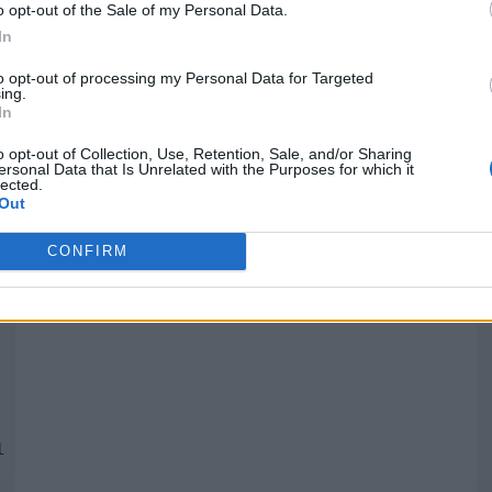
o opt-out of the Sale of my Personal Data.
In
Quantcast
to opt-out of processing my Personal Data for Targeted
ing.
In
Siga-nos nas redes:
P
o opt-out of Collection, Use, Retention, Sale, and/or Sharing
ersonal Data that Is Unrelated with the Purposes for which it
lected.
YouTube
Facebook
Twitter
Out
CONFIRM
 