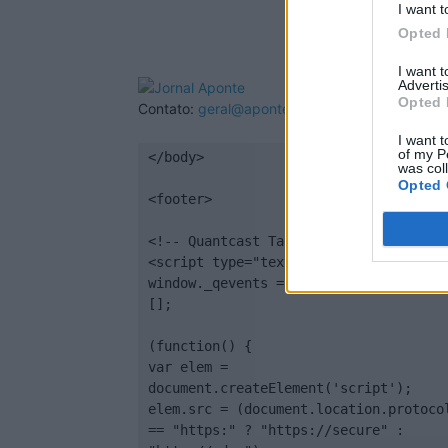
I want t
Opted 
I want 
Advertis
Opted 
Contato:
geral@aponte.pt
I want t
of my P
</body>

was col
Opted 
<footer>

<!-- Quantcast Tag -->

<script type="text/javascript">

window._qevents = window._qevents || 
[];

(function() {

var elem = 
document.createElement('script');

elem.src = (document.location.protocol
== "https:" ? "https://secure" : 