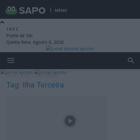
MENU
14.5
C
Ponte de Sôr
Quinta-feira, Agosto 6, 2026
aponte
Início
Tags
Ilha Terceira
Tag: Ilha Terceira