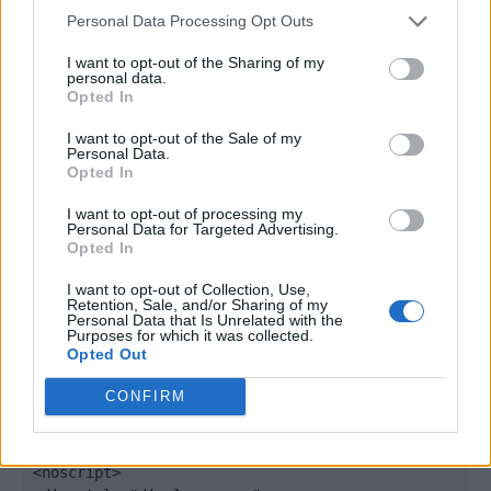
window._qevents = window._qevents || [];

Personal Data Processing Opt Outs
(function() {

I want to opt-out of the Sharing of my
personal data.
var elem = document.createElement('script');

Opted In
elem.src = (document.location.protocol == 
"https:" ? "https://secure" : "http://edge") + 
I want to opt-out of the Sale of my
".quantserve.com/quant.js";

Personal Data.
Opted In
elem.async = true;

elem.type = "text/javascript";

I want to opt-out of processing my
var scpt = 
Personal Data for Targeted Advertising.
document.getElementsByTagName('script')[0];

Opted In
scpt.parentNode.insertBefore(elem, scpt);

})();

I want to opt-out of Collection, Use,
Retention, Sale, and/or Sharing of my
Personal Data that Is Unrelated with the
window._qevents.push({

Purposes for which it was collected.
Opted Out
qacct:"p-DBzg7zw2NMsnc",

uid:"__INSERT_EMAIL_HERE__"

CONFIRM
});

</script>

<noscript>
