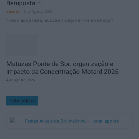
Bemposta –...
aponte
-
5 de Agosto, 2026
“Três dias de festa, música e tradição em Vale de Horta.”
Matuzas Ponte de Sor: organização e
impacto da Concentração Motard 2026
4 de Agosto, 2026
Publicidade