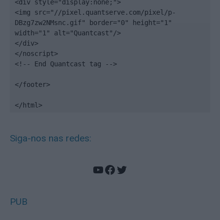
<div style="display:none;">

<img src="//pixel.quantserve.com/pixel/p-
DBzg7zw2NMsnc.gif" border="0" height="1" 
width="1" alt="Quantcast"/>

</div>

</noscript>

<!-- End Quantcast tag -->

</footer>

</html>
Siga-nos nas redes:
YouTube
Facebook
Twitter
PUB