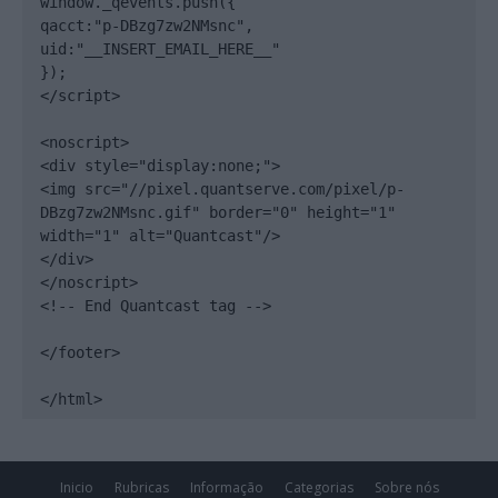
window._qevents.push({

qacct:"p-DBzg7zw2NMsnc",

uid:"__INSERT_EMAIL_HERE__"

});

</script>

<noscript>

<div style="display:none;">

<img src="//pixel.quantserve.com/pixel/p-
DBzg7zw2NMsnc.gif" border="0" height="1" 
width="1" alt="Quantcast"/>

</div>

</noscript>

<!-- End Quantcast tag -->

</footer>

</html>
Inicio
Rubricas
Informação
Categorias
Sobre nós