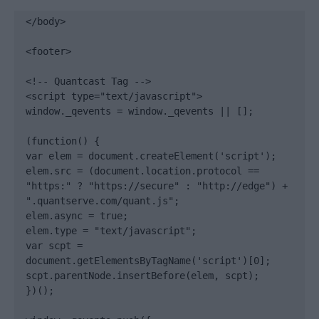
</body>

<footer>

<!-- Quantcast Tag -->

<script type="text/javascript">

window._qevents = window._qevents || [];

(function() {

var elem = document.createElement('script');

elem.src = (document.location.protocol == 
"https:" ? "https://secure" : "http://edge") + 
".quantserve.com/quant.js";

elem.async = true;

elem.type = "text/javascript";

var scpt = 
document.getElementsByTagName('script')[0];

scpt.parentNode.insertBefore(elem, scpt);

})();
