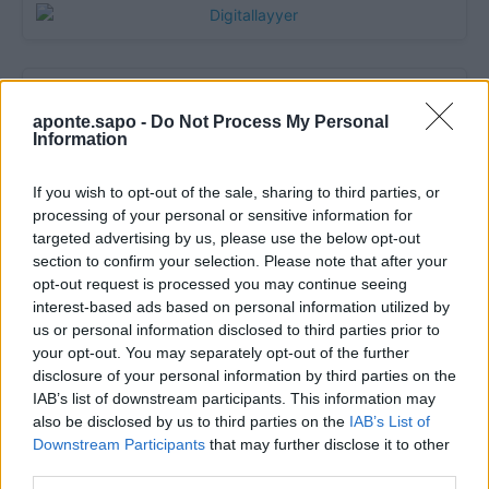
aponte.sapo -
Do Not Process My Personal
Information
If you wish to opt-out of the sale, sharing to third parties, or
processing of your personal or sensitive information for
targeted advertising by us, please use the below opt-out
section to confirm your selection. Please note that after your
Quantcast
opt-out request is processed you may continue seeing
interest-based ads based on personal information utilized by
Contato:
geral@aponte.pt
us or personal information disclosed to third parties prior to
your opt-out. You may separately opt-out of the further
</body>

disclosure of your personal information by third parties on the
IAB’s list of downstream participants. This information may
<footer>

also be disclosed by us to third parties on the
IAB’s List of
Downstream Participants
that may further disclose it to other
<!-- Quantcast Tag -->

third parties.
<script type="text/javascript">
