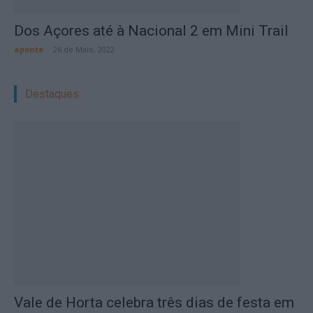
Dos Açores até à Nacional 2 em Mini Trail
aponte
-
26 de Maio, 2022
Destaques:
Vale de Horta celebra três dias de festa em