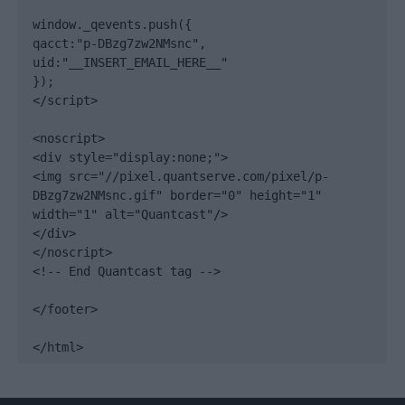
window._qevents.push({

qacct:"p-DBzg7zw2NMsnc",

uid:"__INSERT_EMAIL_HERE__"

});

</script>

<noscript>

<div style="display:none;">

<img src="//pixel.quantserve.com/pixel/p-
DBzg7zw2NMsnc.gif" border="0" height="1" 
width="1" alt="Quantcast"/>

</div>

</noscript>

<!-- End Quantcast tag -->

</footer>

</html>