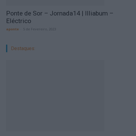
Ponte de Sor – Jornada14 | Illiabum –
Eléctrico
aponte
-
5 de Fevereiro, 2023
Destaques: