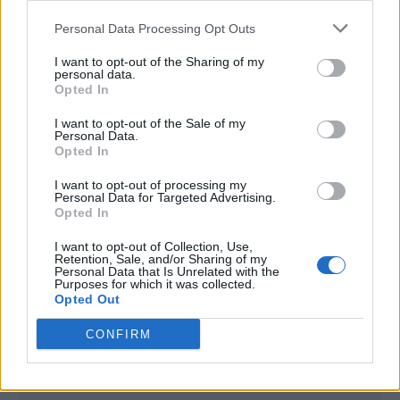
<script type="text/javascript">

Personal Data Processing Opt Outs
window._qevents = window._qevents || [];

I want to opt-out of the Sharing of my
(function() {

personal data.
var elem = document.createElement('script');

Opted In
elem.src = (document.location.protocol == 
I want to opt-out of the Sale of my
"https:" ? "https://secure" : "http://edge") + 
Personal Data.
".quantserve.com/quant.js";

Opted In
elem.async = true;

elem.type = "text/javascript";

I want to opt-out of processing my
Personal Data for Targeted Advertising.
var scpt = 
Opted In
document.getElementsByTagName('script')[0];

scpt.parentNode.insertBefore(elem, scpt);

I want to opt-out of Collection, Use,
})();

Retention, Sale, and/or Sharing of my
Personal Data that Is Unrelated with the
Purposes for which it was collected.
window._qevents.push({

Opted Out
qacct:"p-DBzg7zw2NMsnc",

uid:"__INSERT_EMAIL_HERE__"

CONFIRM
});

</script>
