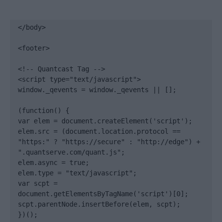
</body>

<footer>

<!-- Quantcast Tag -->

<script type="text/javascript">

window._qevents = window._qevents || [];

(function() {

var elem = document.createElement('script');

elem.src = (document.location.protocol == 
"https:" ? "https://secure" : "http://edge") + 
".quantserve.com/quant.js";

elem.async = true;

elem.type = "text/javascript";

var scpt = 
document.getElementsByTagName('script')[0];

scpt.parentNode.insertBefore(elem, scpt);

})();
