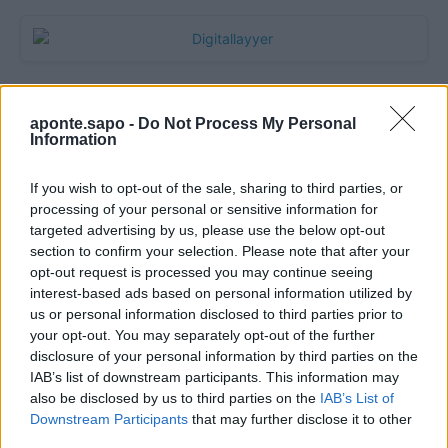
aponte.sapo -
Do Not Process My Personal
Information
If you wish to opt-out of the sale, sharing to third parties, or
processing of your personal or sensitive information for
targeted advertising by us, please use the below opt-out
section to confirm your selection. Please note that after your
Quantcast
opt-out request is processed you may continue seeing
interest-based ads based on personal information utilized by
Contato:
geral@aponte.pt
us or personal information disclosed to third parties prior to
your opt-out. You may separately opt-out of the further
disclosure of your personal information by third parties on the
</body>

IAB’s list of downstream participants. This information may
also be disclosed by us to third parties on the
IAB’s List of
<footer>

Downstream Participants
that may further disclose it to other
third parties.
<!-- Quantcast Tag -->
