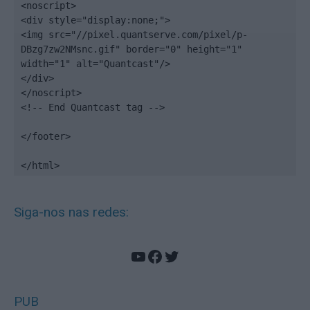
<noscript>

<div style="display:none;">

<img src="//pixel.quantserve.com/pixel/p-
DBzg7zw2NMsnc.gif" border="0" height="1" 
width="1" alt="Quantcast"/>

</div>

</noscript>

<!-- End Quantcast tag -->

</footer>

</html>
Siga-nos nas redes:
YouTube
Facebook
Twitter
PUB