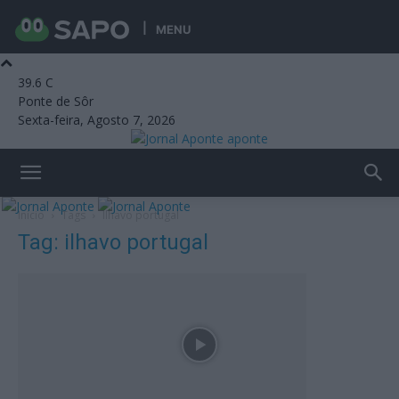
MENU
39.6
C
Ponte de Sôr
Sexta-feira, Agosto 7, 2026
aponte
Início
Tags
Ilhavo portugal
Tag: ilhavo portugal