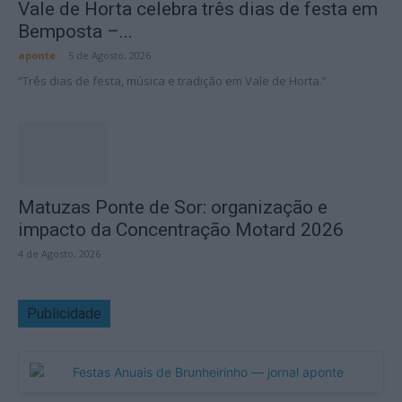
Vale de Horta celebra três dias de festa em
Bemposta –...
aponte
-
5 de Agosto, 2026
“Três dias de festa, música e tradição em Vale de Horta.”
Matuzas Ponte de Sor: organização e
impacto da Concentração Motard 2026
4 de Agosto, 2026
Publicidade