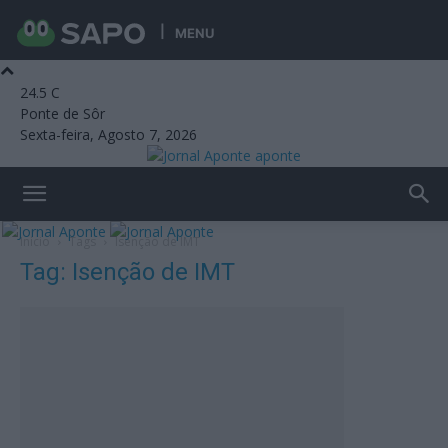
MENU
24.5
C
Ponte de Sôr
Sexta-feira, Agosto 7, 2026
aponte
Início
Tags
Isenção de IMT
Tag: Isenção de IMT