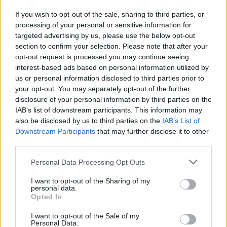
If you wish to opt-out of the sale, sharing to third parties, or
Publicidade
processing of your personal or sensitive information for
targeted advertising by us, please use the below opt-out
section to confirm your selection. Please note that after your
opt-out request is processed you may continue seeing
interest-based ads based on personal information utilized by
us or personal information disclosed to third parties prior to
your opt-out. You may separately opt-out of the further
disclosure of your personal information by third parties on the
IAB’s list of downstream participants. This information may
also be disclosed by us to third parties on the
IAB’s List of
Downstream Participants
that may further disclose it to other
third parties.
Personal Data Processing Opt Outs
I want to opt-out of the Sharing of my
personal data.
Opted In
Quantcast
I want to opt-out of the Sale of my
Contato:
geral@aponte.pt
Personal Data.