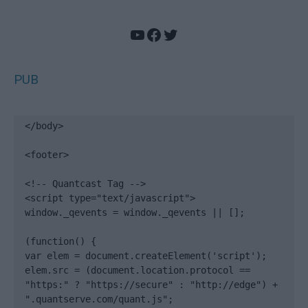
YouTube
Facebook
Twitter
PUB
</body>

<footer>

<!-- Quantcast Tag -->

<script type="text/javascript">

window._qevents = window._qevents || [];

(function() {

var elem = document.createElement('script');

elem.src = (document.location.protocol == 
"https:" ? "https://secure" : "http://edge") + 
".quantserve.com/quant.js";
