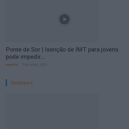
Ponte de Sor | Isenção de IMT para jovens
pode impedir...
aponte
-
7 de Junho, 2024
Destaques: