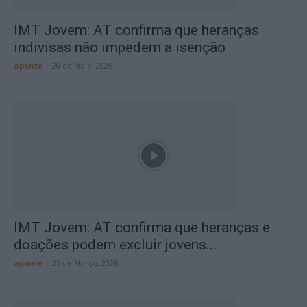
IMT Jovem: AT confirma que heranças
indivisas não impedem a isenção
aponte
-
20 de Maio, 2026
IMT Jovem: AT confirma que heranças e
doações podem excluir jovens...
aponte
-
25 de Março, 2026