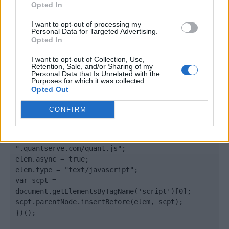
Opted In
</body>

I want to opt-out of processing my
Personal Data for Targeted Advertising.
Opted In
<footer>

I want to opt-out of Collection, Use,
<!-- Quantcast Tag -->

Retention, Sale, and/or Sharing of my
<script type="text/javascript">

Personal Data that Is Unrelated with the
Purposes for which it was collected.
window._qevents = window._qevents || [];

Opted Out
(function() {

CONFIRM
var elem = document.createElement('script');

elem.src = (document.location.protocol == 
"https:" ? "https://secure" : "http://edge") + 
".quantserve.com/quant.js";

elem.async = true;

elem.type = "text/javascript";

var scpt = 
document.getElementsByTagName('script')[0];

scpt.parentNode.insertBefore(elem, scpt);

})();
