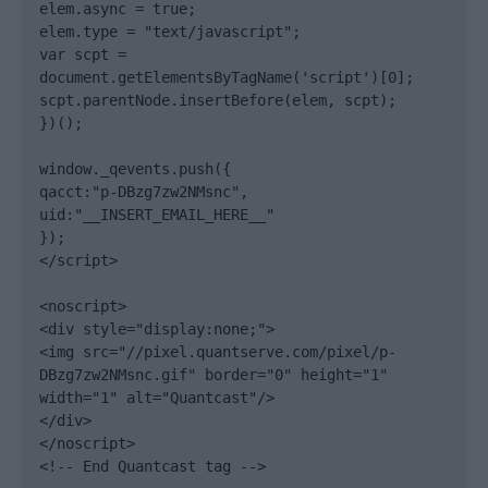
elem.async = true;

elem.type = "text/javascript";

var scpt = 
document.getElementsByTagName('script')[0];

scpt.parentNode.insertBefore(elem, scpt);

})();

window._qevents.push({

qacct:"p-DBzg7zw2NMsnc",

uid:"__INSERT_EMAIL_HERE__"

});

</script>

<noscript>

<div style="display:none;">

<img src="//pixel.quantserve.com/pixel/p-
DBzg7zw2NMsnc.gif" border="0" height="1" 
width="1" alt="Quantcast"/>

</div>

</noscript>

<!-- End Quantcast tag -->
