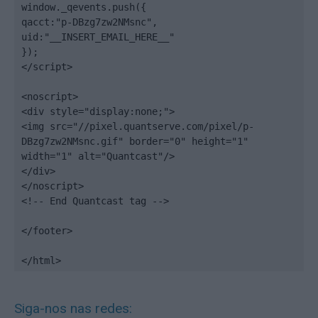
window._qevents.push({

qacct:"p-DBzg7zw2NMsnc",

uid:"__INSERT_EMAIL_HERE__"

});

</script>

<noscript>

<div style="display:none;">

<img src="//pixel.quantserve.com/pixel/p-
DBzg7zw2NMsnc.gif" border="0" height="1" 
width="1" alt="Quantcast"/>

</div>

</noscript>

<!-- End Quantcast tag -->

</footer>

</html>
Siga-nos nas redes: