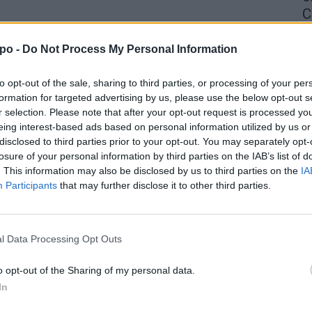
C
4 
po -
Do Not Process My Personal Information
to opt-out of the sale, sharing to third parties, or processing of your per
formation for targeted advertising by us, please use the below opt-out s
r selection. Please note that after your opt-out request is processed y
eing interest-based ads based on personal information utilized by us or
disclosed to third parties prior to your opt-out. You may separately opt-
losure of your personal information by third parties on the IAB’s list of
. This information may also be disclosed by us to third parties on the
IA
Participants
that may further disclose it to other third parties.
l Data Processing Opt Outs
o opt-out of the Sharing of my personal data.
In