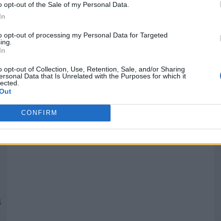
o opt-out of the Sale of my Personal Data.
In
Quantcast
to opt-out of processing my Personal Data for Targeted
ing.
In
Siga-nos nas redes:
P
o opt-out of Collection, Use, Retention, Sale, and/or Sharing
ersonal Data that Is Unrelated with the Purposes for which it
lected.
YouTube
Facebook
Twitter
Out
CONFIRM
 