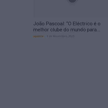
João Pascoal: “O Eléctrico é o
melhor clube do mundo para...
aponte
-
1 de Novembro, 2025