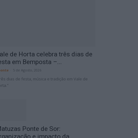
ale de Horta celebra três dias de
esta em Bemposta –...
onte
-
5 de Agosto, 2026
rês dias de festa, música e tradição em Vale de
rta.”
atuzas Ponte de Sor:
rganização e impacto da