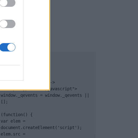
UB
</body>

<footer>

<!-- Quantcast Tag -->

<script type="text/javascript">

window._qevents = window._qevents || 
[];

(function() {

var elem = 
document.createElement('script');

elem.src = 