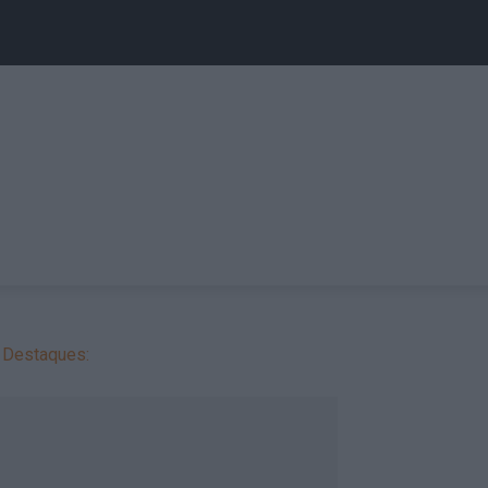
Destaques: