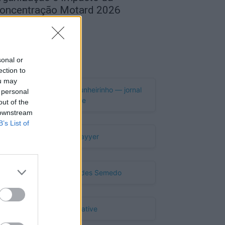
oncentração Motard 2026
de Agosto, 2026
Publicidade
sonal or
ection to
ou may
 personal
out of the
 downstream
B’s List of