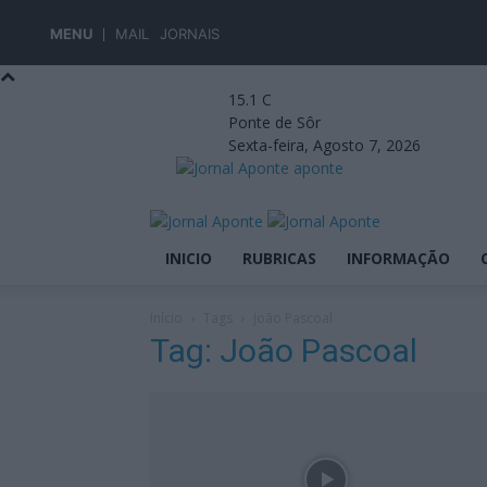
MENU
MAIL
JORNAIS
15.1
C
Ponte de Sôr
Sexta-feira, Agosto 7, 2026
aponte
INICIO
RUBRICAS
INFORMAÇÃO
Início
Tags
João Pascoal
Tag: João Pascoal