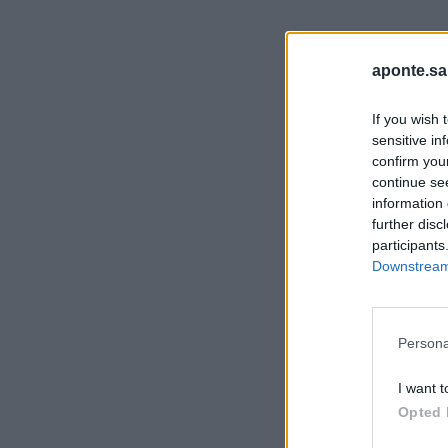
aponte.sa
If you wish 
sensitive in
confirm you
continue se
information 
further disc
participants
Downstream 
Persona
I want t
Opted 