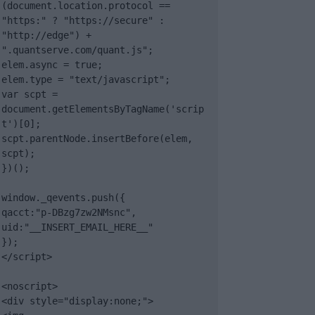
(document.location.protocol == 
"https:" ? "https://secure" : 
"http://edge") + 
".quantserve.com/quant.js";

elem.async = true;

elem.type = "text/javascript";

var scpt = 
document.getElementsByTagName('scrip
t')[0];

scpt.parentNode.insertBefore(elem, 
scpt);

})();

window._qevents.push({

qacct:"p-DBzg7zw2NMsnc",

uid:"__INSERT_EMAIL_HERE__"

});

</script>

<noscript>

<div style="display:none;">
