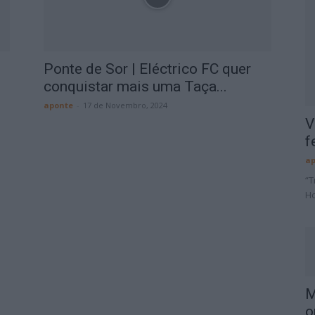
Ponte de Sor | Eléctrico FC quer
conquistar mais uma Taça...
aponte
-
17 de Novembro, 2024
V
f
ap
“T
Ho
M
o