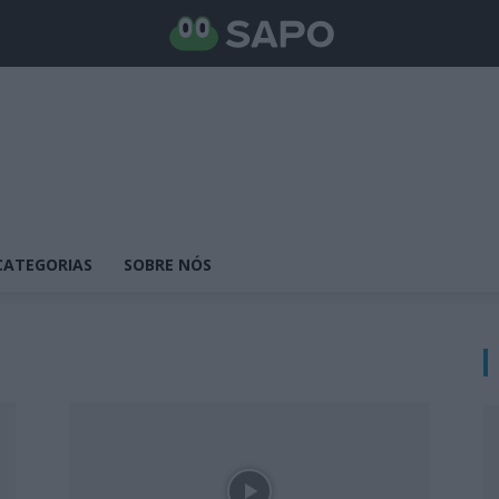
CATEGORIAS
SOBRE NÓS