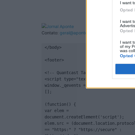
I want t
Opted 
I want 
Advertis
Opted 
Contato:
geral@aponte.pt
I want t
of my P
</body>

was col
Opted 
<footer>

<!-- Quantcast Tag -->

<script type="text/javascript">

window._qevents = window._qevents || 
[];

(function() {

var elem = 
document.createElement('script');

elem.src = (document.location.protocol
== "https:" ? "https://secure" : 