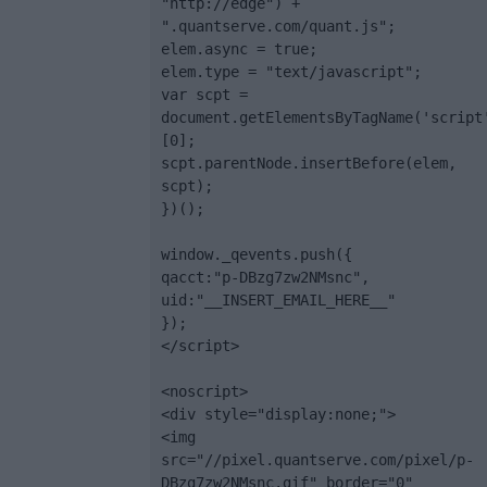
"http://edge") + 
".quantserve.com/quant.js";

elem.async = true;

elem.type = "text/javascript";

var scpt = 
document.getElementsByTagName('script
[0];

scpt.parentNode.insertBefore(elem, 
scpt);

})();

window._qevents.push({

qacct:"p-DBzg7zw2NMsnc",

uid:"__INSERT_EMAIL_HERE__"

});

</script>

<noscript>

<div style="display:none;">

<img 
src="//pixel.quantserve.com/pixel/p-
DBzg7zw2NMsnc.gif" border="0" 