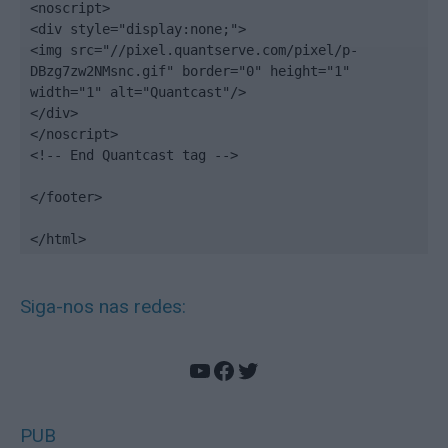
<noscript>

<div style="display:none;">

<img src="//pixel.quantserve.com/pixel/p-
DBzg7zw2NMsnc.gif" border="0" height="1" 
width="1" alt="Quantcast"/>

</div>

</noscript>

<!-- End Quantcast tag -->

</footer>

</html>
Siga-nos nas redes:
YouTube
Facebook
Twitter
PUB