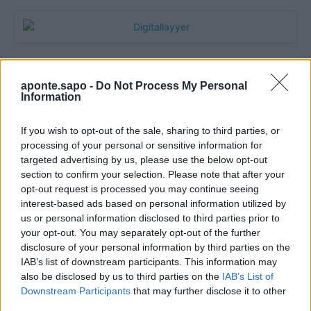
aponte.sapo -
Do Not Process My Personal
Information
If you wish to opt-out of the sale, sharing to third parties, or
processing of your personal or sensitive information for
targeted advertising by us, please use the below opt-out
section to confirm your selection. Please note that after your
Quantcast
opt-out request is processed you may continue seeing
interest-based ads based on personal information utilized by
Contato:
geral@aponte.pt
us or personal information disclosed to third parties prior to
your opt-out. You may separately opt-out of the further
disclosure of your personal information by third parties on the
</body>

IAB’s list of downstream participants. This information may
also be disclosed by us to third parties on the
IAB’s List of
<footer>

Downstream Participants
that may further disclose it to other
third parties.
<!-- Quantcast Tag -->
