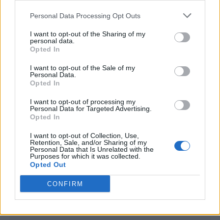
<script type="text/javascript">

Personal Data Processing Opt Outs
window._qevents = window._qevents || [];

I want to opt-out of the Sharing of my
(function() {

personal data.
var elem = document.createElement('script');

Opted In
elem.src = (document.location.protocol == 
I want to opt-out of the Sale of my
"https:" ? "https://secure" : "http://edge") + 
Personal Data.
".quantserve.com/quant.js";

Opted In
elem.async = true;

elem.type = "text/javascript";

I want to opt-out of processing my
Personal Data for Targeted Advertising.
var scpt = 
Opted In
document.getElementsByTagName('script')[0];

scpt.parentNode.insertBefore(elem, scpt);

I want to opt-out of Collection, Use,
})();

Retention, Sale, and/or Sharing of my
Personal Data that Is Unrelated with the
Purposes for which it was collected.
window._qevents.push({

Opted Out
qacct:"p-DBzg7zw2NMsnc",

uid:"__INSERT_EMAIL_HERE__"

CONFIRM
});

</script>
