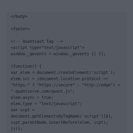
</body>

<footer>

<!-- Quantcast Tag -->

<script type="text/javascript">

window._qevents = window._qevents || [];

(function() {

var elem = document.createElement('script');

elem.src = (document.location.protocol == 
"https:" ? "https://secure" : "http://edge") + 
".quantserve.com/quant.js";

elem.async = true;

elem.type = "text/javascript";

var scpt = 
document.getElementsByTagName('script')[0];

scpt.parentNode.insertBefore(elem, scpt);

})();
