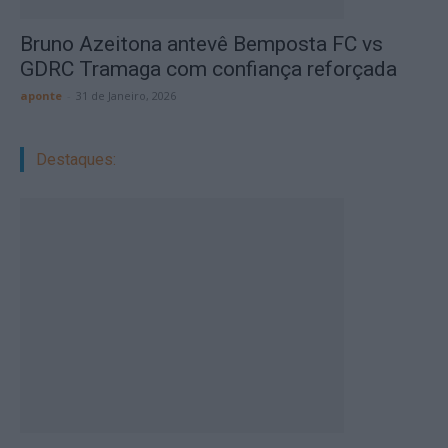
Bruno Azeitona antevê Bemposta FC vs
GDRC Tramaga com confiança reforçada
aponte
-
31 de Janeiro, 2026
Destaques: