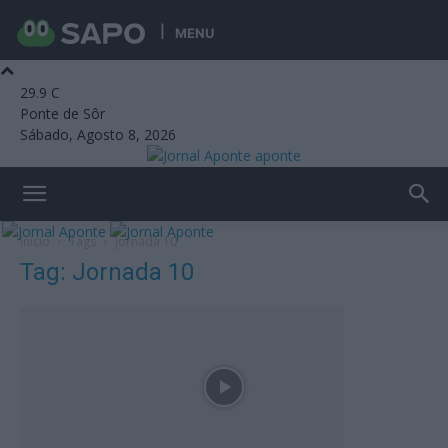
MENU
29.9
C
Ponte de Sôr
Sábado, Agosto 8, 2026
aponte
Início
Tags
Jornada 10
Tag: Jornada 10