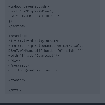
window._qevents.push({

qacct:"p-DBzg7zw2NMsnc",

uid:"__INSERT_EMAIL_HERE__"

});

</script>

<noscript>

<div style="display:none;">

<img src="//pixel.quantserve.com/pixel/p-
DBzg7zw2NMsnc.gif" border="0" height="1" 
width="1" alt="Quantcast"/>

</div>

</noscript>

<!-- End Quantcast tag -->

</footer>

</html>