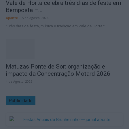
Vale de Horta celebra três dias de festa em
Bemposta –...
aponte
-
5 de Agosto, 2026
“Três dias de festa, música e tradição em Vale de Horta.”
Matuzas Ponte de Sor: organização e
impacto da Concentração Motard 2026
4 de Agosto, 2026
Publicidade