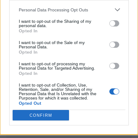
<script type="text/javascript">

Personal Data Processing Opt Outs
window._qevents = window._qevents || [];

I want to opt-out of the Sharing of my
(function() {

personal data.
var elem = document.createElement('script');

Opted In
elem.src = (document.location.protocol == 
I want to opt-out of the Sale of my
"https:" ? "https://secure" : "http://edge") + 
Personal Data.
".quantserve.com/quant.js";

Opted In
elem.async = true;

elem.type = "text/javascript";

I want to opt-out of processing my
Personal Data for Targeted Advertising.
var scpt = 
Opted In
document.getElementsByTagName('script')[0];

scpt.parentNode.insertBefore(elem, scpt);

I want to opt-out of Collection, Use,
})();

Retention, Sale, and/or Sharing of my
Personal Data that Is Unrelated with the
Purposes for which it was collected.
window._qevents.push({

Opted Out
qacct:"p-DBzg7zw2NMsnc",

uid:"__INSERT_EMAIL_HERE__"

CONFIRM
});

</script>
