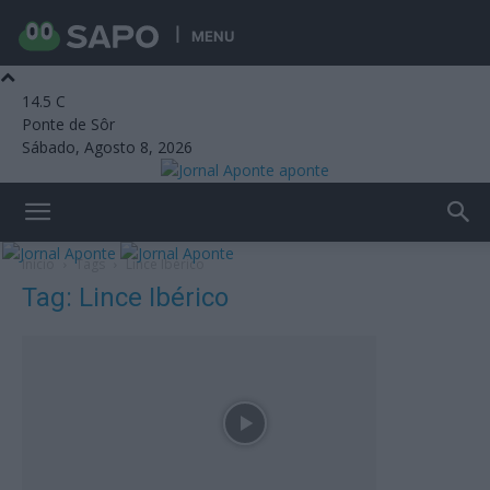
MENU
14.5
C
Ponte de Sôr
Sábado, Agosto 8, 2026
aponte
Início
Tags
Lince Ibérico
Tag: Lince Ibérico