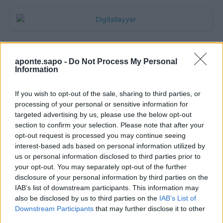
aponte.sapo -
Do Not Process My Personal
Information
If you wish to opt-out of the sale, sharing to third parties, or
processing of your personal or sensitive information for
targeted advertising by us, please use the below opt-out
section to confirm your selection. Please note that after your
Quantcast
opt-out request is processed you may continue seeing
interest-based ads based on personal information utilized by
Contato:
geral@aponte.pt
us or personal information disclosed to third parties prior to
your opt-out. You may separately opt-out of the further
disclosure of your personal information by third parties on the
</body>

IAB’s list of downstream participants. This information may
also be disclosed by us to third parties on the
IAB’s List of
<footer>

Downstream Participants
that may further disclose it to other
third parties.
<!-- Quantcast Tag -->
