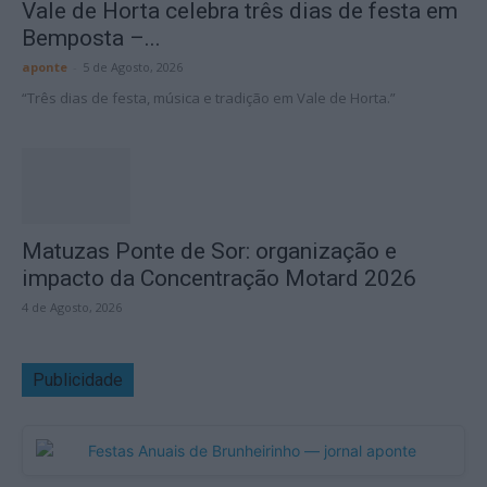
Vale de Horta celebra três dias de festa em
Bemposta –...
aponte
-
5 de Agosto, 2026
“Três dias de festa, música e tradição em Vale de Horta.”
Matuzas Ponte de Sor: organização e
impacto da Concentração Motard 2026
4 de Agosto, 2026
Publicidade