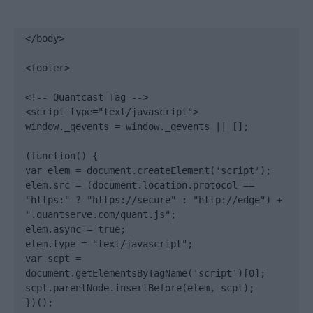
</body>

<footer>

<!-- Quantcast Tag -->

<script type="text/javascript">

window._qevents = window._qevents || [];

(function() {

var elem = document.createElement('script');

elem.src = (document.location.protocol == 
"https:" ? "https://secure" : "http://edge") + 
".quantserve.com/quant.js";

elem.async = true;

elem.type = "text/javascript";

var scpt = 
document.getElementsByTagName('script')[0];

scpt.parentNode.insertBefore(elem, scpt);

})();
