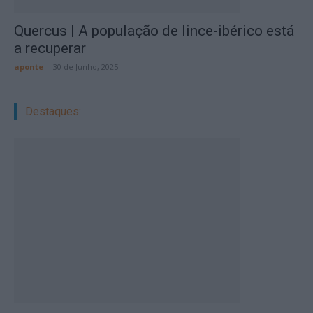
Quercus | A população de lince-ibérico está
a recuperar
aponte
-
30 de Junho, 2025
Destaques: