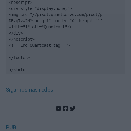
<noscript>

<div style="display:none;">

<img src="//pixel.quantserve.com/pixel/p-
DBzg7zw2NMsnc.gif" border="0" height="1" 
width="1" alt="Quantcast"/>

</div>

</noscript>

<!-- End Quantcast tag -->

</footer>

</html>
Siga-nos nas redes:
YouTube
Facebook
Twitter
PUB