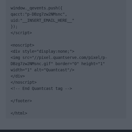
window._qevents.push({

qacct:"p-DBzg7zw2NMsnc",

uid:"__INSERT_EMAIL_HERE__"

});

</script>

<noscript>

<div style="display:none;">

<img src="//pixel.quantserve.com/pixel/p-
DBzg7zw2NMsnc.gif" border="0" height="1" 
width="1" alt="Quantcast"/>

</div>

</noscript>

<!-- End Quantcast tag -->

</footer>

</html>