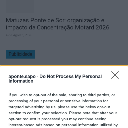
Matuzas Ponte de Sor: organização e
impacto da Concentração Motard 2026
4 de Agosto, 2026
Publicidade
aponte.sapo -
Do Not Process My Personal
Information
If you wish to opt-out of the sale, sharing to third parties, or
processing of your personal or sensitive information for
targeted advertising by us, please use the below opt-out
section to confirm your selection. Please note that after your
opt-out request is processed you may continue seeing
interest-based ads based on personal information utilized by