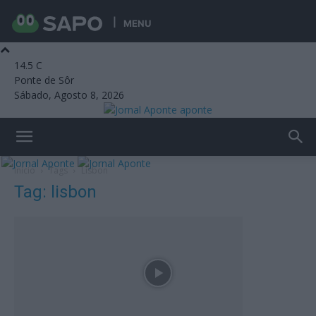
MENU
14.5
C
Ponte de Sôr
Sábado, Agosto 8, 2026
aponte
Início
Tags
Lisbon
Tag: lisbon