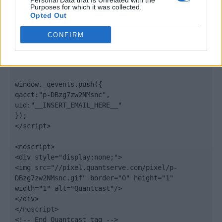
Personal Data that Is Unrelated with the
".quantserve.com/quant.js";

Purposes for which it was collected.
elem.async = true;

Opted Out
elem.type = "text/javascript";

var scpt = 
CONFIRM
document.getElementsByTagName('script')[0];

scpt.parentNode.insertBefore(elem, scpt);

})();

window._qevents.push({

qacct:"p-DBzg7zw2NMsnc",

uid:"__INSERT_EMAIL_HERE__"

});

</script>

<noscript>

<div style="display:none;">

<img src="//pixel.quantserve.com/pixel/p-
DBzg7zw2NMsnc.gif" border="0" height="1" 
width="1" alt="Quantcast"/>

</div>

</noscript>

<!-- End Quantcast tag -->
