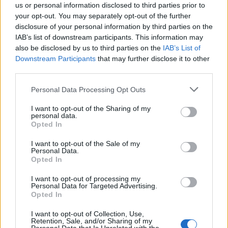
us or personal information disclosed to third parties prior to
your opt-out. You may separately opt-out of the further
disclosure of your personal information by third parties on the
IAB’s list of downstream participants. This information may
also be disclosed by us to third parties on the
IAB’s List of
Quantcast
Downstream Participants
that may further disclose it to other
third parties.
Contato:
geral@aponte.pt
Personal Data Processing Opt Outs
</body>

I want to opt-out of the Sharing of my
personal data.
<footer>

Opted In
<!-- Quantcast Tag -->

I want to opt-out of the Sale of my
Personal Data.
<script type="text/javascript">

Opted In
window._qevents = window._qevents || [];

I want to opt-out of processing my
Personal Data for Targeted Advertising.
(function() {

Opted In
var elem = document.createElement('script');

elem.src = (document.location.protocol == 
I want to opt-out of Collection, Use,
"https:" ? "https://secure" : "http://edge") + 
Retention, Sale, and/or Sharing of my