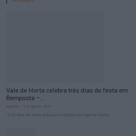
Vale de Horta celebra três dias de festa em
Bemposta –...
aponte
-
5 de Agosto, 2026
“Três dias de festa, música e tradição em Vale de Horta.”