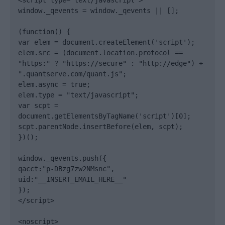
<script type="text/javascript">

window._qevents = window._qevents || [];

(function() {

var elem = document.createElement('script');

elem.src = (document.location.protocol == 
"https:" ? "https://secure" : "http://edge") + 
".quantserve.com/quant.js";

elem.async = true;

elem.type = "text/javascript";

var scpt = 
document.getElementsByTagName('script')[0];

scpt.parentNode.insertBefore(elem, scpt);

})();

window._qevents.push({

qacct:"p-DBzg7zw2NMsnc",

uid:"__INSERT_EMAIL_HERE__"

});

</script>

<noscript>
