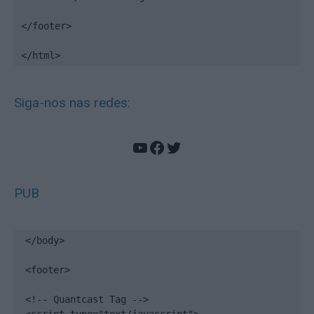
</footer>

</html>
Siga-nos nas redes:
YouTube
Facebook
Twitter
PUB
</body>

<footer>

<!-- Quantcast Tag -->
