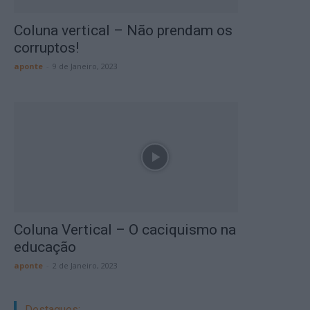
Coluna vertical – Não prendam os
corruptos!
aponte
-
9 de Janeiro, 2023
Coluna Vertical – O caciquismo na
educação
aponte
-
2 de Janeiro, 2023
Destaques: