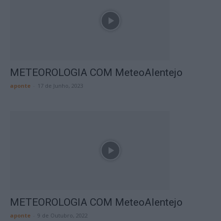
METEOROLOGIA COM MeteoAlentejo
aponte
-
17 de Junho, 2023
METEOROLOGIA COM MeteoAlentejo
aponte
-
9 de Outubro, 2022