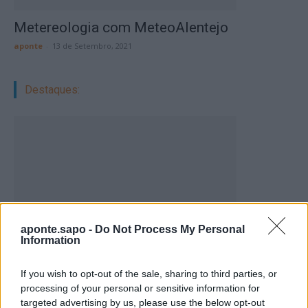
Metereologia com MeteoAlentejo
aponte
-
13 de Setembro, 2021
Destaques:
aponte.sapo -
Do Not Process My Personal
Information
If you wish to opt-out of the sale, sharing to third parties, or
processing of your personal or sensitive information for
Vale de Horta celebra três dias de festa em
targeted advertising by us, please use the below opt-out