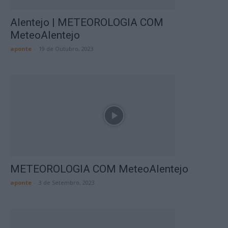
Alentejo | METEOROLOGIA COM
MeteoAlentejo
aponte
-
19 de Outubro, 2023
METEOROLOGIA COM MeteoAlentejo
aponte
-
3 de Setembro, 2023