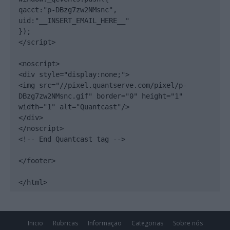
qacct:"p-DBzg7zw2NMsnc",

uid:"__INSERT_EMAIL_HERE__"

});

</script>

<noscript>

<div style="display:none;">

<img src="//pixel.quantserve.com/pixel/p-
DBzg7zw2NMsnc.gif" border="0" height="1" 
width="1" alt="Quantcast"/>

</div>

</noscript>

<!-- End Quantcast tag -->

</footer>

</html>
Inicio
Rubricas
Informação
Categorias
Sobre nós