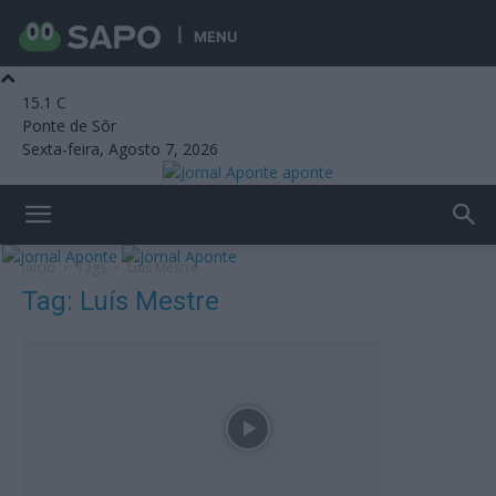
MENU
15.1
C
Ponte de Sôr
Sexta-feira, Agosto 7, 2026
aponte
Início
Tags
Luís Mestre
Tag: Luís Mestre