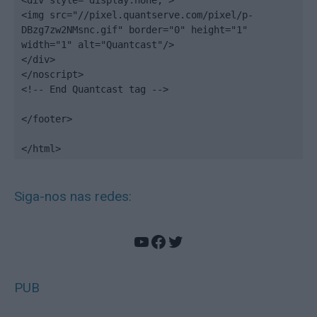
<div style="display:none;">

<img src="//pixel.quantserve.com/pixel/p-
DBzg7zw2NMsnc.gif" border="0" height="1" 
width="1" alt="Quantcast"/>

</div>

</noscript>

<!-- End Quantcast tag -->

</footer>

</html>
Siga-nos nas redes:
YouTube
Facebook
Twitter
PUB