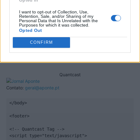
I want to opt-out of Collection, Use,
Retention, Sale, and/or Sharing of my
Personal Data that Is Unrelated with the
Purposes for which it was collected.
Opted Out
CONFIRM
Quantcast
Contato:
geral@aponte.pt
</body>

<footer>

<!-- Quantcast Tag -->

<script type="text/javascript">
