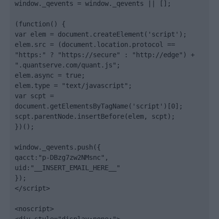
window._qevents = window._qevents || [];

(function() {

var elem = document.createElement('script');

elem.src = (document.location.protocol == 
"https:" ? "https://secure" : "http://edge") + 
".quantserve.com/quant.js";

elem.async = true;

elem.type = "text/javascript";

var scpt = 
document.getElementsByTagName('script')[0];

scpt.parentNode.insertBefore(elem, scpt);

})();

window._qevents.push({

qacct:"p-DBzg7zw2NMsnc",

uid:"__INSERT_EMAIL_HERE__"

});

</script>

<noscript>
