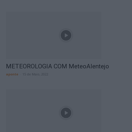
METEOROLOGIA COM MeteoAlentejo
aponte
-
15 de Maio, 2022