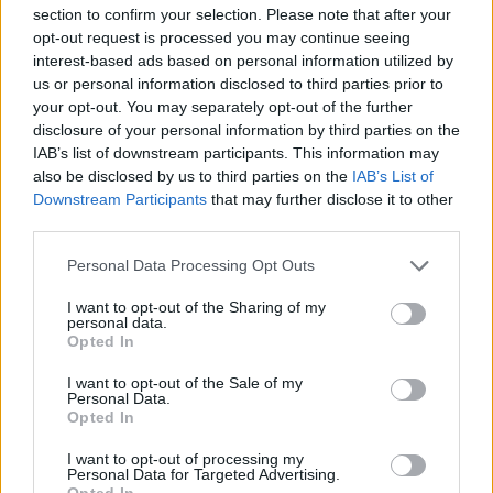
Bemposta –...
section to confirm your selection. Please note that after your
aponte
-
5 de Agosto, 2026
opt-out request is processed you may continue seeing
interest-based ads based on personal information utilized by
“Três dias de festa, música e tradição em Vale de Horta.”
us or personal information disclosed to third parties prior to
your opt-out. You may separately opt-out of the further
disclosure of your personal information by third parties on the
IAB’s list of downstream participants. This information may
also be disclosed by us to third parties on the
IAB’s List of
Downstream Participants
that may further disclose it to other
Matuzas Ponte de Sor: organização e
third parties.
impacto da Concentração Motard 2026
Personal Data Processing Opt Outs
4 de Agosto, 2026
I want to opt-out of the Sharing of my
personal data.
Opted In
Publicidade
I want to opt-out of the Sale of my
Personal Data.
Opted In
I want to opt-out of processing my
Personal Data for Targeted Advertising.
Opted In