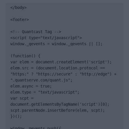
</body>

<footer>

<!-- Quantcast Tag -->

<script type="text/javascript">

window._qevents = window._qevents || [];

(function() {

var elem = document.createElement('script');

elem.src = (document.location.protocol == 
"https:" ? "https://secure" : "http://edge") + 
".quantserve.com/quant.js";

elem.async = true;

elem.type = "text/javascript";

var scpt = 
document.getElementsByTagName('script')[0];

scpt.parentNode.insertBefore(elem, scpt);

})();

window._qevents.push({
