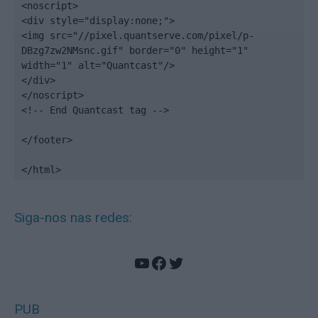
<noscript>

<div style="display:none;">

<img src="//pixel.quantserve.com/pixel/p-
DBzg7zw2NMsnc.gif" border="0" height="1" 
width="1" alt="Quantcast"/>

</div>

</noscript>

<!-- End Quantcast tag -->

</footer>

</html>
Siga-nos nas redes:
YouTube
Facebook
Twitter
PUB