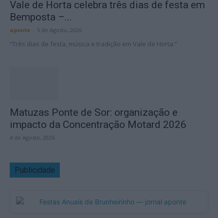
Vale de Horta celebra três dias de festa em
Bemposta –...
aponte
-
5 de Agosto, 2026
“Três dias de festa, música e tradição em Vale de Horta.”
Matuzas Ponte de Sor: organização e
impacto da Concentração Motard 2026
4 de Agosto, 2026
Publicidade