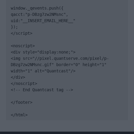
window._qevents.push({

qacct:"p-DBzg7zw2NMsnc",

uid:"__INSERT_EMAIL_HERE__"

});

</script>

<noscript>

<div style="display:none;">

<img src="//pixel.quantserve.com/pixel/p-
DBzg7zw2NMsnc.gif" border="0" height="1" 
width="1" alt="Quantcast"/>

</div>

</noscript>

<!-- End Quantcast tag -->

</footer>

</html>