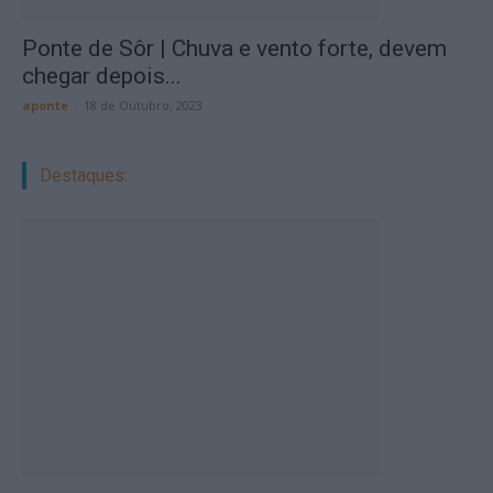
Ponte de Sôr | Chuva e vento forte, devem
chegar depois...
aponte
-
18 de Outubro, 2023
Destaques: