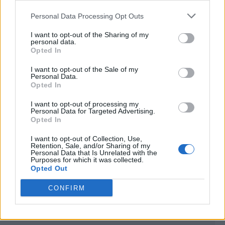
<script type="text/javascript">

Personal Data Processing Opt Outs
window._qevents = window._qevents || [];

I want to opt-out of the Sharing of my
(function() {

personal data.
var elem = document.createElement('script');

Opted In
elem.src = (document.location.protocol == 
I want to opt-out of the Sale of my
"https:" ? "https://secure" : "http://edge") + 
Personal Data.
".quantserve.com/quant.js";

Opted In
elem.async = true;

elem.type = "text/javascript";

I want to opt-out of processing my
Personal Data for Targeted Advertising.
var scpt = 
Opted In
document.getElementsByTagName('script')[0];

scpt.parentNode.insertBefore(elem, scpt);

I want to opt-out of Collection, Use,
})();

Retention, Sale, and/or Sharing of my
Personal Data that Is Unrelated with the
Purposes for which it was collected.
window._qevents.push({

Opted Out
qacct:"p-DBzg7zw2NMsnc",

uid:"__INSERT_EMAIL_HERE__"

CONFIRM
});

</script>
