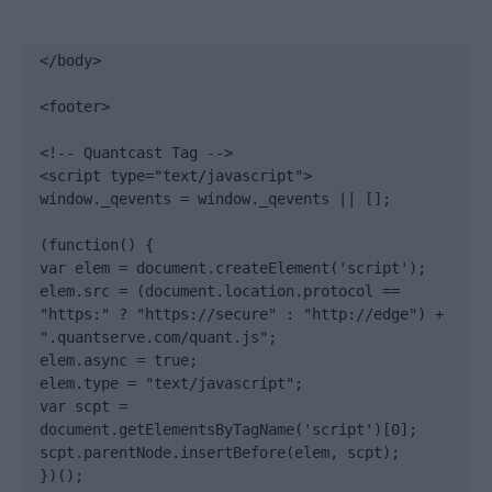
</body>

<footer>

<!-- Quantcast Tag -->

<script type="text/javascript">

window._qevents = window._qevents || [];

(function() {

var elem = document.createElement('script');

elem.src = (document.location.protocol == 
"https:" ? "https://secure" : "http://edge") + 
".quantserve.com/quant.js";

elem.async = true;

elem.type = "text/javascript";

var scpt = 
document.getElementsByTagName('script')[0];

scpt.parentNode.insertBefore(elem, scpt);

})();
