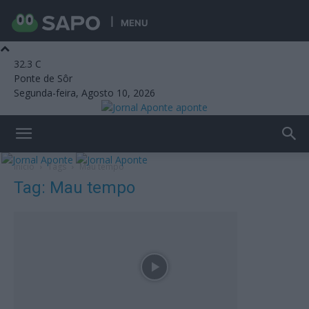
MENU
32.3
C
Ponte de Sôr
Segunda-feira, Agosto 10, 2026
aponte
Início
Tags
Mau tempo
Tag: Mau tempo