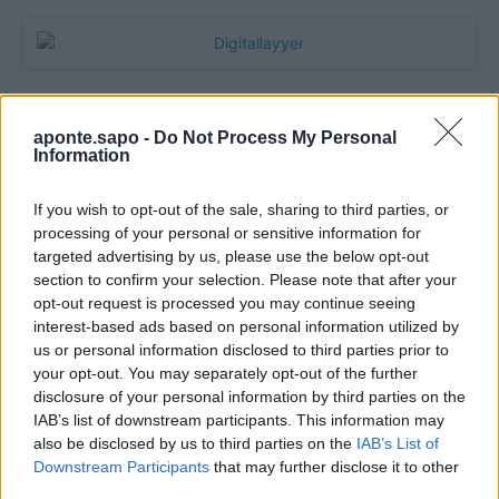
aponte.sapo -
Do Not Process My Personal
Information
If you wish to opt-out of the sale, sharing to third parties, or
processing of your personal or sensitive information for
targeted advertising by us, please use the below opt-out
section to confirm your selection. Please note that after your
Quantcast
opt-out request is processed you may continue seeing
interest-based ads based on personal information utilized by
Contato:
geral@aponte.pt
us or personal information disclosed to third parties prior to
your opt-out. You may separately opt-out of the further
disclosure of your personal information by third parties on the
</body>

IAB’s list of downstream participants. This information may
also be disclosed by us to third parties on the
IAB’s List of
<footer>

Downstream Participants
that may further disclose it to other
third parties.
<!-- Quantcast Tag -->
