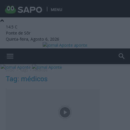
MENU
14.5
C
Ponte de Sôr
Quinta-feira, Agosto 6, 2026
aponte
Início
Tags
Médicos
Tag: médicos