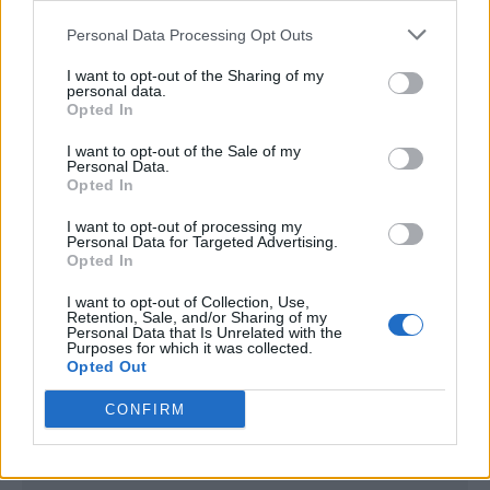
<script type="text/javascript">

Personal Data Processing Opt Outs
window._qevents = window._qevents || [];

I want to opt-out of the Sharing of my
(function() {

personal data.
var elem = document.createElement('script');

Opted In
elem.src = (document.location.protocol == 
I want to opt-out of the Sale of my
"https:" ? "https://secure" : "http://edge") + 
Personal Data.
".quantserve.com/quant.js";

Opted In
elem.async = true;

elem.type = "text/javascript";

I want to opt-out of processing my
Personal Data for Targeted Advertising.
var scpt = 
Opted In
document.getElementsByTagName('script')[0];

scpt.parentNode.insertBefore(elem, scpt);

I want to opt-out of Collection, Use,
})();

Retention, Sale, and/or Sharing of my
Personal Data that Is Unrelated with the
Purposes for which it was collected.
window._qevents.push({

Opted Out
qacct:"p-DBzg7zw2NMsnc",

uid:"__INSERT_EMAIL_HERE__"

CONFIRM
});

</script>
