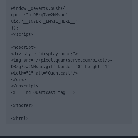
window._qevents.push({

qacct:"p-DBzg7zw2NMsnc",

uid:"__INSERT_EMAIL_HERE__"

});

</script>

<noscript>

<div style="display:none;">

<img src="//pixel.quantserve.com/pixel/p-
DBzg7zw2NMsnc.gif" border="0" height="1" 
width="1" alt="Quantcast"/>

</div>

</noscript>

<!-- End Quantcast tag -->

</footer>

</html>