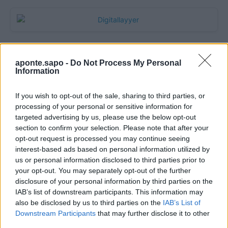
aponte.sapo -
Do Not Process My Personal
Information
If you wish to opt-out of the sale, sharing to third parties, or
processing of your personal or sensitive information for
targeted advertising by us, please use the below opt-out
section to confirm your selection. Please note that after your
Quantcast
opt-out request is processed you may continue seeing
interest-based ads based on personal information utilized by
Contato:
geral@aponte.pt
us or personal information disclosed to third parties prior to
your opt-out. You may separately opt-out of the further
disclosure of your personal information by third parties on the
</body>

IAB’s list of downstream participants. This information may
also be disclosed by us to third parties on the
IAB’s List of
<footer>

Downstream Participants
that may further disclose it to other
third parties.
<!-- Quantcast Tag -->
