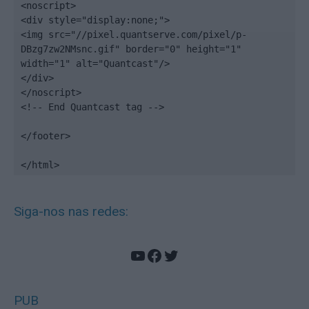
<noscript>

<div style="display:none;">

<img src="//pixel.quantserve.com/pixel/p-
DBzg7zw2NMsnc.gif" border="0" height="1" 
width="1" alt="Quantcast"/>

</div>

</noscript>

<!-- End Quantcast tag -->

</footer>

</html>
Siga-nos nas redes:
YouTube
Facebook
Twitter
PUB