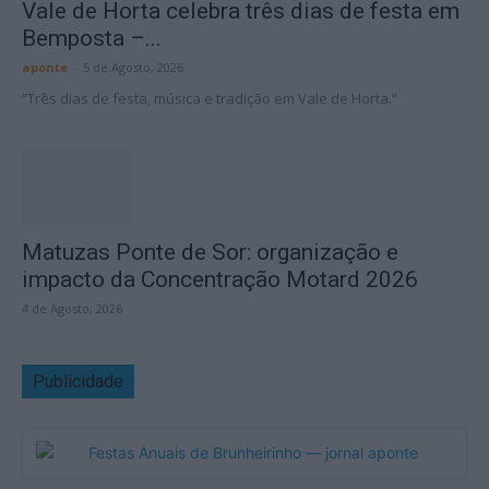
Vale de Horta celebra três dias de festa em
Bemposta –...
aponte
-
5 de Agosto, 2026
“Três dias de festa, música e tradição em Vale de Horta.”
Matuzas Ponte de Sor: organização e
impacto da Concentração Motard 2026
4 de Agosto, 2026
Publicidade