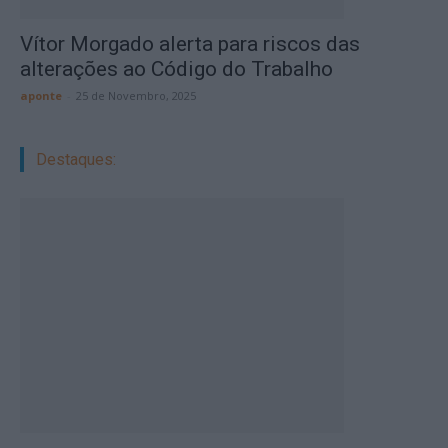
Vítor Morgado alerta para riscos das
alterações ao Código do Trabalho
aponte
-
25 de Novembro, 2025
Destaques: