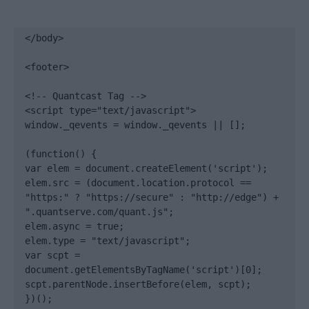
</body>

<footer>

<!-- Quantcast Tag -->

<script type="text/javascript">

window._qevents = window._qevents || [];

(function() {

var elem = document.createElement('script');

elem.src = (document.location.protocol == 
"https:" ? "https://secure" : "http://edge") + 
".quantserve.com/quant.js";

elem.async = true;

elem.type = "text/javascript";

var scpt = 
document.getElementsByTagName('script')[0];

scpt.parentNode.insertBefore(elem, scpt);

})();
