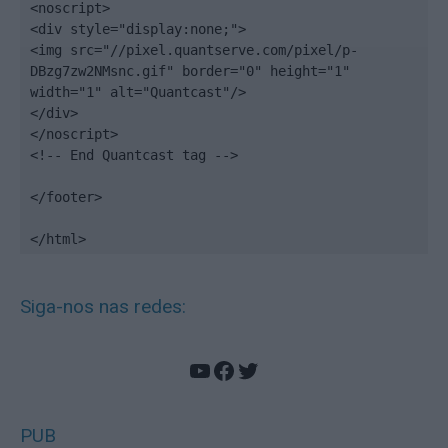
<noscript>

<div style="display:none;">

<img src="//pixel.quantserve.com/pixel/p-
DBzg7zw2NMsnc.gif" border="0" height="1" 
width="1" alt="Quantcast"/>

</div>

</noscript>

<!-- End Quantcast tag -->

</footer>

</html>
Siga-nos nas redes:
YouTube
Facebook
Twitter
PUB