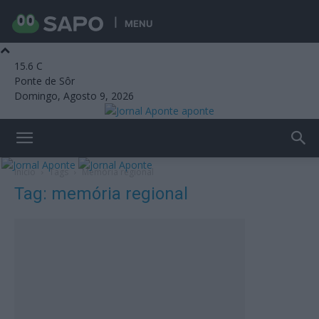
MENU
15.6
C
Ponte de Sôr
Domingo, Agosto 9, 2026
aponte
Início
Tags
Memória regional
Tag: memória regional