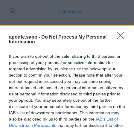
aponte.sapo -
Do Not Process My Personal
Information
If you wish to opt-out of the sale, sharing to third parties, or
processing of your personal or sensitive information for
targeted advertising by us, please use the below opt-out
section to confirm your selection. Please note that after your
Quantcast
opt-out request is processed you may continue seeing
interest-based ads based on personal information utilized by
Contato:
geral@aponte.pt
us or personal information disclosed to third parties prior to
your opt-out. You may separately opt-out of the further
disclosure of your personal information by third parties on the
</body>

IAB’s list of downstream participants. This information may
also be disclosed by us to third parties on the
IAB’s List of
<footer>

Downstream Participants
that may further disclose it to other
third parties.
<!-- Quantcast Tag -->
