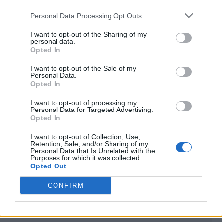
<script type="text/javascript">

Personal Data Processing Opt Outs
window._qevents = window._qevents || [];

I want to opt-out of the Sharing of my
(function() {

personal data.
var elem = document.createElement('script');

Opted In
elem.src = (document.location.protocol == 
I want to opt-out of the Sale of my
"https:" ? "https://secure" : "http://edge") + 
Personal Data.
".quantserve.com/quant.js";

Opted In
elem.async = true;

elem.type = "text/javascript";

I want to opt-out of processing my
Personal Data for Targeted Advertising.
var scpt = 
Opted In
document.getElementsByTagName('script')[0];

scpt.parentNode.insertBefore(elem, scpt);

I want to opt-out of Collection, Use,
})();

Retention, Sale, and/or Sharing of my
Personal Data that Is Unrelated with the
Purposes for which it was collected.
window._qevents.push({

Opted Out
qacct:"p-DBzg7zw2NMsnc",

uid:"__INSERT_EMAIL_HERE__"

CONFIRM
});

</script>
