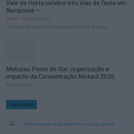
Vale de Horta celebra três dias de festa em
Bemposta –...
aponte
-
5 de Agosto, 2026
“Três dias de festa, música e tradição em Vale de Horta.”
Matuzas Ponte de Sor: organização e
impacto da Concentração Motard 2026
4 de Agosto, 2026
Publicidade