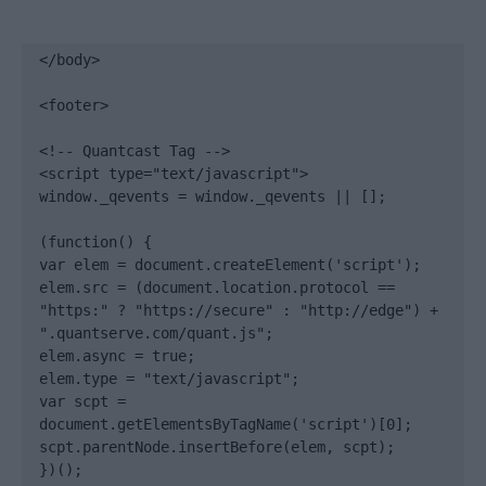
</body>

<footer>

<!-- Quantcast Tag -->

<script type="text/javascript">

window._qevents = window._qevents || [];

(function() {

var elem = document.createElement('script');

elem.src = (document.location.protocol == 
"https:" ? "https://secure" : "http://edge") + 
".quantserve.com/quant.js";

elem.async = true;

elem.type = "text/javascript";

var scpt = 
document.getElementsByTagName('script')[0];

scpt.parentNode.insertBefore(elem, scpt);

})();
