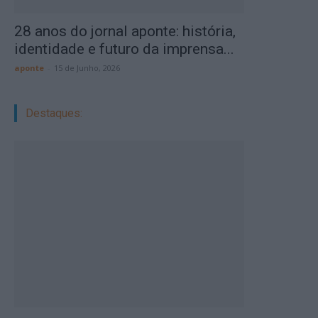
28 anos do jornal aponte: história,
identidade e futuro da imprensa...
aponte
-
15 de Junho, 2026
Destaques: