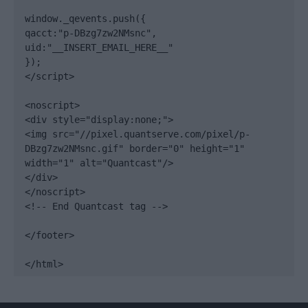
window._qevents.push({

qacct:"p-DBzg7zw2NMsnc",

uid:"__INSERT_EMAIL_HERE__"

});

</script>

<noscript>

<div style="display:none;">

<img src="//pixel.quantserve.com/pixel/p-
DBzg7zw2NMsnc.gif" border="0" height="1" 
width="1" alt="Quantcast"/>

</div>

</noscript>

<!-- End Quantcast tag -->

</footer>

</html>