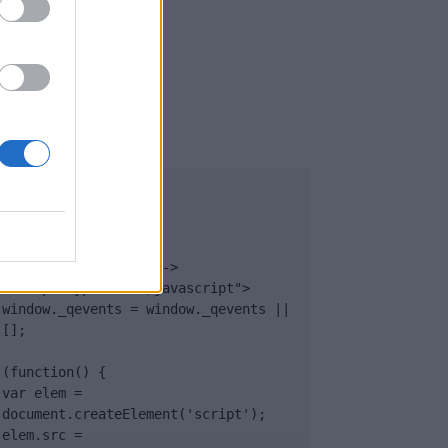
UB
</body>

<footer>

<!-- Quantcast Tag -->

<script type="text/javascript">

window._qevents = window._qevents || 
[];

(function() {

var elem = 
document.createElement('script');

elem.src = 