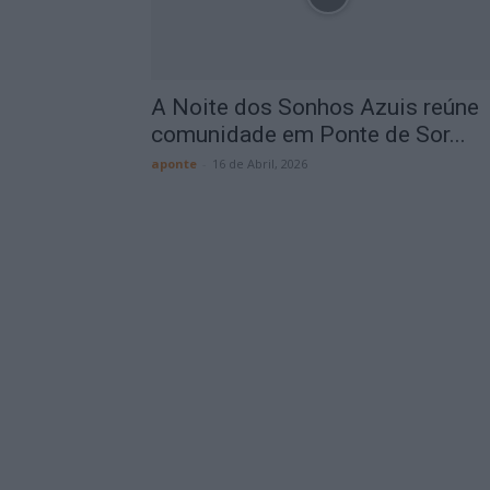
A Noite dos Sonhos Azuis reúne
comunidade em Ponte de Sor...
aponte
-
16 de Abril, 2026