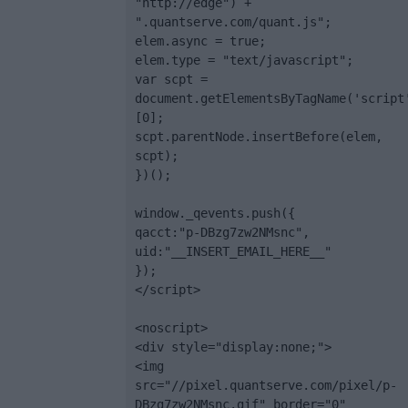
"http://edge") + 
".quantserve.com/quant.js";

elem.async = true;

elem.type = "text/javascript";

var scpt = 
document.getElementsByTagName('script
[0];

scpt.parentNode.insertBefore(elem, 
scpt);

})();

window._qevents.push({

qacct:"p-DBzg7zw2NMsnc",

uid:"__INSERT_EMAIL_HERE__"

});

</script>

<noscript>

<div style="display:none;">

<img 
src="//pixel.quantserve.com/pixel/p-
DBzg7zw2NMsnc.gif" border="0" 