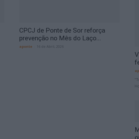
CPCJ de Ponte de Sor reforça
prevenção no Mês do Laço...
aponte
-
16 de Abril, 2026
V
f
ap
“T
Ho
M
o