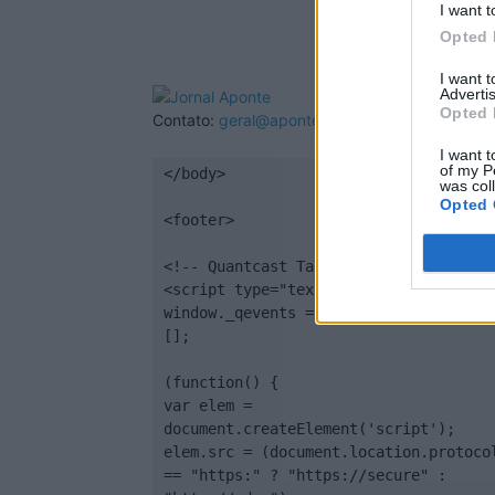
I want t
Opted 
I want 
Advertis
Opted 
Contato:
geral@aponte.pt
I want t
of my P
</body>

was col
Opted 
<footer>

<!-- Quantcast Tag -->

<script type="text/javascript">

window._qevents = window._qevents || 
[];

(function() {

var elem = 
document.createElement('script');

elem.src = (document.location.protocol
== "https:" ? "https://secure" : 