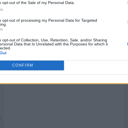
o opt-out of the Sale of my Personal Data.
In
Quantcast
to opt-out of processing my Personal Data for Targeted
ing.
In
Siga-nos nas redes:
P
o opt-out of Collection, Use, Retention, Sale, and/or Sharing
ersonal Data that Is Unrelated with the Purposes for which it
lected.
YouTube
Facebook
Twitter
Out
CONFIRM
 