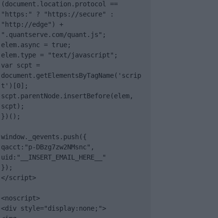
(document.location.protocol == 
"https:" ? "https://secure" : 
"http://edge") + 
".quantserve.com/quant.js";

elem.async = true;

elem.type = "text/javascript";

var scpt = 
document.getElementsByTagName('scrip
t')[0];

scpt.parentNode.insertBefore(elem, 
scpt);

})();

window._qevents.push({

qacct:"p-DBzg7zw2NMsnc",

uid:"__INSERT_EMAIL_HERE__"

});

</script>

<noscript>

<div style="display:none;">
