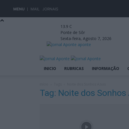
MENU
MAIL
JORNAIS
13.9
C
Ponte de Sôr
Sexta-feira, Agosto 7, 2026
aponte
INICIO
RUBRICAS
INFORMAÇÃO
Início
Tags
Noite dos Sonhos Azuis
Tag: Noite dos Sonhos