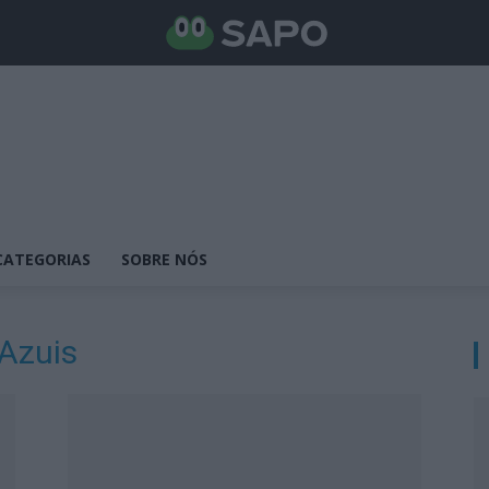
CATEGORIAS
SOBRE NÓS
 Azuis