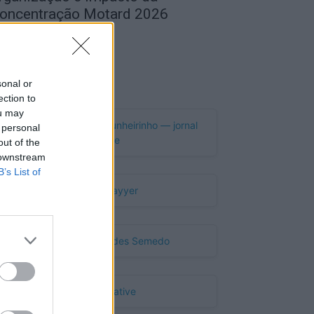
oncentração Motard 2026
de Agosto, 2026
Publicidade
sonal or
ection to
ou may
 personal
out of the
 downstream
B’s List of