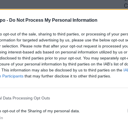
C
4 
po -
Do Not Process My Personal Information
to opt-out of the sale, sharing to third parties, or processing of your per
formation for targeted advertising by us, please use the below opt-out s
r selection. Please note that after your opt-out request is processed y
eing interest-based ads based on personal information utilized by us or
disclosed to third parties prior to your opt-out. You may separately opt-
losure of your personal information by third parties on the IAB’s list of
. This information may also be disclosed by us to third parties on the
IA
Participants
that may further disclose it to other third parties.
l Data Processing Opt Outs
o opt-out of the Sharing of my personal data.
In