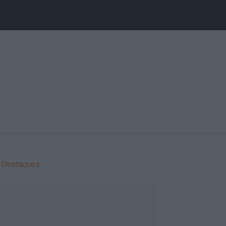
Destaques: