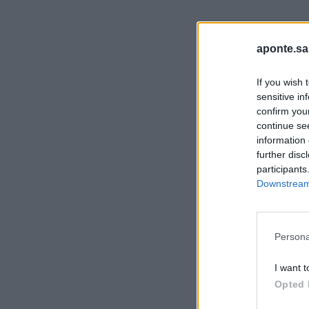
aponte.sa
If you wish 
sensitive in
confirm you
continue se
information 
further disc
participants
Downstream 
Persona
I want t
Opted 