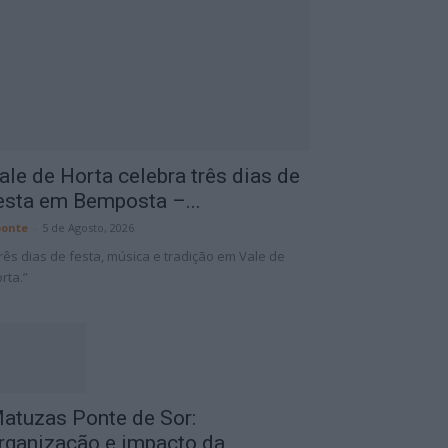
ale de Horta celebra três dias de
esta em Bemposta –...
onte
-
5 de Agosto, 2026
rês dias de festa, música e tradição em Vale de
rta.”
atuzas Ponte de Sor:
rganização e impacto da