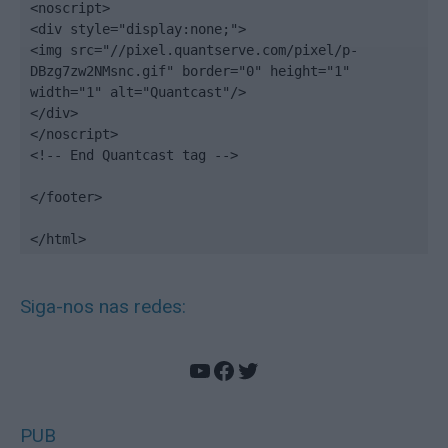
<noscript>

<div style="display:none;">

<img src="//pixel.quantserve.com/pixel/p-
DBzg7zw2NMsnc.gif" border="0" height="1" 
width="1" alt="Quantcast"/>

</div>

</noscript>

<!-- End Quantcast tag -->

</footer>

</html>
Siga-nos nas redes:
YouTube
Facebook
Twitter
PUB