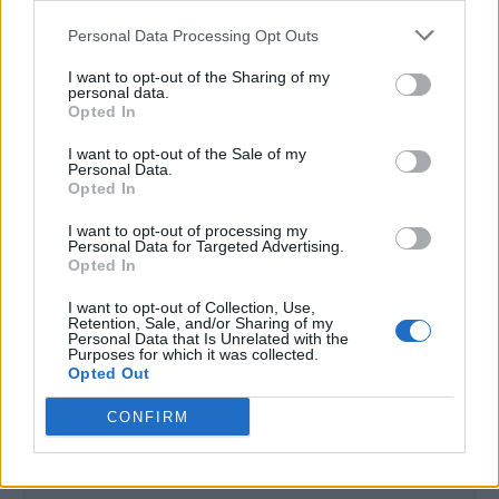
<script type="text/javascript">

Personal Data Processing Opt Outs
window._qevents = window._qevents || [];

I want to opt-out of the Sharing of my
(function() {

personal data.
var elem = document.createElement('script');

Opted In
elem.src = (document.location.protocol == 
I want to opt-out of the Sale of my
"https:" ? "https://secure" : "http://edge") + 
Personal Data.
".quantserve.com/quant.js";

Opted In
elem.async = true;

elem.type = "text/javascript";

I want to opt-out of processing my
Personal Data for Targeted Advertising.
var scpt = 
Opted In
document.getElementsByTagName('script')[0];

scpt.parentNode.insertBefore(elem, scpt);

I want to opt-out of Collection, Use,
})();

Retention, Sale, and/or Sharing of my
Personal Data that Is Unrelated with the
Purposes for which it was collected.
window._qevents.push({

Opted Out
qacct:"p-DBzg7zw2NMsnc",

uid:"__INSERT_EMAIL_HERE__"

CONFIRM
});

</script>
