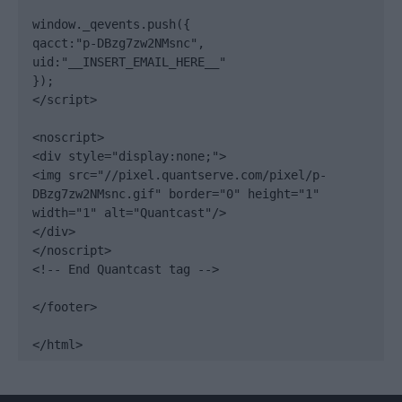
window._qevents.push({

qacct:"p-DBzg7zw2NMsnc",

uid:"__INSERT_EMAIL_HERE__"

});

</script>

<noscript>

<div style="display:none;">

<img src="//pixel.quantserve.com/pixel/p-
DBzg7zw2NMsnc.gif" border="0" height="1" 
width="1" alt="Quantcast"/>

</div>

</noscript>

<!-- End Quantcast tag -->

</footer>

</html>