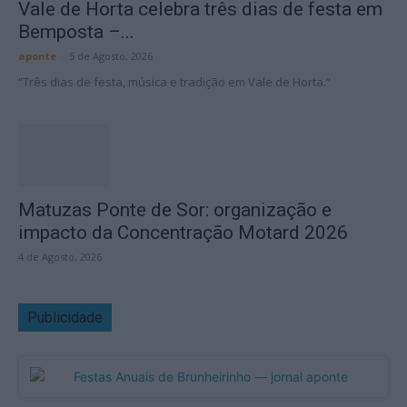
Vale de Horta celebra três dias de festa em
Bemposta –...
aponte
-
5 de Agosto, 2026
“Três dias de festa, música e tradição em Vale de Horta.”
Matuzas Ponte de Sor: organização e
impacto da Concentração Motard 2026
4 de Agosto, 2026
Publicidade