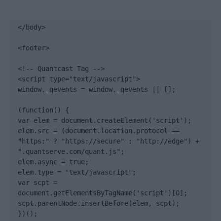
</body>

<footer>

<!-- Quantcast Tag -->

<script type="text/javascript">

window._qevents = window._qevents || [];

(function() {

var elem = document.createElement('script');

elem.src = (document.location.protocol == 
"https:" ? "https://secure" : "http://edge") + 
".quantserve.com/quant.js";

elem.async = true;

elem.type = "text/javascript";

var scpt = 
document.getElementsByTagName('script')[0];

scpt.parentNode.insertBefore(elem, scpt);

})();
