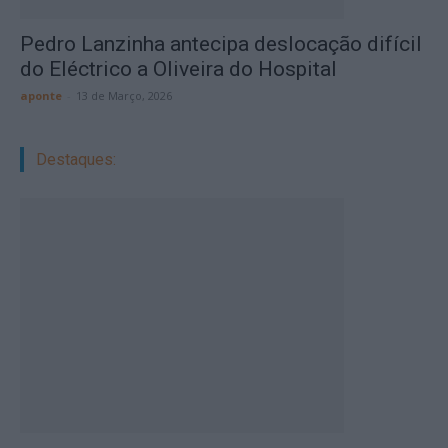
Pedro Lanzinha antecipa deslocação difícil
do Eléctrico a Oliveira do Hospital
aponte
-
13 de Março, 2026
Destaques: