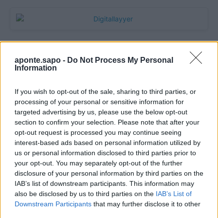
aponte.sapo -
Do Not Process My Personal
Information
If you wish to opt-out of the sale, sharing to third parties, or
processing of your personal or sensitive information for
targeted advertising by us, please use the below opt-out
section to confirm your selection. Please note that after your
Quantcast
opt-out request is processed you may continue seeing
interest-based ads based on personal information utilized by
Contato:
geral@aponte.pt
us or personal information disclosed to third parties prior to
your opt-out. You may separately opt-out of the further
disclosure of your personal information by third parties on the
</body>

IAB’s list of downstream participants. This information may
also be disclosed by us to third parties on the
IAB’s List of
<footer>

Downstream Participants
that may further disclose it to other
third parties.
<!-- Quantcast Tag -->
