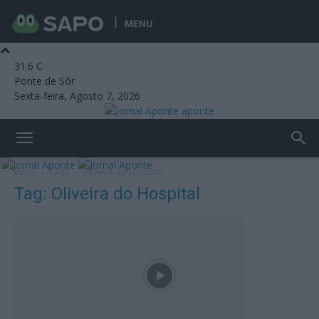
MENU
31.6
C
Ponte de Sôr
Sexta-feira, Agosto 7, 2026
aponte
Início
Tags
Oliveira do Hospital
Tag: Oliveira do Hospital