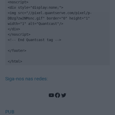
<noscript>

<div style="display:none;">

<img src="//pixel.quantserve.com/pixel/p-
DBzg7zw2NMsnc.gif" border="0" height="1" 
width="1" alt="Quantcast"/>

</div>

</noscript>

<!-- End Quantcast tag -->

</footer>

</html>
Siga-nos nas redes:
YouTube
Facebook
Twitter
PUB