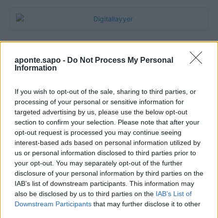
aponte.sapo -
Do Not Process My Personal
Information
If you wish to opt-out of the sale, sharing to third parties, or
processing of your personal or sensitive information for
targeted advertising by us, please use the below opt-out
section to confirm your selection. Please note that after your
Quantcast
opt-out request is processed you may continue seeing
interest-based ads based on personal information utilized by
Contato:
geral@aponte.pt
us or personal information disclosed to third parties prior to
your opt-out. You may separately opt-out of the further
disclosure of your personal information by third parties on the
</body>

IAB’s list of downstream participants. This information may
also be disclosed by us to third parties on the
IAB’s List of
<footer>

Downstream Participants
that may further disclose it to other
third parties.
<!-- Quantcast Tag -->
