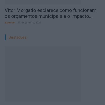
Vítor Morgado esclarece como funcionam
os orçamentos municipais e o impacto...
aponte
-
13 de Janeiro, 2026
Destaques: