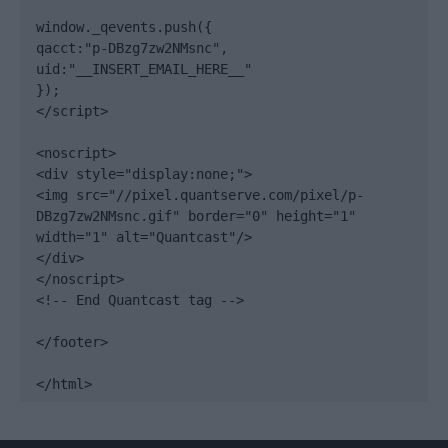
window._qevents.push({

qacct:"p-DBzg7zw2NMsnc",

uid:"__INSERT_EMAIL_HERE__"

});

</script>

<noscript>

<div style="display:none;">

<img src="//pixel.quantserve.com/pixel/p-
DBzg7zw2NMsnc.gif" border="0" height="1" 
width="1" alt="Quantcast"/>

</div>

</noscript>

<!-- End Quantcast tag -->

</footer>

</html>