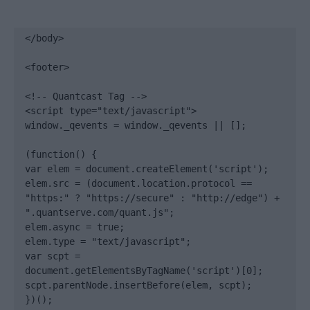
</body>

<footer>

<!-- Quantcast Tag -->

<script type="text/javascript">

window._qevents = window._qevents || [];

(function() {

var elem = document.createElement('script');

elem.src = (document.location.protocol == 
"https:" ? "https://secure" : "http://edge") + 
".quantserve.com/quant.js";

elem.async = true;

elem.type = "text/javascript";

var scpt = 
document.getElementsByTagName('script')[0];

scpt.parentNode.insertBefore(elem, scpt);

})();
