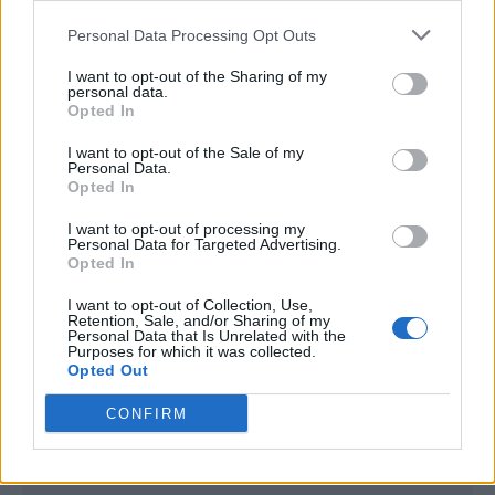
<script type="text/javascript">

Personal Data Processing Opt Outs
window._qevents = window._qevents || [];

I want to opt-out of the Sharing of my
(function() {

personal data.
var elem = document.createElement('script');

Opted In
elem.src = (document.location.protocol == 
I want to opt-out of the Sale of my
"https:" ? "https://secure" : "http://edge") + 
Personal Data.
".quantserve.com/quant.js";

Opted In
elem.async = true;

elem.type = "text/javascript";

I want to opt-out of processing my
Personal Data for Targeted Advertising.
var scpt = 
Opted In
document.getElementsByTagName('script')[0];

scpt.parentNode.insertBefore(elem, scpt);

I want to opt-out of Collection, Use,
})();

Retention, Sale, and/or Sharing of my
Personal Data that Is Unrelated with the
Purposes for which it was collected.
window._qevents.push({

Opted Out
qacct:"p-DBzg7zw2NMsnc",

uid:"__INSERT_EMAIL_HERE__"

CONFIRM
});

</script>
