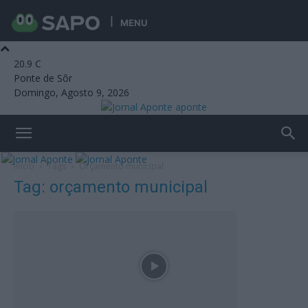
MENU
20.9
C
Ponte de Sôr
Domingo, Agosto 9, 2026
aponte
Início
Tags
Orçamento municipal
Tag: orçamento municipal