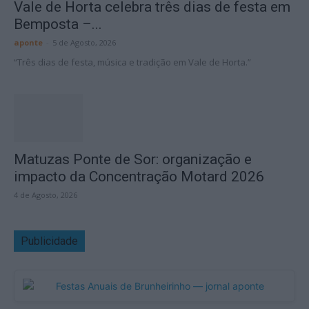
Vale de Horta celebra três dias de festa em
Bemposta –...
aponte
-
5 de Agosto, 2026
“Três dias de festa, música e tradição em Vale de Horta.”
Matuzas Ponte de Sor: organização e
impacto da Concentração Motard 2026
4 de Agosto, 2026
Publicidade