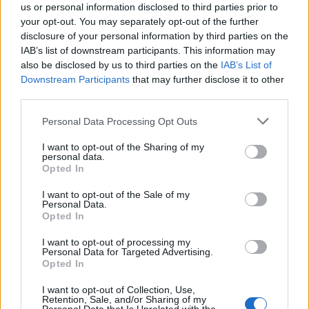
us or personal information disclosed to third parties prior to
your opt-out. You may separately opt-out of the further
disclosure of your personal information by third parties on the
IAB’s list of downstream participants. This information may
also be disclosed by us to third parties on the
IAB’s List of
Quantcast
Downstream Participants
that may further disclose it to other
third parties.
Contato:
geral@aponte.pt
Personal Data Processing Opt Outs
</body>

I want to opt-out of the Sharing of my
personal data.
<footer>

Opted In
<!-- Quantcast Tag -->

I want to opt-out of the Sale of my
Personal Data.
<script type="text/javascript">

Opted In
window._qevents = window._qevents || [];

I want to opt-out of processing my
Personal Data for Targeted Advertising.
(function() {

Opted In
var elem = document.createElement('script');

elem.src = (document.location.protocol == 
I want to opt-out of Collection, Use,
"https:" ? "https://secure" : "http://edge") + 
Retention, Sale, and/or Sharing of my