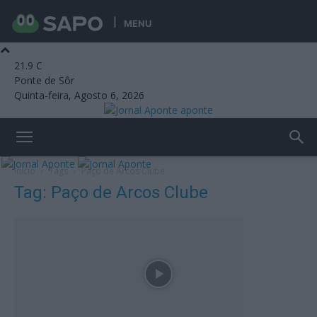
MENU
21.9
C
Ponte de Sôr
Quinta-feira, Agosto 6, 2026
aponte
Início
Tags
Paço de Arcos Clube
Tag: Paço de Arcos Clube