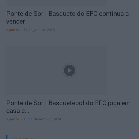
Ponte de Sor | Basquete do EFC continua a
vencer
aponte
-
17 de Janeiro, 2025
Ponte de Sor | Basquetebol do EFC joga em
casa e...
aponte
-
16 de Novembro, 2024
Destaques: