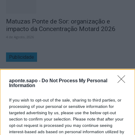
Matuzas Ponte de Sor: organização e
impacto da Concentração Motard 2026
4 de Agosto, 2026
Publicidade
aponte.sapo -
Do Not Process My Personal
Information
If you wish to opt-out of the sale, sharing to third parties, or
processing of your personal or sensitive information for
targeted advertising by us, please use the below opt-out
section to confirm your selection. Please note that after your
opt-out request is processed you may continue seeing
interest-based ads based on personal information utilized by