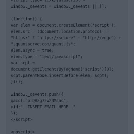
<script type="text/javascript">

window._qevents = window._qevents || [];

(function() {

var elem = document.createElement('script');

elem.src = (document.location.protocol == 
"https:" ? "https://secure" : "http://edge") + 
".quantserve.com/quant.js";

elem.async = true;

elem.type = "text/javascript";

var scpt = 
document.getElementsByTagName('script')[0];

scpt.parentNode.insertBefore(elem, scpt);

})();

window._qevents.push({

qacct:"p-DBzg7zw2NMsnc",

uid:"__INSERT_EMAIL_HERE__"

});

</script>

<noscript>
