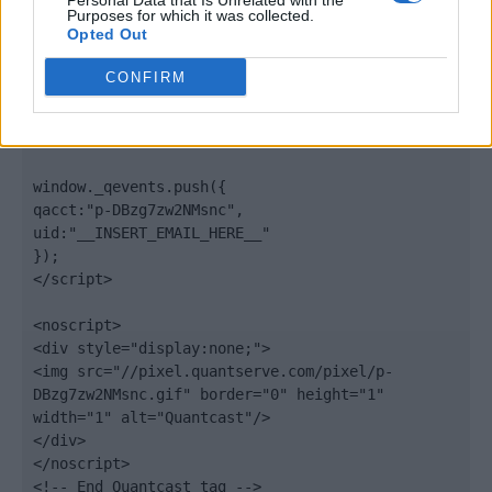
Personal Data that Is Unrelated with the
".quantserve.com/quant.js";

Purposes for which it was collected.
elem.async = true;

Opted Out
elem.type = "text/javascript";

var scpt = 
CONFIRM
document.getElementsByTagName('script')[0];

scpt.parentNode.insertBefore(elem, scpt);

})();

window._qevents.push({

qacct:"p-DBzg7zw2NMsnc",

uid:"__INSERT_EMAIL_HERE__"

});

</script>

<noscript>

<div style="display:none;">

<img src="//pixel.quantserve.com/pixel/p-
DBzg7zw2NMsnc.gif" border="0" height="1" 
width="1" alt="Quantcast"/>

</div>

</noscript>

<!-- End Quantcast tag -->
