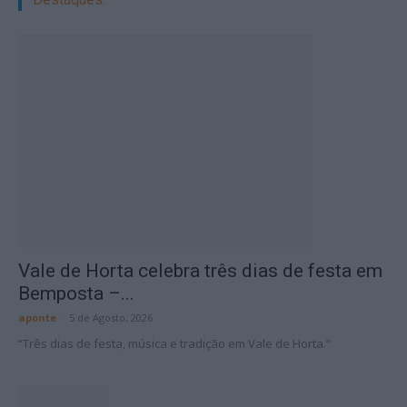
Vale de Horta celebra três dias de festa em
Bemposta –...
aponte
-
5 de Agosto, 2026
“Três dias de festa, música e tradição em Vale de Horta.”