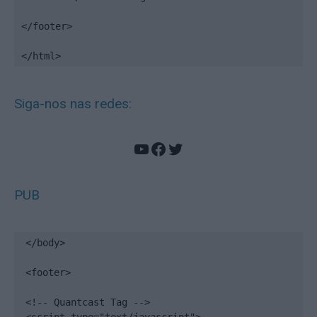
</footer>

</html>
Siga-nos nas redes:
YouTube
Facebook
Twitter
PUB
</body>

<footer>

<!-- Quantcast Tag -->
