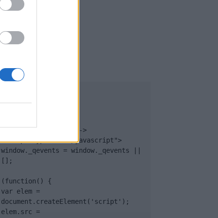
UB
</body>

<footer>

<!-- Quantcast Tag -->

<script type="text/javascript">

window._qevents = window._qevents || 
[];

(function() {

var elem = 
document.createElement('script');

elem.src = 