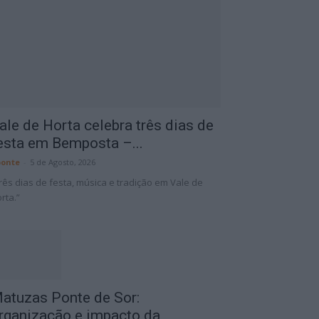
ale de Horta celebra três dias de
esta em Bemposta –...
onte
-
5 de Agosto, 2026
rês dias de festa, música e tradição em Vale de
rta.”
atuzas Ponte de Sor:
rganização e impacto da