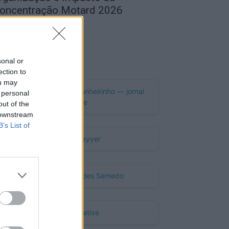
oncentração Motard 2026
de Agosto, 2026
Publicidade
sonal or
ection to
ou may
 personal
out of the
 downstream
B’s List of