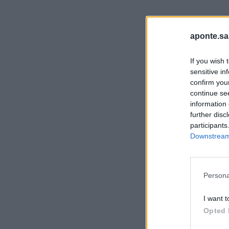
aponte.sa
If you wish 
sensitive in
confirm you
continue se
information 
further disc
participants
Downstream 
Persona
I want t
Opted 