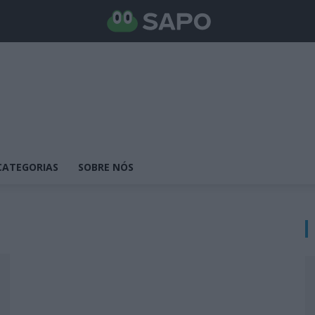
CATEGORIAS
SOBRE NÓS