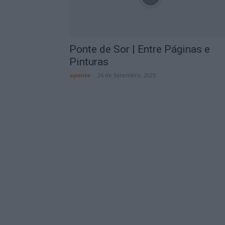
Ponte de Sor | Entre Páginas e
Pinturas
aponte
-
26 de Setembro, 2025