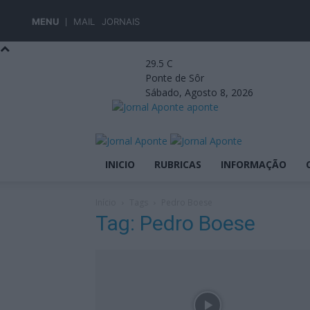
MENU
MAIL
JORNAIS
29.5
C
Ponte de Sôr
Sábado, Agosto 8, 2026
aponte
INICIO
RUBRICAS
INFORMAÇÃO
Início
Tags
Pedro Boese
Tag: Pedro Boese