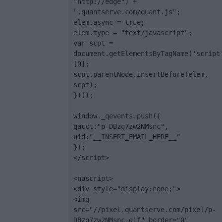
"http://edge") + 
".quantserve.com/quant.js";

elem.async = true;

elem.type = "text/javascript";

var scpt = 
document.getElementsByTagName('script
[0];

scpt.parentNode.insertBefore(elem, 
scpt);

})();

window._qevents.push({

qacct:"p-DBzg7zw2NMsnc",

uid:"__INSERT_EMAIL_HERE__"

});

</script>

<noscript>

<div style="display:none;">

<img 
src="//pixel.quantserve.com/pixel/p-
DBzg7zw2NMsnc.gif" border="0" 