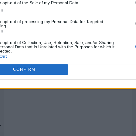
o opt-out of the Sale of my Personal Data.
In
Quantcast
to opt-out of processing my Personal Data for Targeted
ing.
In
Siga-nos nas redes:
P
o opt-out of Collection, Use, Retention, Sale, and/or Sharing
ersonal Data that Is Unrelated with the Purposes for which it
lected.
YouTube
Facebook
Twitter
Out
CONFIRM
 