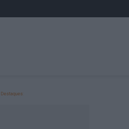
Destaques: