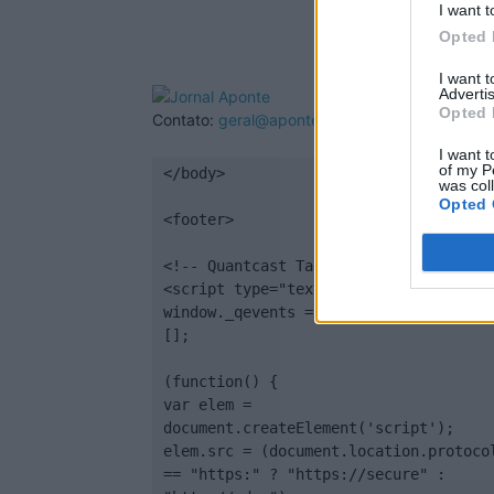
I want t
Opted 
I want 
Advertis
Opted 
Contato:
geral@aponte.pt
I want t
of my P
</body>

was col
Opted 
<footer>

<!-- Quantcast Tag -->

<script type="text/javascript">

window._qevents = window._qevents || 
[];

(function() {

var elem = 
document.createElement('script');

elem.src = (document.location.protocol
== "https:" ? "https://secure" : 