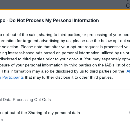
C
4 
po -
Do Not Process My Personal Information
to opt-out of the sale, sharing to third parties, or processing of your per
formation for targeted advertising by us, please use the below opt-out s
r selection. Please note that after your opt-out request is processed y
eing interest-based ads based on personal information utilized by us or
disclosed to third parties prior to your opt-out. You may separately opt-
losure of your personal information by third parties on the IAB’s list of
. This information may also be disclosed by us to third parties on the
IA
Participants
that may further disclose it to other third parties.
l Data Processing Opt Outs
o opt-out of the Sharing of my personal data.
In