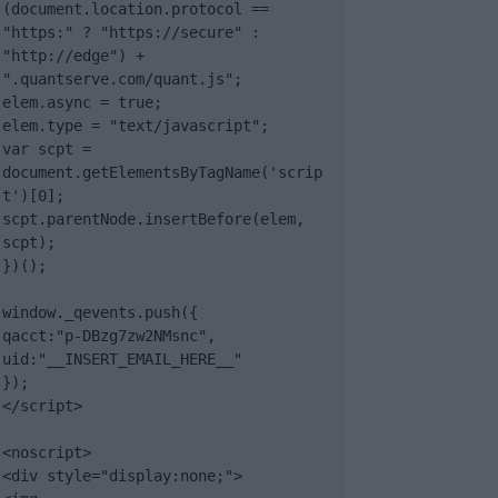
(document.location.protocol == 
"https:" ? "https://secure" : 
"http://edge") + 
".quantserve.com/quant.js";

elem.async = true;

elem.type = "text/javascript";

var scpt = 
document.getElementsByTagName('scrip
t')[0];

scpt.parentNode.insertBefore(elem, 
scpt);

})();

window._qevents.push({

qacct:"p-DBzg7zw2NMsnc",

uid:"__INSERT_EMAIL_HERE__"

});

</script>

<noscript>

<div style="display:none;">
