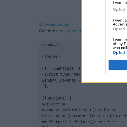
I want t
Opted 
I want 
Advertis
Opted 
Contato:
geral@aponte.pt
I want t
of my P
</body>

was col
Opted 
<footer>

<!-- Quantcast Tag -->

<script type="text/javascript">

window._qevents = window._qevents || 
[];

(function() {

var elem = 
document.createElement('script');

elem.src = (document.location.protocol
== "https:" ? "https://secure" : 