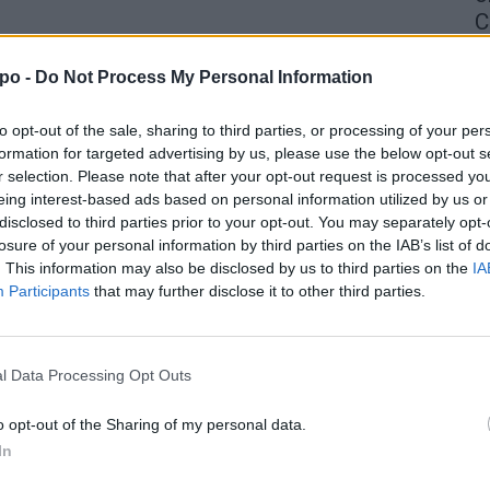
C
4 
po -
Do Not Process My Personal Information
to opt-out of the sale, sharing to third parties, or processing of your per
formation for targeted advertising by us, please use the below opt-out s
r selection. Please note that after your opt-out request is processed y
eing interest-based ads based on personal information utilized by us or
disclosed to third parties prior to your opt-out. You may separately opt-
losure of your personal information by third parties on the IAB’s list of
. This information may also be disclosed by us to third parties on the
IA
Participants
that may further disclose it to other third parties.
l Data Processing Opt Outs
o opt-out of the Sharing of my personal data.
In