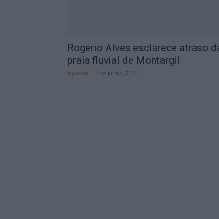
Rogério Alves esclarece atraso d
praia fluvial de Montargil
aponte
-
3 de Junho, 2026