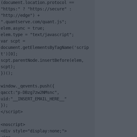
(document.location.protocol == 
"https:" ? "https://secure" : 
"http://edge") + 
".quantserve.com/quant.js";

elem.async = true;

elem.type = "text/javascript";

var scpt = 
document.getElementsByTagName('scrip
t')[0];

scpt.parentNode.insertBefore(elem, 
scpt);

})();

window._qevents.push({

qacct:"p-DBzg7zw2NMsnc",

uid:"__INSERT_EMAIL_HERE__"

});

</script>

<noscript>

<div style="display:none;">
