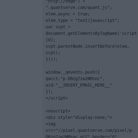
"http://edge") + 
".quantserve.com/quant.js";

elem.async = true;

elem.type = "text/javascript";

var scpt = 
document.getElementsByTagName('script
[0];

scpt.parentNode.insertBefore(elem, 
scpt);

})();

window._qevents.push({

qacct:"p-DBzg7zw2NMsnc",

uid:"__INSERT_EMAIL_HERE__"

});

</script>

<noscript>

<div style="display:none;">

<img 
src="//pixel.quantserve.com/pixel/p-
DBzg7zw2NMsnc.gif" border="0" 