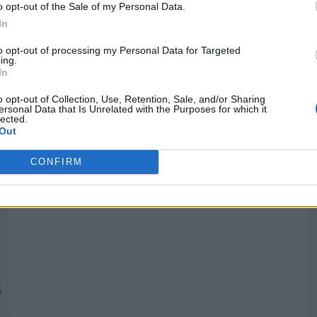
o opt-out of the Sale of my Personal Data.
In
Quantcast
to opt-out of processing my Personal Data for Targeted
ing.
In
Siga-nos nas redes:
P
o opt-out of Collection, Use, Retention, Sale, and/or Sharing
ersonal Data that Is Unrelated with the Purposes for which it
lected.
YouTube
Facebook
Twitter
Out
CONFIRM
 