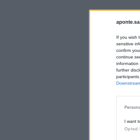
aponte.sa
If you wish 
sensitive in
confirm you
continue se
information 
further disc
participants
Downstream 
Persona
I want t
Opted 