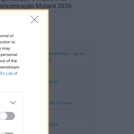
oncentração Motard 2026
de Agosto, 2026
Publicidade
sonal or
ection to
ou may
 personal
out of the
 downstream
B’s List of