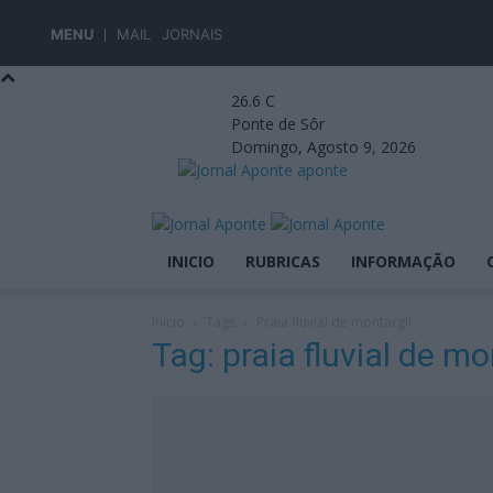
MENU
MAIL
JORNAIS
26.6
C
Ponte de Sôr
Domingo, Agosto 9, 2026
aponte
INICIO
RUBRICAS
INFORMAÇÃO
Início
Tags
Praia fluvial de montargil
Tag: praia fluvial de mo