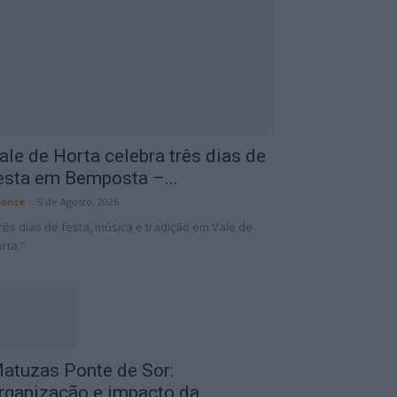
ale de Horta celebra três dias de
esta em Bemposta –...
onte
-
5 de Agosto, 2026
rês dias de festa, música e tradição em Vale de
rta.”
atuzas Ponte de Sor:
rganização e impacto da