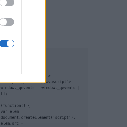
UB
</body>

<footer>

<!-- Quantcast Tag -->

<script type="text/javascript">

window._qevents = window._qevents || 
[];

(function() {

var elem = 
document.createElement('script');

elem.src = 