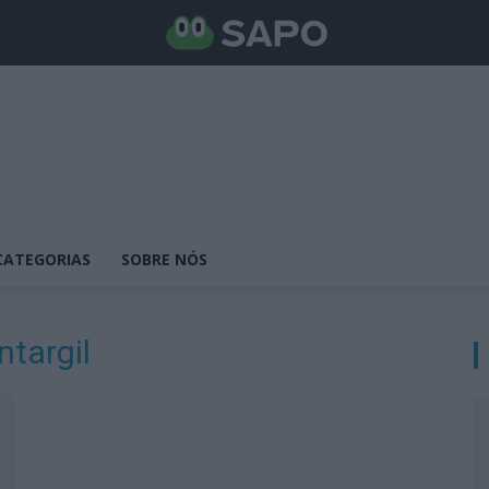
CATEGORIAS
SOBRE NÓS
ntargil