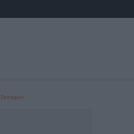
Destaques: