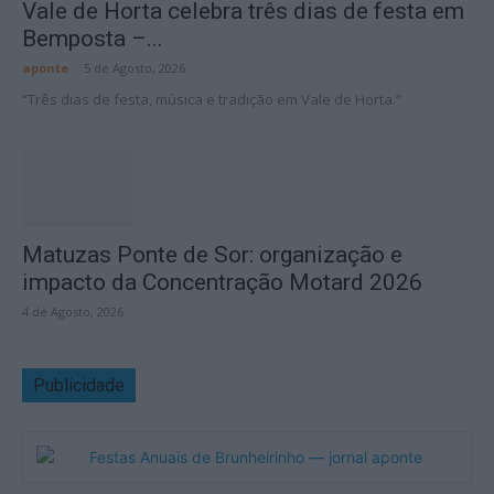
Vale de Horta celebra três dias de festa em
Bemposta –...
aponte
-
5 de Agosto, 2026
“Três dias de festa, música e tradição em Vale de Horta.”
Matuzas Ponte de Sor: organização e
impacto da Concentração Motard 2026
4 de Agosto, 2026
Publicidade