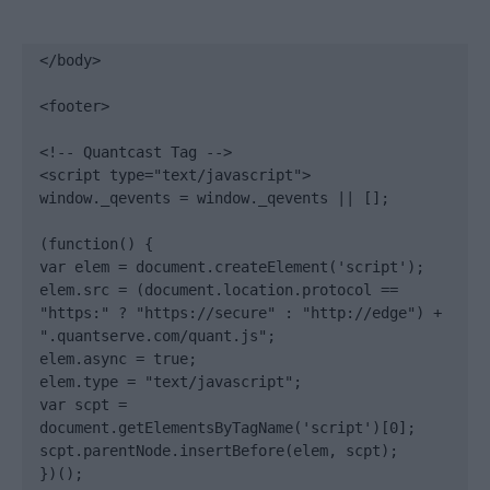
</body>

<footer>

<!-- Quantcast Tag -->

<script type="text/javascript">

window._qevents = window._qevents || [];

(function() {

var elem = document.createElement('script');

elem.src = (document.location.protocol == 
"https:" ? "https://secure" : "http://edge") + 
".quantserve.com/quant.js";

elem.async = true;

elem.type = "text/javascript";

var scpt = 
document.getElementsByTagName('script')[0];

scpt.parentNode.insertBefore(elem, scpt);

})();
