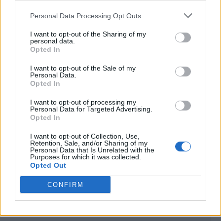
<script type="text/javascript">

Personal Data Processing Opt Outs
window._qevents = window._qevents || [];

I want to opt-out of the Sharing of my
(function() {

personal data.
var elem = document.createElement('script');

Opted In
elem.src = (document.location.protocol == 
I want to opt-out of the Sale of my
"https:" ? "https://secure" : "http://edge") + 
Personal Data.
".quantserve.com/quant.js";

Opted In
elem.async = true;

elem.type = "text/javascript";

I want to opt-out of processing my
Personal Data for Targeted Advertising.
var scpt = 
Opted In
document.getElementsByTagName('script')[0];

scpt.parentNode.insertBefore(elem, scpt);

I want to opt-out of Collection, Use,
})();

Retention, Sale, and/or Sharing of my
Personal Data that Is Unrelated with the
Purposes for which it was collected.
window._qevents.push({

Opted Out
qacct:"p-DBzg7zw2NMsnc",

uid:"__INSERT_EMAIL_HERE__"

CONFIRM
});

</script>
