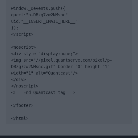
window._qevents.push({

qacct:"p-DBzg7zw2NMsnc",

uid:"__INSERT_EMAIL_HERE__"

});

</script>

<noscript>

<div style="display:none;">

<img src="//pixel.quantserve.com/pixel/p-
DBzg7zw2NMsnc.gif" border="0" height="1" 
width="1" alt="Quantcast"/>

</div>

</noscript>

<!-- End Quantcast tag -->

</footer>

</html>