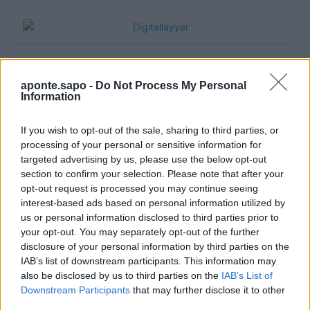
aponte.sapo -
Do Not Process My Personal
Information
If you wish to opt-out of the sale, sharing to third parties, or
processing of your personal or sensitive information for
targeted advertising by us, please use the below opt-out
section to confirm your selection. Please note that after your
Quantcast
opt-out request is processed you may continue seeing
interest-based ads based on personal information utilized by
Contato:
geral@aponte.pt
us or personal information disclosed to third parties prior to
your opt-out. You may separately opt-out of the further
disclosure of your personal information by third parties on the
</body>

IAB’s list of downstream participants. This information may
also be disclosed by us to third parties on the
IAB’s List of
<footer>

Downstream Participants
that may further disclose it to other
third parties.
<!-- Quantcast Tag -->
