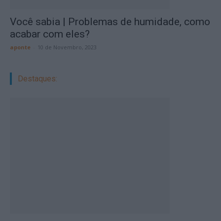
Você sabia | Problemas de humidade, como
acabar com eles?
aponte
-
10 de Novembro, 2023
Destaques: