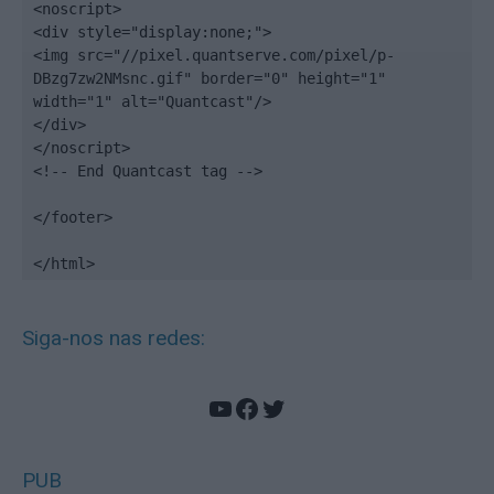
<noscript>

<div style="display:none;">

<img src="//pixel.quantserve.com/pixel/p-
DBzg7zw2NMsnc.gif" border="0" height="1" 
width="1" alt="Quantcast"/>

</div>

</noscript>

<!-- End Quantcast tag -->

</footer>

</html>
Siga-nos nas redes:
YouTube
Facebook
Twitter
PUB