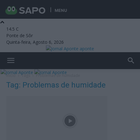
MENU
14.5
C
Ponte de Sôr
Quinta-feira, Agosto 6, 2026
aponte
Início
Tags
Problemas de humidade
Tag: Problemas de humidade