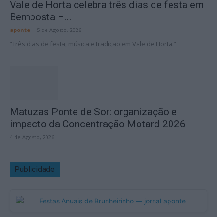
Vale de Horta celebra três dias de festa em
Bemposta –...
aponte
-
5 de Agosto, 2026
“Três dias de festa, música e tradição em Vale de Horta.”
Matuzas Ponte de Sor: organização e
impacto da Concentração Motard 2026
4 de Agosto, 2026
Publicidade