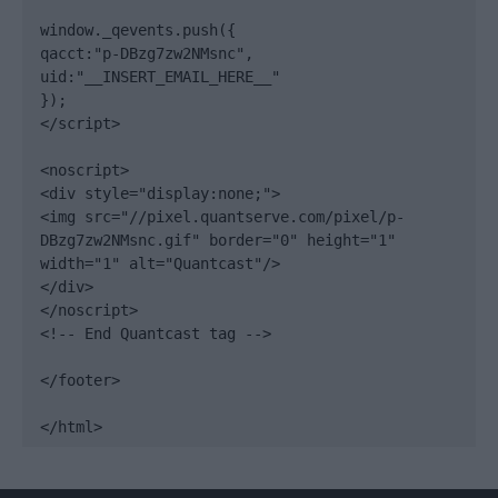
window._qevents.push({

qacct:"p-DBzg7zw2NMsnc",

uid:"__INSERT_EMAIL_HERE__"

});

</script>

<noscript>

<div style="display:none;">

<img src="//pixel.quantserve.com/pixel/p-
DBzg7zw2NMsnc.gif" border="0" height="1" 
width="1" alt="Quantcast"/>

</div>

</noscript>

<!-- End Quantcast tag -->

</footer>

</html>