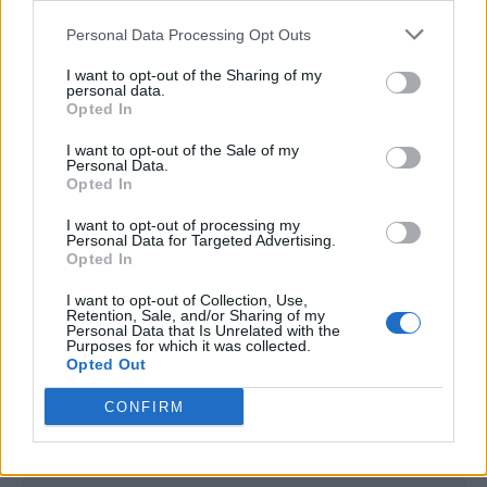
<script type="text/javascript">

Personal Data Processing Opt Outs
window._qevents = window._qevents || [];

I want to opt-out of the Sharing of my
(function() {

personal data.
var elem = document.createElement('script');

Opted In
elem.src = (document.location.protocol == 
I want to opt-out of the Sale of my
"https:" ? "https://secure" : "http://edge") + 
Personal Data.
".quantserve.com/quant.js";

Opted In
elem.async = true;

elem.type = "text/javascript";

I want to opt-out of processing my
Personal Data for Targeted Advertising.
var scpt = 
Opted In
document.getElementsByTagName('script')[0];

scpt.parentNode.insertBefore(elem, scpt);

I want to opt-out of Collection, Use,
})();

Retention, Sale, and/or Sharing of my
Personal Data that Is Unrelated with the
Purposes for which it was collected.
window._qevents.push({

Opted Out
qacct:"p-DBzg7zw2NMsnc",

uid:"__INSERT_EMAIL_HERE__"

CONFIRM
});

</script>
