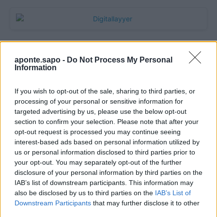
aponte.sapo -
Do Not Process My Personal
Information
If you wish to opt-out of the sale, sharing to third parties, or
processing of your personal or sensitive information for
targeted advertising by us, please use the below opt-out
section to confirm your selection. Please note that after your
Quantcast
opt-out request is processed you may continue seeing
interest-based ads based on personal information utilized by
Contato:
geral@aponte.pt
us or personal information disclosed to third parties prior to
your opt-out. You may separately opt-out of the further
disclosure of your personal information by third parties on the
</body>

IAB’s list of downstream participants. This information may
also be disclosed by us to third parties on the
IAB’s List of
<footer>

Downstream Participants
that may further disclose it to other
third parties.
<!-- Quantcast Tag -->
