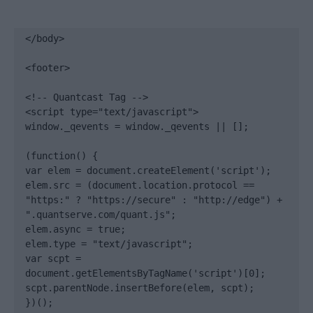
</body>

<footer>

<!-- Quantcast Tag -->

<script type="text/javascript">

window._qevents = window._qevents || [];

(function() {

var elem = document.createElement('script');

elem.src = (document.location.protocol == 
"https:" ? "https://secure" : "http://edge") + 
".quantserve.com/quant.js";

elem.async = true;

elem.type = "text/javascript";

var scpt = 
document.getElementsByTagName('script')[0];

scpt.parentNode.insertBefore(elem, scpt);

})();
