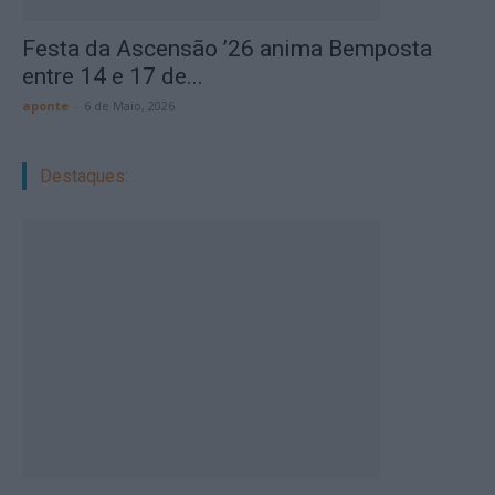
Festa da Ascensão ’26 anima Bemposta
entre 14 e 17 de...
aponte
-
6 de Maio, 2026
Destaques: