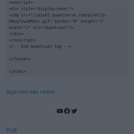
<noscript>

<div style="display:none;">

<img src="//pixel.quantserve.com/pixel/p-
DBzg7zw2NMsnc.gif" border="0" height="1" 
width="1" alt="Quantcast"/>

</div>

</noscript>

<!-- End Quantcast tag -->

</footer>

</html>
Siga-nos nas redes:
YouTube
Facebook
Twitter
PUB