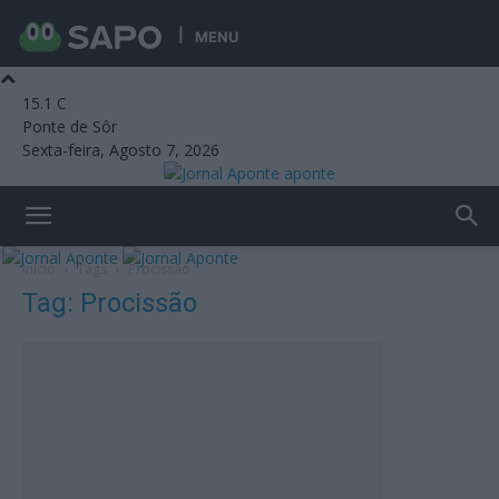
MENU
15.1
C
Ponte de Sôr
Sexta-feira, Agosto 7, 2026
aponte
Início
Tags
Procissão
Tag: Procissão