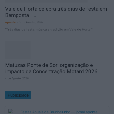
Vale de Horta celebra três dias de festa em
Bemposta –...
aponte
-
5 de Agosto, 2026
“Três dias de festa, música e tradição em Vale de Horta.”
Matuzas Ponte de Sor: organização e
impacto da Concentração Motard 2026
4 de Agosto, 2026
Publicidade