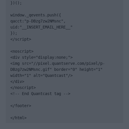
})();

window._qevents.push({

qacct:"p-DBzg7zw2NMsnc",

uid:"__INSERT_EMAIL_HERE__"

});

</script>

<noscript>

<div style="display:none;">

<img src="//pixel.quantserve.com/pixel/p-
DBzg7zw2NMsnc.gif" border="0" height="1" 
width="1" alt="Quantcast"/>

</div>

</noscript>

<!-- End Quantcast tag -->

</footer>

</html>