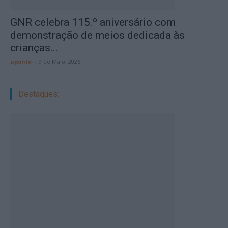
GNR celebra 115.º aniversário com
demonstração de meios dedicada às
crianças...
aponte
-
9 de Maio, 2026
Destaques: