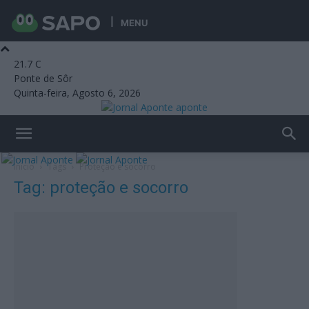
MENU
21.7
C
Ponte de Sôr
Quinta-feira, Agosto 6, 2026
aponte
Início
Tags
Proteção e socorro
Tag: proteção e socorro