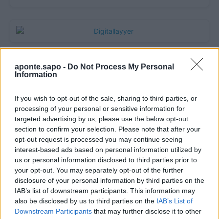
aponte.sapo -
Do Not Process My Personal
Information
If you wish to opt-out of the sale, sharing to third parties, or
processing of your personal or sensitive information for
targeted advertising by us, please use the below opt-out
section to confirm your selection. Please note that after your
opt-out request is processed you may continue seeing
Quantcast
interest-based ads based on personal information utilized by
us or personal information disclosed to third parties prior to
Contato:
geral@aponte.pt
your opt-out. You may separately opt-out of the further
disclosure of your personal information by third parties on the
</body>

IAB’s list of downstream participants. This information may
also be disclosed by us to third parties on the
IAB’s List of
<footer>

Downstream Participants
that may further disclose it to other