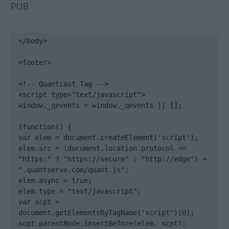
PUB
</body>

<footer>

<!-- Quantcast Tag -->

<script type="text/javascript">

window._qevents = window._qevents || [];

(function() {

var elem = document.createElement('script');

elem.src = (document.location.protocol == 
"https:" ? "https://secure" : "http://edge") + 
".quantserve.com/quant.js";

elem.async = true;

elem.type = "text/javascript";

var scpt = 
document.getElementsByTagName('script')[0];

scpt.parentNode.insertBefore(elem, scpt);
