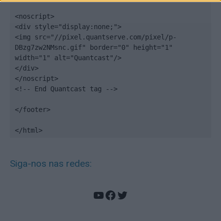
<noscript>

<div style="display:none;">

<img src="//pixel.quantserve.com/pixel/p-
DBzg7zw2NMsnc.gif" border="0" height="1" 
width="1" alt="Quantcast"/>

</div>

</noscript>

<!-- End Quantcast tag -->

</footer>

</html>
Siga-nos nas redes:
YouTube
Facebook
Twitter