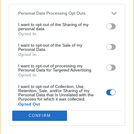
third parties.
<!-- Quantcast Tag -->

<script type="text/javascript">

Personal Data Processing Opt Outs
window._qevents = window._qevents || [];

I want to opt-out of the Sharing of my
personal data.
(function() {

Opted In
var elem = document.createElement('script');

elem.src = (document.location.protocol == 
I want to opt-out of the Sale of my
Personal Data.
"https:" ? "https://secure" : "http://edge") + 
Opted In
".quantserve.com/quant.js";

elem.async = true;

I want to opt-out of processing my
elem.type = "text/javascript";

Personal Data for Targeted Advertising.
var scpt = 
Opted In
document.getElementsByTagName('script')[0];

I want to opt-out of Collection, Use,
scpt.parentNode.insertBefore(elem, scpt);

Retention, Sale, and/or Sharing of my
})();

Personal Data that Is Unrelated with the
Purposes for which it was collected.
Opted Out
window._qevents.push({

qacct:"p-DBzg7zw2NMsnc",

CONFIRM
uid:"__INSERT_EMAIL_HERE__"

});

</script>
