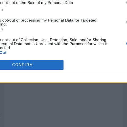
o opt-out of the Sale of my Personal Data.
In
Quantcast
to opt-out of processing my Personal Data for Targeted
ing.
In
Siga-nos nas redes:
P
o opt-out of Collection, Use, Retention, Sale, and/or Sharing
ersonal Data that Is Unrelated with the Purposes for which it
lected.
YouTube
Facebook
Twitter
Out
CONFIRM
 