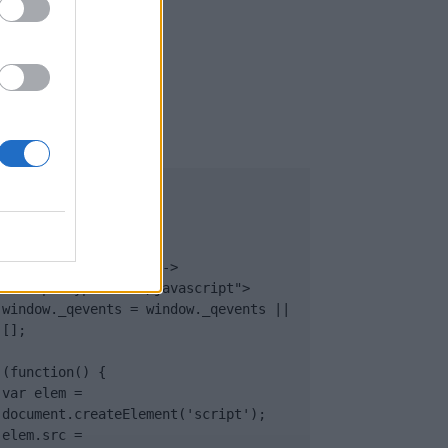
UB
</body>

<footer>

<!-- Quantcast Tag -->

<script type="text/javascript">

window._qevents = window._qevents || 
[];

(function() {

var elem = 
document.createElement('script');

elem.src = 