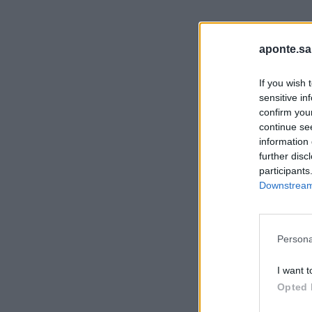
aponte.sa
If you wish 
sensitive in
confirm you
continue se
information 
further disc
participants
Downstream 
Persona
I want t
Opted 