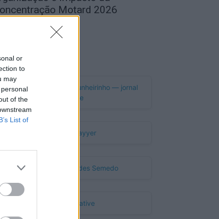
oncentração Motard 2026
de Agosto, 2026
Publicidade
sonal or
ection to
ou may
 personal
out of the
 downstream
B’s List of