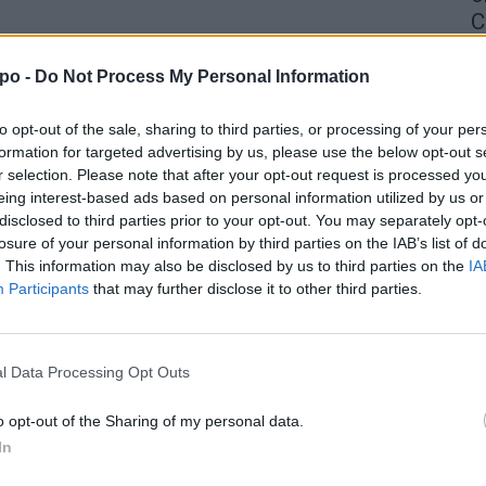
C
4 
po -
Do Not Process My Personal Information
to opt-out of the sale, sharing to third parties, or processing of your per
formation for targeted advertising by us, please use the below opt-out s
r selection. Please note that after your opt-out request is processed y
eing interest-based ads based on personal information utilized by us or
disclosed to third parties prior to your opt-out. You may separately opt-
losure of your personal information by third parties on the IAB’s list of
. This information may also be disclosed by us to third parties on the
IA
Participants
that may further disclose it to other third parties.
l Data Processing Opt Outs
o opt-out of the Sharing of my personal data.
In