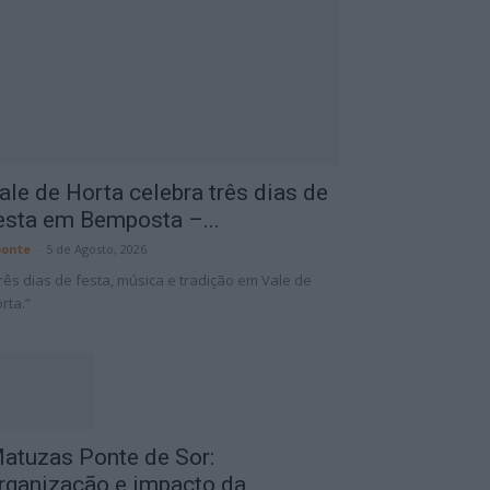
ale de Horta celebra três dias de
esta em Bemposta –...
onte
-
5 de Agosto, 2026
rês dias de festa, música e tradição em Vale de
rta.”
atuzas Ponte de Sor:
rganização e impacto da