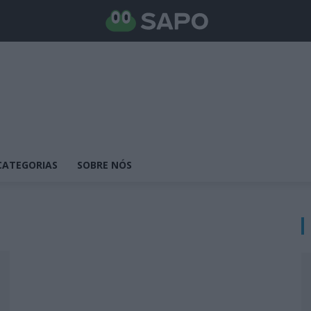
CATEGORIAS
SOBRE NÓS