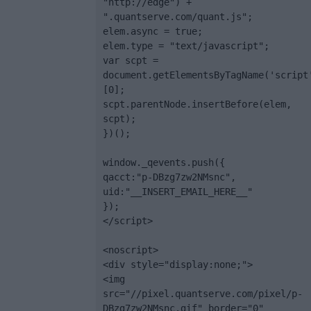
"http://edge") + 
".quantserve.com/quant.js";

elem.async = true;

elem.type = "text/javascript";

var scpt = 
document.getElementsByTagName('script
[0];

scpt.parentNode.insertBefore(elem, 
scpt);

})();

window._qevents.push({

qacct:"p-DBzg7zw2NMsnc",

uid:"__INSERT_EMAIL_HERE__"

});

</script>

<noscript>

<div style="display:none;">

<img 
src="//pixel.quantserve.com/pixel/p-
DBzg7zw2NMsnc.gif" border="0" 