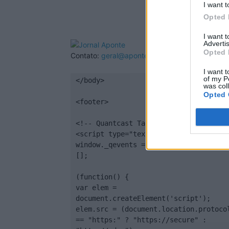
I want t
Opted 
I want 
Advertis
Opted 
Contato:
geral@aponte.pt
I want t
of my P
</body>

was col
Opted 
<footer>

<!-- Quantcast Tag -->

<script type="text/javascript">

window._qevents = window._qevents || 
[];

(function() {

var elem = 
document.createElement('script');

elem.src = (document.location.protocol
== "https:" ? "https://secure" : 