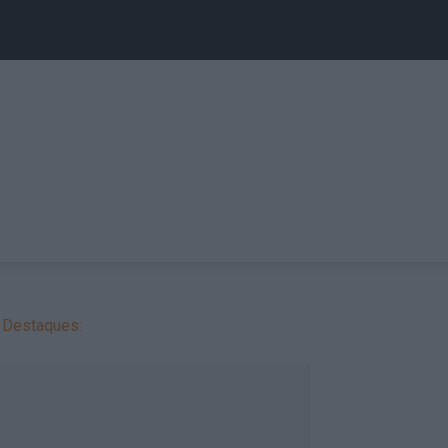
Destaques: