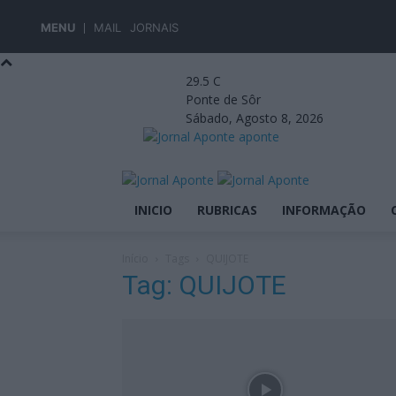
MENU
MAIL
JORNAIS
29.5
C
Ponte de Sôr
Sábado, Agosto 8, 2026
aponte
INICIO
RUBRICAS
INFORMAÇÃO
Início
Tags
QUIJOTE
Tag: QUIJOTE