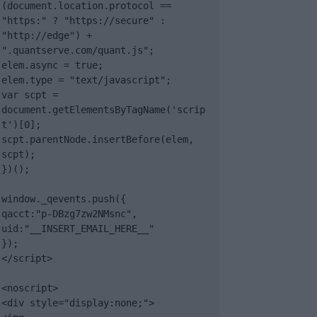
(document.location.protocol == 
"https:" ? "https://secure" : 
"http://edge") + 
".quantserve.com/quant.js";

elem.async = true;

elem.type = "text/javascript";

var scpt = 
document.getElementsByTagName('scrip
t')[0];

scpt.parentNode.insertBefore(elem, 
scpt);

})();

window._qevents.push({

qacct:"p-DBzg7zw2NMsnc",

uid:"__INSERT_EMAIL_HERE__"

});

</script>

<noscript>

<div style="display:none;">
