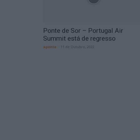
Ponte de Sor – Portugal Air
Summit está de regresso
aponte
-
11 de Outubro, 2022