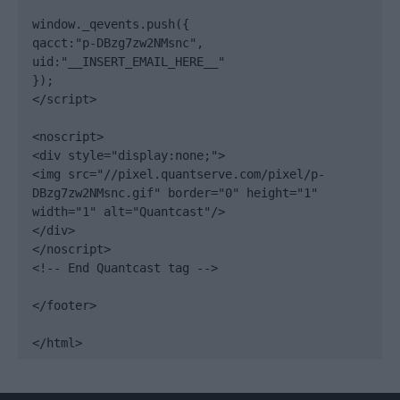
window._qevents.push({

qacct:"p-DBzg7zw2NMsnc",

uid:"__INSERT_EMAIL_HERE__"

});

</script>

<noscript>

<div style="display:none;">

<img src="//pixel.quantserve.com/pixel/p-
DBzg7zw2NMsnc.gif" border="0" height="1" 
width="1" alt="Quantcast"/>

</div>

</noscript>

<!-- End Quantcast tag -->

</footer>

</html>