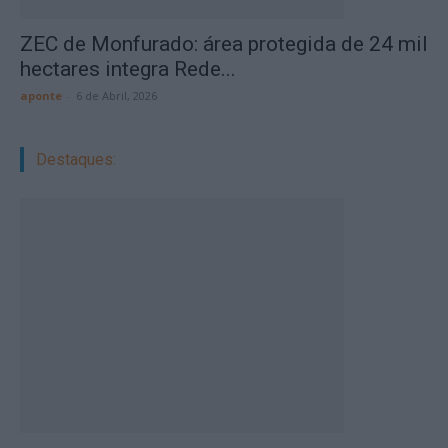
ZEC de Monfurado: área protegida de 24 mil
hectares integra Rede...
aponte
-
6 de Abril, 2026
Destaques: