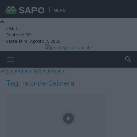
MENU
39.6
C
Ponte de Sôr
Sexta-feira, Agosto 7, 2026
aponte
Início
Tags
Rato‑de‑Cabrera
Tag: rato‑de‑Cabrera