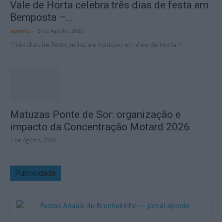
Vale de Horta celebra três dias de festa em
Bemposta –...
aponte
-
5 de Agosto, 2026
“Três dias de festa, música e tradição em Vale de Horta.”
Matuzas Ponte de Sor: organização e
impacto da Concentração Motard 2026
4 de Agosto, 2026
Publicidade