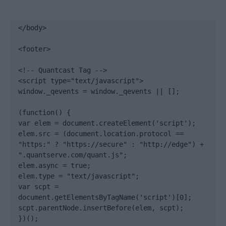
</body>

<footer>

<!-- Quantcast Tag -->

<script type="text/javascript">

window._qevents = window._qevents || [];

(function() {

var elem = document.createElement('script');

elem.src = (document.location.protocol == 
"https:" ? "https://secure" : "http://edge") + 
".quantserve.com/quant.js";

elem.async = true;

elem.type = "text/javascript";

var scpt = 
document.getElementsByTagName('script')[0];

scpt.parentNode.insertBefore(elem, scpt);

})();
