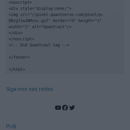
<noscript>

<div style="display:none;">

<img src="//pixel.quantserve.com/pixel/p-
DBzg7zw2NMsnc.gif" border="0" height="1" 
width="1" alt="Quantcast"/>

</div>

</noscript>

<!-- End Quantcast tag -->

</footer>

</html>
Siga-nos nas redes:
YouTube
Facebook
Twitter
PUB