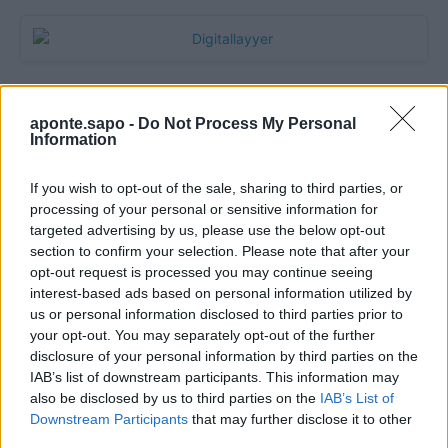
aponte.sapo -
Do Not Process My Personal
Information
If you wish to opt-out of the sale, sharing to third parties, or
processing of your personal or sensitive information for
targeted advertising by us, please use the below opt-out
section to confirm your selection. Please note that after your
Quantcast
opt-out request is processed you may continue seeing
interest-based ads based on personal information utilized by
Contato:
geral@aponte.pt
us or personal information disclosed to third parties prior to
your opt-out. You may separately opt-out of the further
disclosure of your personal information by third parties on the
</body>

IAB’s list of downstream participants. This information may
also be disclosed by us to third parties on the
IAB’s List of
<footer>

Downstream Participants
that may further disclose it to other
third parties.
<!-- Quantcast Tag -->
