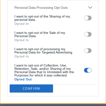
<script type="text/javascript">

Personal Data Processing Opt Outs
window._qevents = window._qevents || [];

I want to opt-out of the Sharing of my
(function() {

personal data.
var elem = document.createElement('script');

Opted In
elem.src = (document.location.protocol == 
I want to opt-out of the Sale of my
"https:" ? "https://secure" : "http://edge") + 
Personal Data.
".quantserve.com/quant.js";

Opted In
elem.async = true;

elem.type = "text/javascript";

I want to opt-out of processing my
Personal Data for Targeted Advertising.
var scpt = 
Opted In
document.getElementsByTagName('script')[0];

scpt.parentNode.insertBefore(elem, scpt);

I want to opt-out of Collection, Use,
})();

Retention, Sale, and/or Sharing of my
Personal Data that Is Unrelated with the
Purposes for which it was collected.
window._qevents.push({

Opted Out
qacct:"p-DBzg7zw2NMsnc",

uid:"__INSERT_EMAIL_HERE__"

CONFIRM
});

</script>
