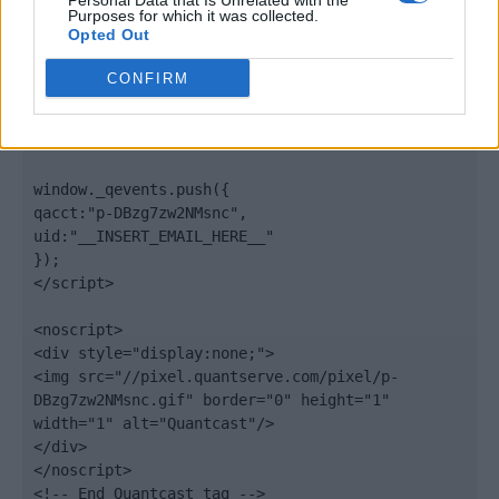
Personal Data that Is Unrelated with the
".quantserve.com/quant.js";

Purposes for which it was collected.
elem.async = true;

Opted Out
elem.type = "text/javascript";

var scpt = 
CONFIRM
document.getElementsByTagName('script')[0];

scpt.parentNode.insertBefore(elem, scpt);

})();

window._qevents.push({

qacct:"p-DBzg7zw2NMsnc",

uid:"__INSERT_EMAIL_HERE__"

});

</script>

<noscript>

<div style="display:none;">

<img src="//pixel.quantserve.com/pixel/p-
DBzg7zw2NMsnc.gif" border="0" height="1" 
width="1" alt="Quantcast"/>

</div>

</noscript>

<!-- End Quantcast tag -->
