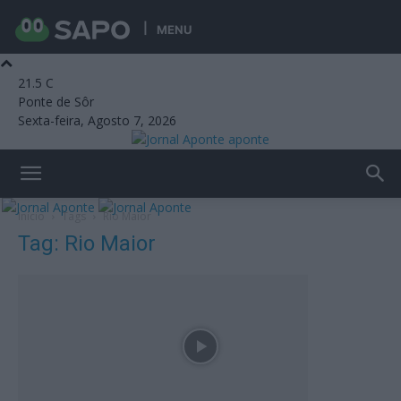
MENU
21.5
C
Ponte de Sôr
Sexta-feira, Agosto 7, 2026
aponte
Início
Tags
Rio Maior
Tag: Rio Maior