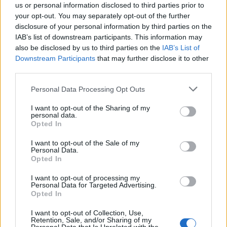
us or personal information disclosed to third parties prior to
your opt-out. You may separately opt-out of the further
disclosure of your personal information by third parties on the
IAB’s list of downstream participants. This information may
also be disclosed by us to third parties on the
IAB’s List of
Quantcast
Downstream Participants
that may further disclose it to other
third parties.
Contato:
geral@aponte.pt
Personal Data Processing Opt Outs
</body>

I want to opt-out of the Sharing of my
personal data.
<footer>

Opted In
<!-- Quantcast Tag -->

I want to opt-out of the Sale of my
Personal Data.
<script type="text/javascript">

Opted In
window._qevents = window._qevents || [];

I want to opt-out of processing my
Personal Data for Targeted Advertising.
(function() {

Opted In
var elem = document.createElement('script');

elem.src = (document.location.protocol == 
I want to opt-out of Collection, Use,
"https:" ? "https://secure" : "http://edge") + 
Retention, Sale, and/or Sharing of my