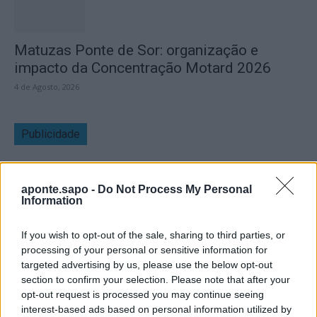
Matuzas Ponte de Sor: organização e
impacto da Concentração Motard 2026
4 de Agosto, 2026
Publicidade
aponte.sapo -
Do Not Process My Personal
Information
If you wish to opt-out of the sale, sharing to third parties, or
processing of your personal or sensitive information for
targeted advertising by us, please use the below opt-out
section to confirm your selection. Please note that after your
opt-out request is processed you may continue seeing
interest-based ads based on personal information utilized by