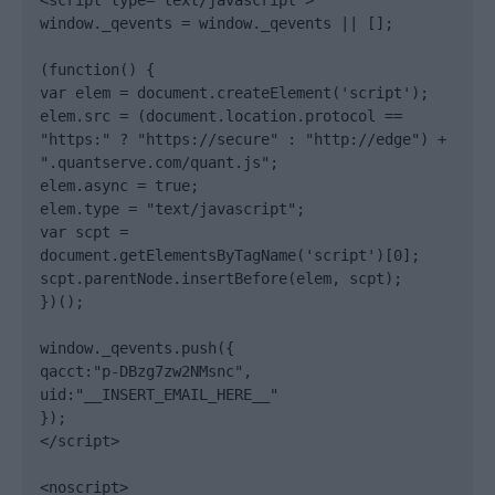
<script type="text/javascript">

window._qevents = window._qevents || [];

(function() {

var elem = document.createElement('script');

elem.src = (document.location.protocol == 
"https:" ? "https://secure" : "http://edge") + 
".quantserve.com/quant.js";

elem.async = true;

elem.type = "text/javascript";

var scpt = 
document.getElementsByTagName('script')[0];

scpt.parentNode.insertBefore(elem, scpt);

})();

window._qevents.push({

qacct:"p-DBzg7zw2NMsnc",

uid:"__INSERT_EMAIL_HERE__"

});

</script>

<noscript>
