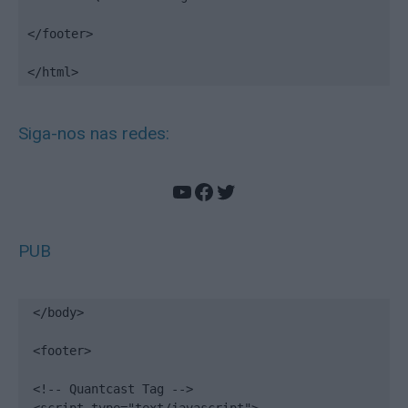
</footer>

</html>
Siga-nos nas redes:
YouTube
Facebook
Twitter
PUB
</body>

<footer>

<!-- Quantcast Tag -->
