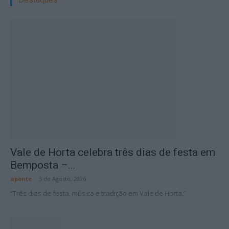
Vale de Horta celebra três dias de festa em
Bemposta –...
aponte
-
5 de Agosto, 2026
“Três dias de festa, música e tradição em Vale de Horta.”