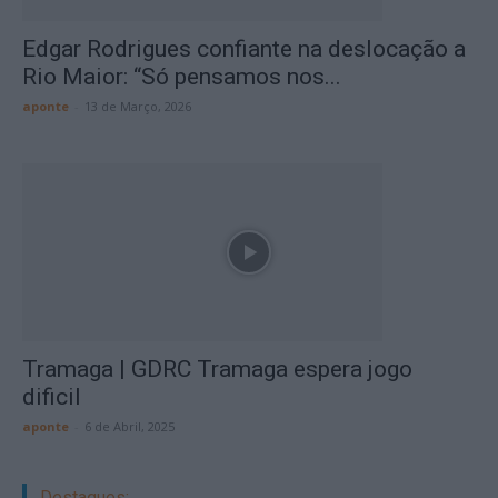
Edgar Rodrigues confiante na deslocação a
Rio Maior: “Só pensamos nos...
aponte
-
13 de Março, 2026
Tramaga | GDRC Tramaga espera jogo
dificil
aponte
-
6 de Abril, 2025
Destaques: