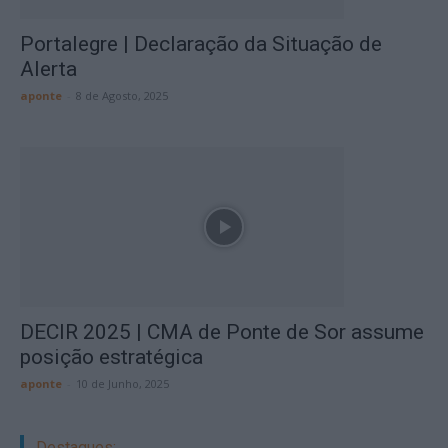
Portalegre | Declaração da Situação de
Alerta
aponte
-
8 de Agosto, 2025
DECIR 2025 | CMA de Ponte de Sor assume
posição estratégica
aponte
-
10 de Junho, 2025
Destaques: