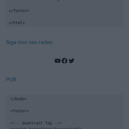
</footer>

</html>
Siga-nos nas redes:
YouTube
Facebook
Twitter
PUB
</body>

<footer>

<!-- Quantcast Tag -->
