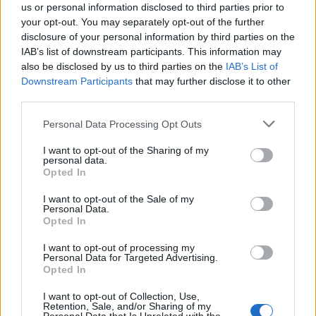
us or personal information disclosed to third parties prior to
your opt-out. You may separately opt-out of the further
disclosure of your personal information by third parties on the
IAB’s list of downstream participants. This information may
also be disclosed by us to third parties on the
IAB’s List of
Quantcast
Downstream Participants
that may further disclose it to other
third parties.
Contato:
geral@aponte.pt
Personal Data Processing Opt Outs
</body>

I want to opt-out of the Sharing of my
personal data.
<footer>

Opted In
<!-- Quantcast Tag -->

I want to opt-out of the Sale of my
Personal Data.
<script type="text/javascript">

Opted In
window._qevents = window._qevents || [];

I want to opt-out of processing my
Personal Data for Targeted Advertising.
(function() {

Opted In
var elem = document.createElement('script');

elem.src = (document.location.protocol == 
I want to opt-out of Collection, Use,
"https:" ? "https://secure" : "http://edge") + 
Retention, Sale, and/or Sharing of my