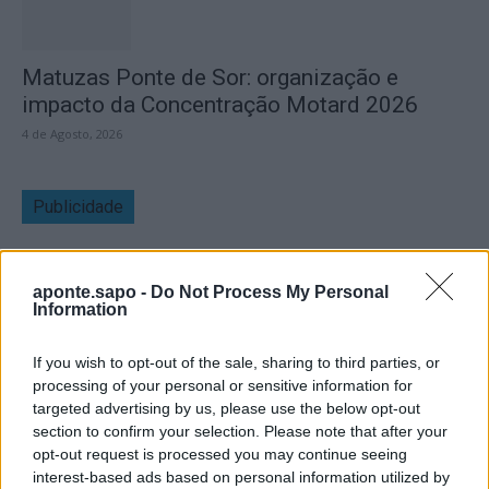
Matuzas Ponte de Sor: organização e
impacto da Concentração Motard 2026
4 de Agosto, 2026
Publicidade
aponte.sapo -
Do Not Process My Personal
Information
If you wish to opt-out of the sale, sharing to third parties, or
processing of your personal or sensitive information for
targeted advertising by us, please use the below opt-out
section to confirm your selection. Please note that after your
opt-out request is processed you may continue seeing
interest-based ads based on personal information utilized by