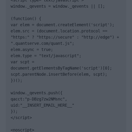
<script type="text/javascript">

window._qevents = window._qevents || [];

(function() {

var elem = document.createElement('script');

elem.src = (document.location.protocol == 
"https:" ? "https://secure" : "http://edge") + 
".quantserve.com/quant.js";

elem.async = true;

elem.type = "text/javascript";

var scpt = 
document.getElementsByTagName('script')[0];

scpt.parentNode.insertBefore(elem, scpt);

})();

window._qevents.push({

qacct:"p-DBzg7zw2NMsnc",

uid:"__INSERT_EMAIL_HERE__"

});

</script>

<noscript>
