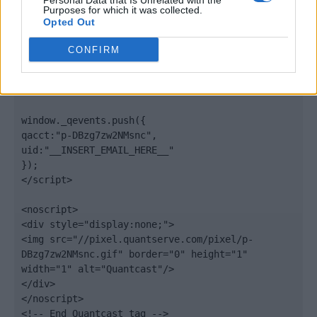
Personal Data that Is Unrelated with the
".quantserve.com/quant.js";

Purposes for which it was collected.
elem.async = true;

Opted Out
elem.type = "text/javascript";

var scpt = 
CONFIRM
document.getElementsByTagName('script')[0];

scpt.parentNode.insertBefore(elem, scpt);

})();

window._qevents.push({

qacct:"p-DBzg7zw2NMsnc",

uid:"__INSERT_EMAIL_HERE__"

});

</script>

<noscript>

<div style="display:none;">

<img src="//pixel.quantserve.com/pixel/p-
DBzg7zw2NMsnc.gif" border="0" height="1" 
width="1" alt="Quantcast"/>

</div>

</noscript>

<!-- End Quantcast tag -->
