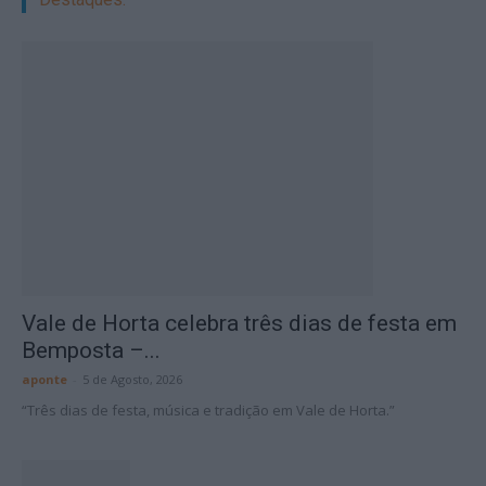
Vale de Horta celebra três dias de festa em
Bemposta –...
aponte
-
5 de Agosto, 2026
“Três dias de festa, música e tradição em Vale de Horta.”