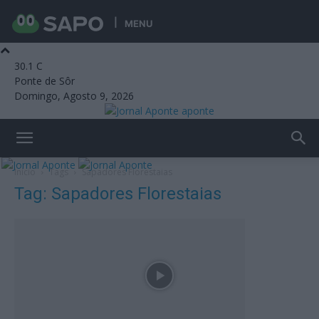
MENU
30.1
C
Ponte de Sôr
Domingo, Agosto 9, 2026
aponte
Início
Tags
Sapadores Florestaias
Tag: Sapadores Florestaias