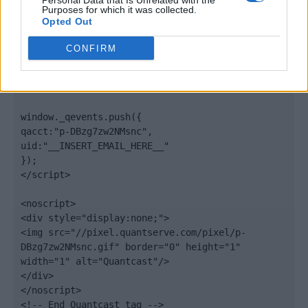
Personal Data that Is Unrelated with the
".quantserve.com/quant.js";

Purposes for which it was collected.
elem.async = true;

Opted Out
elem.type = "text/javascript";

var scpt = 
CONFIRM
document.getElementsByTagName('script')[0];

scpt.parentNode.insertBefore(elem, scpt);

})();

window._qevents.push({

qacct:"p-DBzg7zw2NMsnc",

uid:"__INSERT_EMAIL_HERE__"

});

</script>

<noscript>

<div style="display:none;">

<img src="//pixel.quantserve.com/pixel/p-
DBzg7zw2NMsnc.gif" border="0" height="1" 
width="1" alt="Quantcast"/>

</div>

</noscript>

<!-- End Quantcast tag -->
