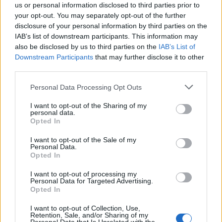
us or personal information disclosed to third parties prior to
your opt-out. You may separately opt-out of the further
disclosure of your personal information by third parties on the
IAB’s list of downstream participants. This information may
also be disclosed by us to third parties on the
IAB’s List of
Quantcast
Downstream Participants
that may further disclose it to other
third parties.
Contato:
geral@aponte.pt
Personal Data Processing Opt Outs
</body>

I want to opt-out of the Sharing of my
personal data.
<footer>

Opted In
<!-- Quantcast Tag -->

I want to opt-out of the Sale of my
Personal Data.
<script type="text/javascript">

Opted In
window._qevents = window._qevents || [];

I want to opt-out of processing my
Personal Data for Targeted Advertising.
(function() {

Opted In
var elem = document.createElement('script');

elem.src = (document.location.protocol == 
I want to opt-out of Collection, Use,
"https:" ? "https://secure" : "http://edge") + 
Retention, Sale, and/or Sharing of my