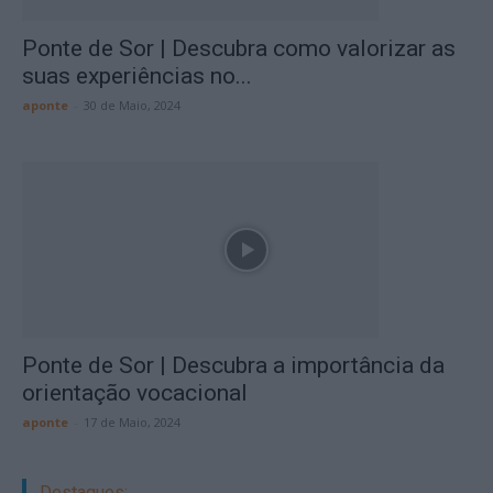
Ponte de Sor | Descubra como valorizar as
suas experiências no...
aponte
-
30 de Maio, 2024
Ponte de Sor | Descubra a importância da
orientação vocacional
aponte
-
17 de Maio, 2024
Destaques: