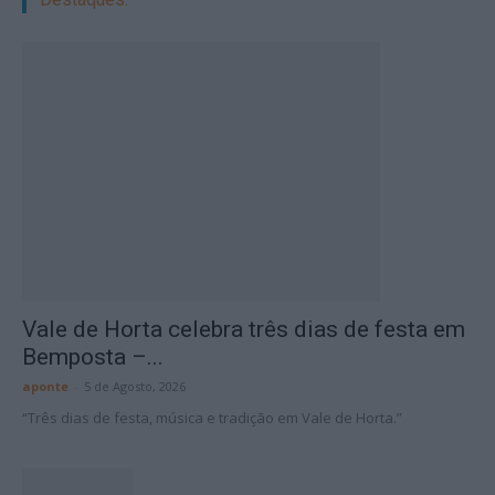
Vale de Horta celebra três dias de festa em
Bemposta –...
aponte
-
5 de Agosto, 2026
“Três dias de festa, música e tradição em Vale de Horta.”