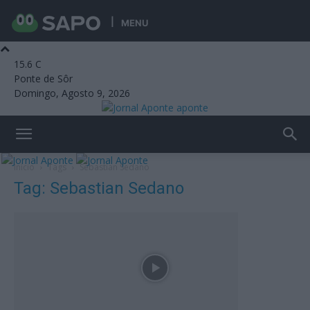
MENU
15.6
C
Ponte de Sôr
Domingo, Agosto 9, 2026
aponte
Início
Tags
Sebastian Sedano
Tag: Sebastian Sedano