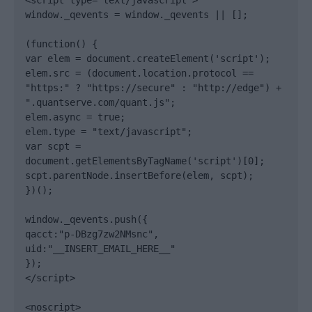
<script type="text/javascript">

window._qevents = window._qevents || [];

(function() {

var elem = document.createElement('script');

elem.src = (document.location.protocol == 
"https:" ? "https://secure" : "http://edge") + 
".quantserve.com/quant.js";

elem.async = true;

elem.type = "text/javascript";

var scpt = 
document.getElementsByTagName('script')[0];

scpt.parentNode.insertBefore(elem, scpt);

})();

window._qevents.push({

qacct:"p-DBzg7zw2NMsnc",

uid:"__INSERT_EMAIL_HERE__"

});

</script>

<noscript>
