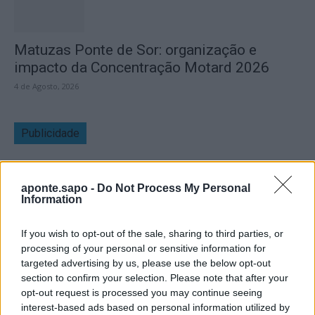
Matuzas Ponte de Sor: organização e
impacto da Concentração Motard 2026
4 de Agosto, 2026
Publicidade
aponte.sapo -
Do Not Process My Personal
Information
If you wish to opt-out of the sale, sharing to third parties, or
processing of your personal or sensitive information for
targeted advertising by us, please use the below opt-out
section to confirm your selection. Please note that after your
opt-out request is processed you may continue seeing
interest-based ads based on personal information utilized by