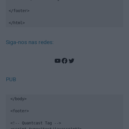
</footer>

</html>
Siga-nos nas redes:
YouTube
Facebook
Twitter
PUB
</body>

<footer>

<!-- Quantcast Tag -->
