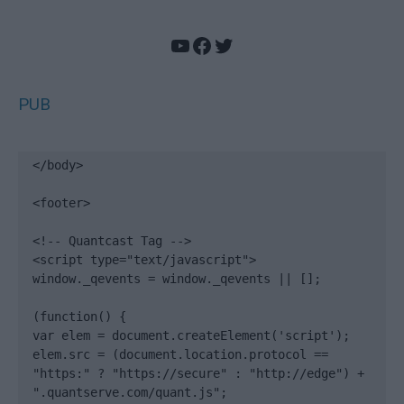
YouTube
Facebook
Twitter
PUB
</body>

<footer>

<!-- Quantcast Tag -->

<script type="text/javascript">

window._qevents = window._qevents || [];

(function() {

var elem = document.createElement('script');

elem.src = (document.location.protocol == 
"https:" ? "https://secure" : "http://edge") + 
".quantserve.com/quant.js";
