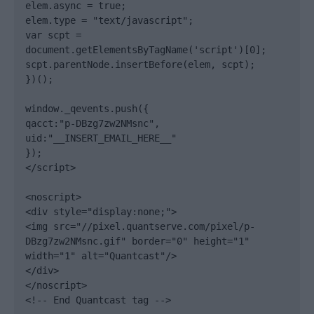
elem.async = true;

elem.type = "text/javascript";

var scpt = 
document.getElementsByTagName('script')[0];

scpt.parentNode.insertBefore(elem, scpt);

})();

window._qevents.push({

qacct:"p-DBzg7zw2NMsnc",

uid:"__INSERT_EMAIL_HERE__"

});

</script>

<noscript>

<div style="display:none;">

<img src="//pixel.quantserve.com/pixel/p-
DBzg7zw2NMsnc.gif" border="0" height="1" 
width="1" alt="Quantcast"/>

</div>

</noscript>

<!-- End Quantcast tag -->
