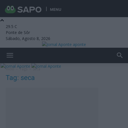
MENU
29.5
C
Ponte de Sôr
Sábado, Agosto 8, 2026
aponte
Início
Tags
Seca
Tag: seca