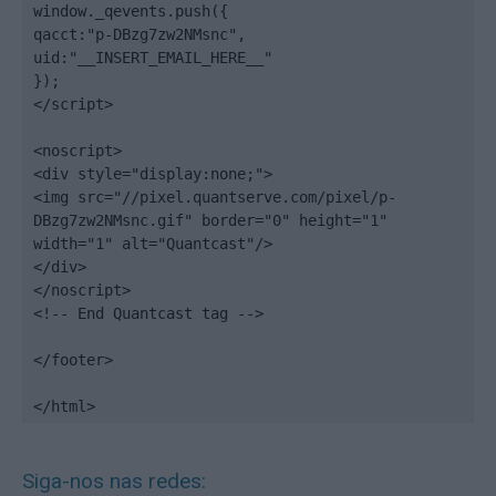
window._qevents.push({

qacct:"p-DBzg7zw2NMsnc",

uid:"__INSERT_EMAIL_HERE__"

});

</script>

<noscript>

<div style="display:none;">

<img src="//pixel.quantserve.com/pixel/p-
DBzg7zw2NMsnc.gif" border="0" height="1" 
width="1" alt="Quantcast"/>

</div>

</noscript>

<!-- End Quantcast tag -->

</footer>

</html>
Siga-nos nas redes: