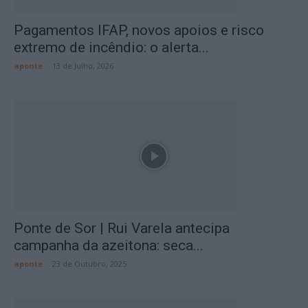
Pagamentos IFAP, novos apoios e risco
extremo de incêndio: o alerta...
aponte
-
13 de Julho, 2026
Ponte de Sor | Rui Varela antecipa
campanha da azeitona: seca...
aponte
-
23 de Outubro, 2025