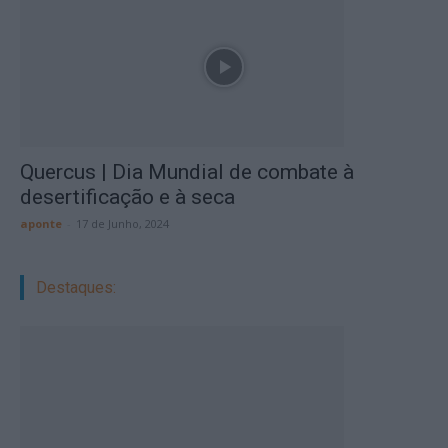
Quercus | Dia Mundial de combate à
desertificação e à seca
aponte
-
17 de Junho, 2024
Destaques: