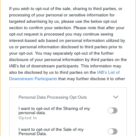
If you wish to opt-out of the sale, sharing to third parties, or
Publicidade
processing of your personal or sensitive information for
targeted advertising by us, please use the below opt-out
section to confirm your selection. Please note that after your
opt-out request is processed you may continue seeing
interest-based ads based on personal information utilized by
us or personal information disclosed to third parties prior to
your opt-out. You may separately opt-out of the further
disclosure of your personal information by third parties on the
IAB’s list of downstream participants. This information may
also be disclosed by us to third parties on the
IAB’s List of
Downstream Participants
that may further disclose it to other
third parties.
Personal Data Processing Opt Outs
I want to opt-out of the Sharing of my
personal data.
Opted In
Quantcast
I want to opt-out of the Sale of my
Contato:
geral@aponte.pt
Personal Data.