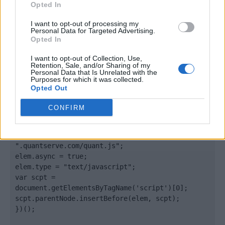
Opted In
</body>

I want to opt-out of processing my
Personal Data for Targeted Advertising.
Opted In
<footer>

I want to opt-out of Collection, Use,
<!-- Quantcast Tag -->

Retention, Sale, and/or Sharing of my
<script type="text/javascript">

Personal Data that Is Unrelated with the
Purposes for which it was collected.
window._qevents = window._qevents || [];

Opted Out
(function() {

CONFIRM
var elem = document.createElement('script');

elem.src = (document.location.protocol == 
"https:" ? "https://secure" : "http://edge") + 
".quantserve.com/quant.js";

elem.async = true;

elem.type = "text/javascript";

var scpt = 
document.getElementsByTagName('script')[0];

scpt.parentNode.insertBefore(elem, scpt);

})();
