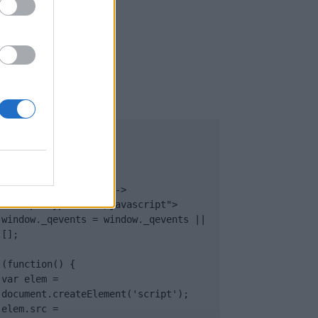
UB
</body>

<footer>

<!-- Quantcast Tag -->

<script type="text/javascript">

window._qevents = window._qevents || 
[];

(function() {

var elem = 
document.createElement('script');

elem.src = 