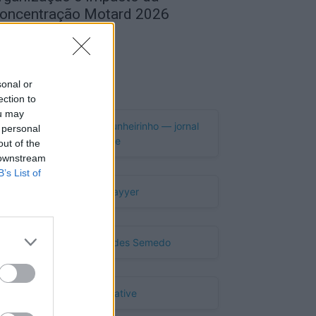
oncentração Motard 2026
de Agosto, 2026
Publicidade
sonal or
ection to
ou may
 personal
out of the
 downstream
B’s List of