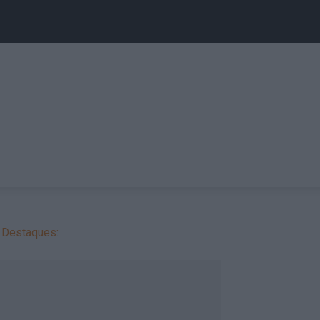
Destaques: