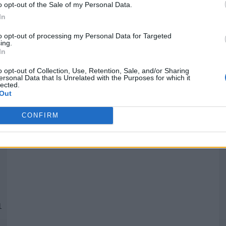
o opt-out of the Sale of my Personal Data.
In
Quantcast
to opt-out of processing my Personal Data for Targeted
ing.
In
Siga-nos nas redes:
P
o opt-out of Collection, Use, Retention, Sale, and/or Sharing
ersonal Data that Is Unrelated with the Purposes for which it
lected.
YouTube
Facebook
Twitter
Out
CONFIRM
 