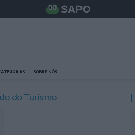
CATEGORIAS
SOBRE NÓS
ado do Turismo