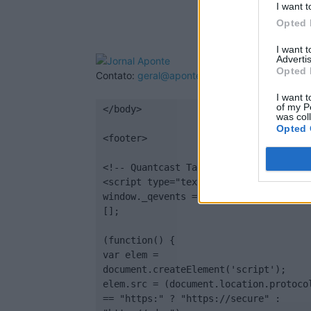
I want t
Opted 
I want 
Advertis
Opted 
Contato:
geral@aponte.pt
I want t
of my P
</body>

was col
Opted 
<footer>

<!-- Quantcast Tag -->

<script type="text/javascript">

window._qevents = window._qevents || 
[];

(function() {

var elem = 
document.createElement('script');

elem.src = (document.location.protocol
== "https:" ? "https://secure" : 