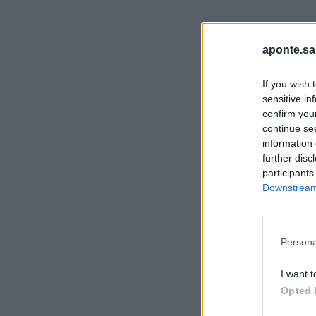
aponte.sa
If you wish 
sensitive in
confirm you
continue se
information 
further disc
participants
Downstream 
Persona
I want t
Opted 