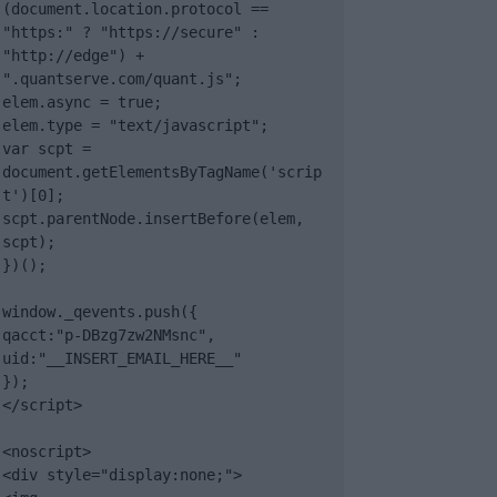
(document.location.protocol == 
"https:" ? "https://secure" : 
"http://edge") + 
".quantserve.com/quant.js";

elem.async = true;

elem.type = "text/javascript";

var scpt = 
document.getElementsByTagName('scrip
t')[0];

scpt.parentNode.insertBefore(elem, 
scpt);

})();

window._qevents.push({

qacct:"p-DBzg7zw2NMsnc",

uid:"__INSERT_EMAIL_HERE__"

});

</script>

<noscript>

<div style="display:none;">
