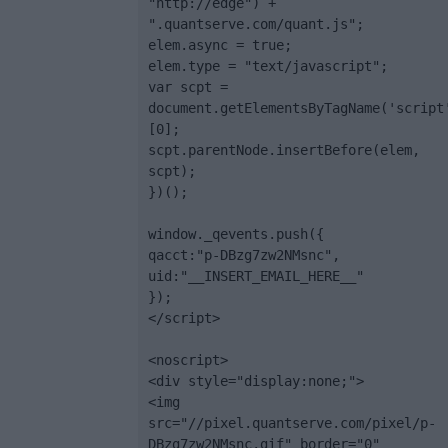
"http://edge") + 
".quantserve.com/quant.js";

elem.async = true;

elem.type = "text/javascript";

var scpt = 
document.getElementsByTagName('script
[0];

scpt.parentNode.insertBefore(elem, 
scpt);

})();

window._qevents.push({

qacct:"p-DBzg7zw2NMsnc",

uid:"__INSERT_EMAIL_HERE__"

});

</script>

<noscript>

<div style="display:none;">

<img 
src="//pixel.quantserve.com/pixel/p-
DBzg7zw2NMsnc.gif" border="0" 