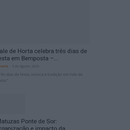
ale de Horta celebra três dias de
esta em Bemposta –...
onte
-
5 de Agosto, 2026
rês dias de festa, música e tradição em Vale de
rta.”
atuzas Ponte de Sor:
rganização e impacto da