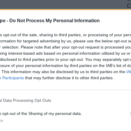
C
4 
po -
Do Not Process My Personal Information
to opt-out of the sale, sharing to third parties, or processing of your per
formation for targeted advertising by us, please use the below opt-out s
r selection. Please note that after your opt-out request is processed y
eing interest-based ads based on personal information utilized by us or
disclosed to third parties prior to your opt-out. You may separately opt-
losure of your personal information by third parties on the IAB’s list of
. This information may also be disclosed by us to third parties on the
IA
Participants
that may further disclose it to other third parties.
l Data Processing Opt Outs
o opt-out of the Sharing of my personal data.
In