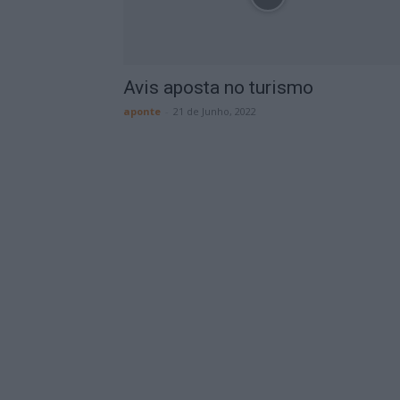
Avis aposta no turismo
aponte
-
21 de Junho, 2022