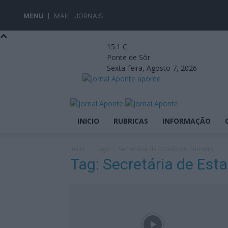
MENU
MAIL
JORNAIS
15.1
C
Ponte de Sôr
Sexta-feira, Agosto 7, 2026
aponte
INICIO
RUBRICAS
INFORMAÇÃO
Início
Tags
Secretária de Estado do Turismo
Tag: Secretária de Est