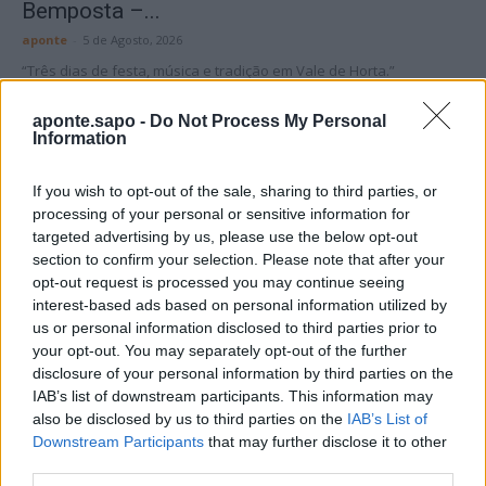
Bemposta –...
aponte
-
5 de Agosto, 2026
“Três dias de festa, música e tradição em Vale de Horta.”
aponte.sapo -
Do Not Process My Personal
Information
If you wish to opt-out of the sale, sharing to third parties, or
processing of your personal or sensitive information for
Matuzas Ponte de Sor: organização e
targeted advertising by us, please use the below opt-out
impacto da Concentração Motard 2026
section to confirm your selection. Please note that after your
4 de Agosto, 2026
opt-out request is processed you may continue seeing
interest-based ads based on personal information utilized by
us or personal information disclosed to third parties prior to
your opt-out. You may separately opt-out of the further
Publicidade
disclosure of your personal information by third parties on the
IAB’s list of downstream participants. This information may
also be disclosed by us to third parties on the
IAB’s List of
Downstream Participants
that may further disclose it to other
third parties.