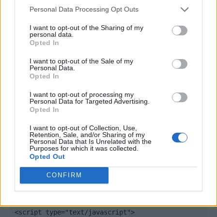
Personal Data Processing Opt Outs
I want to opt-out of the Sharing of my
personal data.
Opted In
I want to opt-out of the Sale of my
Personal Data.
Opted In
I want to opt-out of processing my
Personal Data for Targeted Advertising.
Opted In
Quantcast
I want to opt-out of Collection, Use,
Retention, Sale, and/or Sharing of my
Contato:
geral@aponte.pt
Personal Data that Is Unrelated with the
Purposes for which it was collected.
Opted Out
</body>

CONFIRM
<footer>

<!-- Quantcast Tag -->

<script type="text/javascript">
