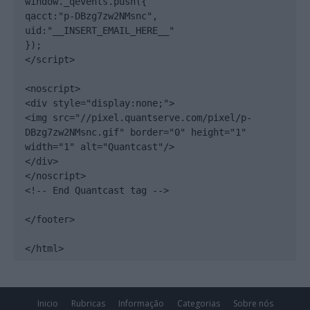
window._qevents.push({

qacct:"p-DBzg7zw2NMsnc",

uid:"__INSERT_EMAIL_HERE__"

});

</script>

<noscript>

<div style="display:none;">

<img src="//pixel.quantserve.com/pixel/p-
DBzg7zw2NMsnc.gif" border="0" height="1" 
width="1" alt="Quantcast"/>

</div>

</noscript>

<!-- End Quantcast tag -->

</footer>

</html>
Inicio
Rubricas
Informação
Categorias
Sobre nós