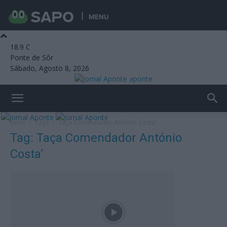
MENU
18.9
C
Ponte de Sôr
Sábado, Agosto 8, 2026
aponte
Início
Tags
Taça Comendador António Costa’
Tag: Taça Comendador António
Costa’