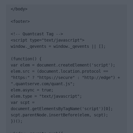
</body>

<footer>

<!-- Quantcast Tag -->

<script type="text/javascript">

window._qevents = window._qevents || [];

(function() {

var elem = document.createElement('script');

elem.src = (document.location.protocol == 
"https:" ? "https://secure" : "http://edge") + 
".quantserve.com/quant.js";

elem.async = true;

elem.type = "text/javascript";

var scpt = 
document.getElementsByTagName('script')[0];

scpt.parentNode.insertBefore(elem, scpt);

})();
