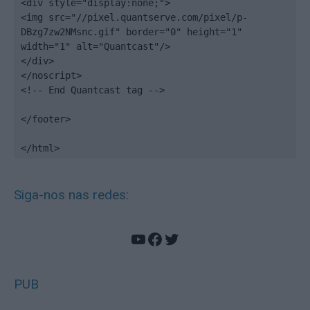
<div style="display:none;">

<img src="//pixel.quantserve.com/pixel/p-
DBzg7zw2NMsnc.gif" border="0" height="1" 
width="1" alt="Quantcast"/>

</div>

</noscript>

<!-- End Quantcast tag -->

</footer>

</html>
Siga-nos nas redes:
YouTube
Facebook
Twitter
PUB