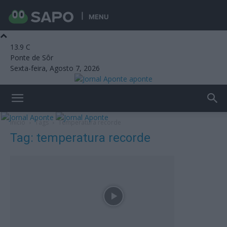
MENU
13.9
C
Ponte de Sôr
Sexta-feira, Agosto 7, 2026
aponte
Início
Tags
Temperatura recorde
Tag: temperatura recorde