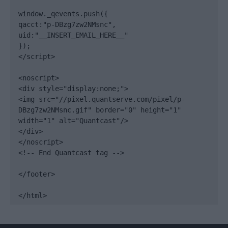
window._qevents.push({

qacct:"p-DBzg7zw2NMsnc",

uid:"__INSERT_EMAIL_HERE__"

});

</script>

<noscript>

<div style="display:none;">

<img src="//pixel.quantserve.com/pixel/p-
DBzg7zw2NMsnc.gif" border="0" height="1" 
width="1" alt="Quantcast"/>

</div>

</noscript>

<!-- End Quantcast tag -->

</footer>

</html>