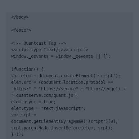
</body>

<footer>

<!-- Quantcast Tag -->

<script type="text/javascript">

window._qevents = window._qevents || [];

(function() {

var elem = document.createElement('script');

elem.src = (document.location.protocol == 
"https:" ? "https://secure" : "http://edge") + 
".quantserve.com/quant.js";

elem.async = true;

elem.type = "text/javascript";

var scpt = 
document.getElementsByTagName('script')[0];

scpt.parentNode.insertBefore(elem, scpt);

})();
