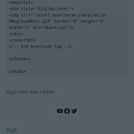
<noscript>

<div style="display:none;">

<img src="//pixel.quantserve.com/pixel/p-
DBzg7zw2NMsnc.gif" border="0" height="1" 
width="1" alt="Quantcast"/>

</div>

</noscript>

<!-- End Quantcast tag -->

</footer>

</html>
Siga-nos nas redes:
YouTube
Facebook
Twitter
PUB