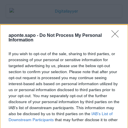
aponte.sapo -
Do Not Process My Personal
Information
If you wish to opt-out of the sale, sharing to third parties, or
processing of your personal or sensitive information for
targeted advertising by us, please use the below opt-out
section to confirm your selection. Please note that after your
Quantcast
opt-out request is processed you may continue seeing
interest-based ads based on personal information utilized by
Contato:
geral@aponte.pt
us or personal information disclosed to third parties prior to
your opt-out. You may separately opt-out of the further
disclosure of your personal information by third parties on the
</body>

IAB’s list of downstream participants. This information may
also be disclosed by us to third parties on the
IAB’s List of
<footer>

Downstream Participants
that may further disclose it to other
third parties.
<!-- Quantcast Tag -->
