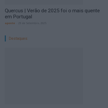
Quercus | Verão de 2025 foi o mais quente
em Portugal
aponte
-
29 de Setembro, 2025
Destaques: