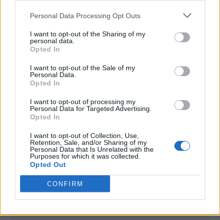
<script type="text/javascript">

Personal Data Processing Opt Outs
window._qevents = window._qevents || [];

I want to opt-out of the Sharing of my
(function() {

personal data.
var elem = document.createElement('script');

Opted In
elem.src = (document.location.protocol == 
I want to opt-out of the Sale of my
"https:" ? "https://secure" : "http://edge") + 
Personal Data.
".quantserve.com/quant.js";

Opted In
elem.async = true;

elem.type = "text/javascript";

I want to opt-out of processing my
Personal Data for Targeted Advertising.
var scpt = 
Opted In
document.getElementsByTagName('script')[0];

scpt.parentNode.insertBefore(elem, scpt);

I want to opt-out of Collection, Use,
})();

Retention, Sale, and/or Sharing of my
Personal Data that Is Unrelated with the
Purposes for which it was collected.
window._qevents.push({

Opted Out
qacct:"p-DBzg7zw2NMsnc",

uid:"__INSERT_EMAIL_HERE__"

CONFIRM
});

</script>
