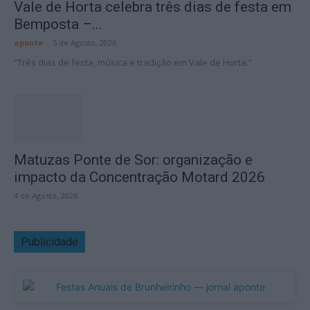
Vale de Horta celebra três dias de festa em
Bemposta –...
aponte
-
5 de Agosto, 2026
“Três dias de festa, música e tradição em Vale de Horta.”
Matuzas Ponte de Sor: organização e
impacto da Concentração Motard 2026
4 de Agosto, 2026
Publicidade