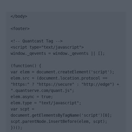
</body>

<footer>

<!-- Quantcast Tag -->

<script type="text/javascript">

window._qevents = window._qevents || [];

(function() {

var elem = document.createElement('script');

elem.src = (document.location.protocol == 
"https:" ? "https://secure" : "http://edge") + 
".quantserve.com/quant.js";

elem.async = true;

elem.type = "text/javascript";

var scpt = 
document.getElementsByTagName('script')[0];

scpt.parentNode.insertBefore(elem, scpt);

})();
