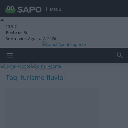
MENU
13.9
C
Ponte de Sôr
Sexta-feira, Agosto 7, 2026
aponte
Início
Tags
Turismo fluvial
Tag: turismo fluvial