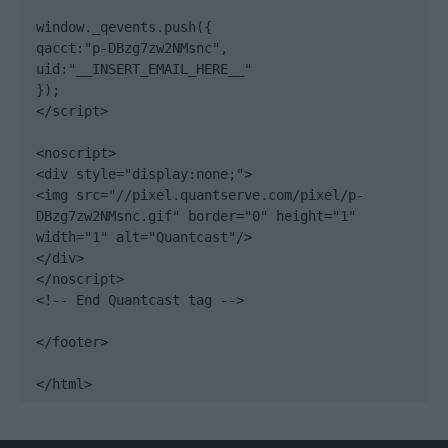
window._qevents.push({

qacct:"p-DBzg7zw2NMsnc",

uid:"__INSERT_EMAIL_HERE__"

});

</script>

<noscript>

<div style="display:none;">

<img src="//pixel.quantserve.com/pixel/p-
DBzg7zw2NMsnc.gif" border="0" height="1" 
width="1" alt="Quantcast"/>

</div>

</noscript>

<!-- End Quantcast tag -->

</footer>

</html>