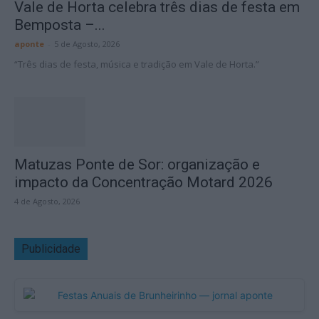
Vale de Horta celebra três dias de festa em
Bemposta –...
aponte
-
5 de Agosto, 2026
“Três dias de festa, música e tradição em Vale de Horta.”
Matuzas Ponte de Sor: organização e
impacto da Concentração Motard 2026
4 de Agosto, 2026
Publicidade