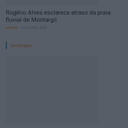
Rogério Alves esclarece atraso da praia
fluvial de Montargil
aponte
-
3 de Junho, 2026
Destaques: