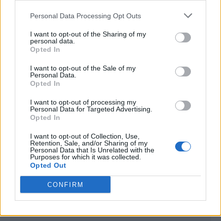
<script type="text/javascript">

Personal Data Processing Opt Outs
window._qevents = window._qevents || [];

I want to opt-out of the Sharing of my
(function() {

personal data.
var elem = document.createElement('script');

Opted In
elem.src = (document.location.protocol == 
I want to opt-out of the Sale of my
"https:" ? "https://secure" : "http://edge") + 
Personal Data.
".quantserve.com/quant.js";

Opted In
elem.async = true;

elem.type = "text/javascript";

I want to opt-out of processing my
Personal Data for Targeted Advertising.
var scpt = 
Opted In
document.getElementsByTagName('script')[0];

scpt.parentNode.insertBefore(elem, scpt);

I want to opt-out of Collection, Use,
})();

Retention, Sale, and/or Sharing of my
Personal Data that Is Unrelated with the
Purposes for which it was collected.
window._qevents.push({

Opted Out
qacct:"p-DBzg7zw2NMsnc",

uid:"__INSERT_EMAIL_HERE__"

CONFIRM
});

</script>
