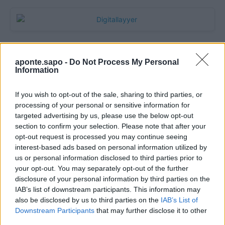
aponte.sapo -
Do Not Process My Personal
Information
If you wish to opt-out of the sale, sharing to third parties, or
processing of your personal or sensitive information for
targeted advertising by us, please use the below opt-out
section to confirm your selection. Please note that after your
Quantcast
opt-out request is processed you may continue seeing
interest-based ads based on personal information utilized by
Contato:
geral@aponte.pt
us or personal information disclosed to third parties prior to
your opt-out. You may separately opt-out of the further
disclosure of your personal information by third parties on the
</body>

IAB’s list of downstream participants. This information may
also be disclosed by us to third parties on the
IAB’s List of
<footer>

Downstream Participants
that may further disclose it to other
third parties.
<!-- Quantcast Tag -->
