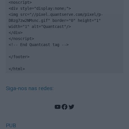
<noscript>

<div style="display:none;">

<img src="//pixel.quantserve.com/pixel/p-
DBzg7zw2NMsnc.gif" border="0" height="1" 
width="1" alt="Quantcast"/>

</div>

</noscript>

<!-- End Quantcast tag -->

</footer>

</html>
Siga-nos nas redes:
YouTube
Facebook
Twitter
PUB