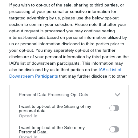
Publicidade
If you wish to opt-out of the sale, sharing to third parties, or
processing of your personal or sensitive information for
targeted advertising by us, please use the below opt-out
section to confirm your selection. Please note that after your
opt-out request is processed you may continue seeing
interest-based ads based on personal information utilized by
us or personal information disclosed to third parties prior to
your opt-out. You may separately opt-out of the further
disclosure of your personal information by third parties on the
IAB’s list of downstream participants. This information may
also be disclosed by us to third parties on the
IAB’s List of
Downstream Participants
that may further disclose it to other
third parties.
Personal Data Processing Opt Outs
I want to opt-out of the Sharing of my
personal data.
Quantcast
Opted In
Contato:
geral@aponte.pt
I want to opt-out of the Sale of my
Personal Data.
Opted In