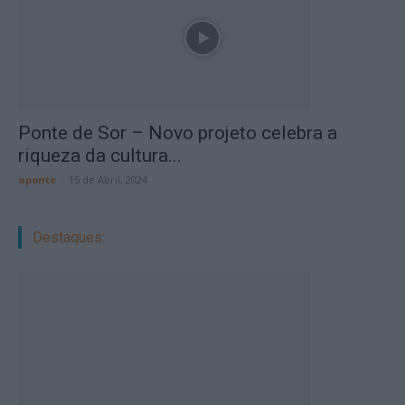
Ponte de Sor – Novo projeto celebra a
riqueza da cultura...
aponte
-
15 de Abril, 2024
Destaques: