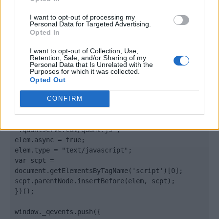
</body>

I want to opt-out of processing my
Personal Data for Targeted Advertising.
<footer>

Opted In
<!-- Quantcast Tag -->

I want to opt-out of Collection, Use,
Retention, Sale, and/or Sharing of my
<script type="text/javascript">

Personal Data that Is Unrelated with the
window._qevents = window._qevents || [];

Purposes for which it was collected.
Opted Out
(function() {

var elem = document.createElement('script');

CONFIRM
elem.src = (document.location.protocol == 
"https:" ? "https://secure" : "http://edge") + 
".quantserve.com/quant.js";

elem.async = true;

elem.type = "text/javascript";

var scpt = 
document.getElementsByTagName('script')[0];

scpt.parentNode.insertBefore(elem, scpt);

})();

window._qevents.push({
