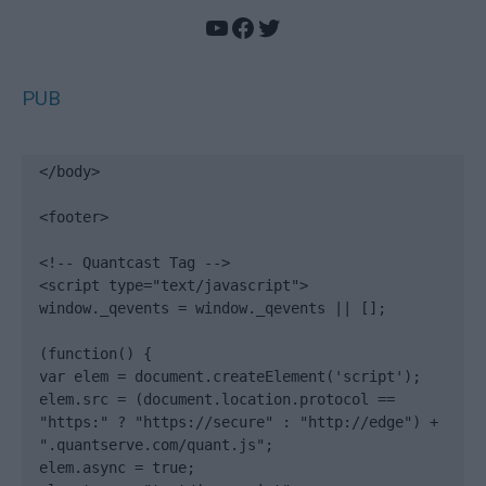
YouTube
Facebook
Twitter
PUB
</body>

<footer>

<!-- Quantcast Tag -->

<script type="text/javascript">

window._qevents = window._qevents || [];

(function() {

var elem = document.createElement('script');

elem.src = (document.location.protocol == 
"https:" ? "https://secure" : "http://edge") + 
".quantserve.com/quant.js";

elem.async = true;
