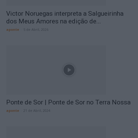
Victor Noruegas interpreta a Salgueirinha
dos Meus Amores na edição de...
aponte
-
5 de Abril, 2026
Ponte de Sor | Ponte de Sor no Terra Nossa
aponte
-
21 de Abril, 2024