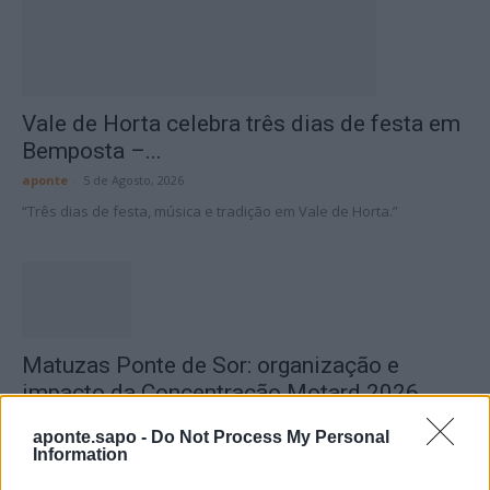
Vale de Horta celebra três dias de festa em
Bemposta –...
aponte
-
5 de Agosto, 2026
“Três dias de festa, música e tradição em Vale de Horta.”
Matuzas Ponte de Sor: organização e
impacto da Concentração Motard 2026
4 de Agosto, 2026
aponte.sapo -
Do Not Process My Personal
Information