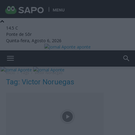
MENU
14.5
C
Ponte de Sôr
Quinta-feira, Agosto 6, 2026
aponte
Início
Tags
Victor Noruegas
Tag: Victor Noruegas