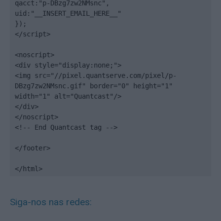
qacct:"p-DBzg7zw2NMsnc",

uid:"__INSERT_EMAIL_HERE__"

});

</script>

<noscript>

<div style="display:none;">

<img src="//pixel.quantserve.com/pixel/p-
DBzg7zw2NMsnc.gif" border="0" height="1" 
width="1" alt="Quantcast"/>

</div>

</noscript>

<!-- End Quantcast tag -->

</footer>

</html>
Siga-nos nas redes: