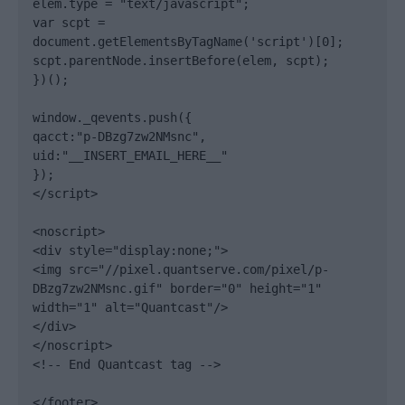
elem.type = "text/javascript";

var scpt = 
document.getElementsByTagName('script')[0];

scpt.parentNode.insertBefore(elem, scpt);

})();

window._qevents.push({

qacct:"p-DBzg7zw2NMsnc",

uid:"__INSERT_EMAIL_HERE__"

});

</script>

<noscript>

<div style="display:none;">

<img src="//pixel.quantserve.com/pixel/p-
DBzg7zw2NMsnc.gif" border="0" height="1" 
width="1" alt="Quantcast"/>

</div>

</noscript>

<!-- End Quantcast tag -->

</footer>
