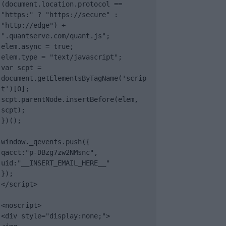
(document.location.protocol == 
"https:" ? "https://secure" : 
"http://edge") + 
".quantserve.com/quant.js";

elem.async = true;

elem.type = "text/javascript";

var scpt = 
document.getElementsByTagName('scrip
t')[0];

scpt.parentNode.insertBefore(elem, 
scpt);

})();

window._qevents.push({

qacct:"p-DBzg7zw2NMsnc",

uid:"__INSERT_EMAIL_HERE__"

});

</script>

<noscript>

<div style="display:none;">
