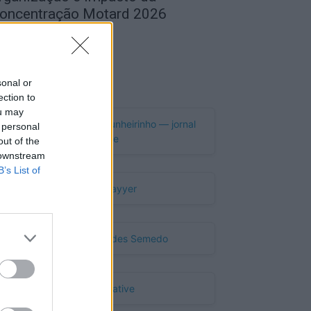
oncentração Motard 2026
de Agosto, 2026
Publicidade
sonal or
ection to
ou may
 personal
out of the
 downstream
B’s List of