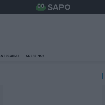
CATEGORIAS
SOBRE NÓS