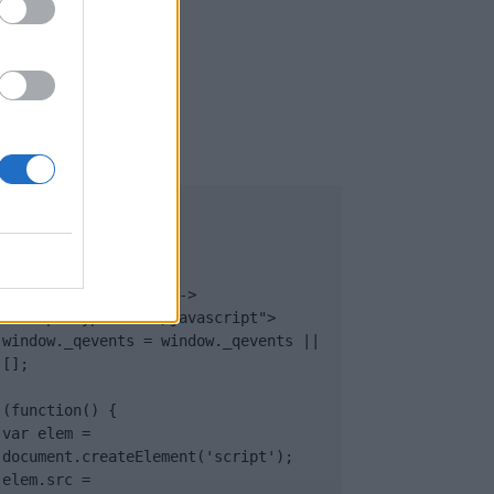
UB
</body>

<footer>

<!-- Quantcast Tag -->

<script type="text/javascript">

window._qevents = window._qevents || 
[];

(function() {

var elem = 
document.createElement('script');

elem.src = 