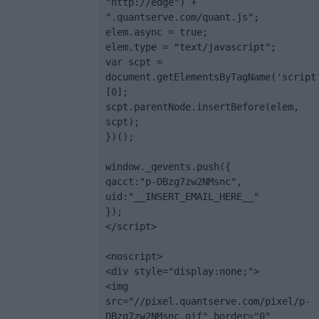
"http://edge") + 
".quantserve.com/quant.js";

elem.async = true;

elem.type = "text/javascript";

var scpt = 
document.getElementsByTagName('script
[0];

scpt.parentNode.insertBefore(elem, 
scpt);

})();

window._qevents.push({

qacct:"p-DBzg7zw2NMsnc",

uid:"__INSERT_EMAIL_HERE__"

});

</script>

<noscript>

<div style="display:none;">

<img 
src="//pixel.quantserve.com/pixel/p-
DBzg7zw2NMsnc.gif" border="0" 