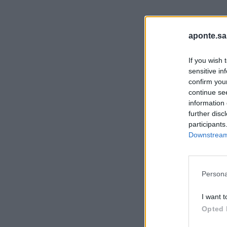
aponte.sa
If you wish 
sensitive in
confirm you
continue se
information 
further disc
participants
Downstream 
Persona
I want t
Opted 