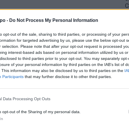
C
4 
po -
Do Not Process My Personal Information
to opt-out of the sale, sharing to third parties, or processing of your per
formation for targeted advertising by us, please use the below opt-out s
r selection. Please note that after your opt-out request is processed y
eing interest-based ads based on personal information utilized by us or
disclosed to third parties prior to your opt-out. You may separately opt-
losure of your personal information by third parties on the IAB’s list of
. This information may also be disclosed by us to third parties on the
IA
Participants
that may further disclose it to other third parties.
l Data Processing Opt Outs
o opt-out of the Sharing of my personal data.
In