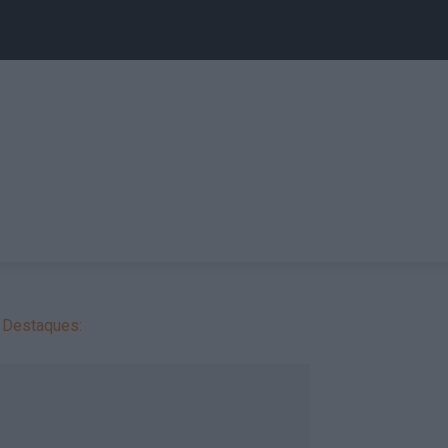
Destaques: