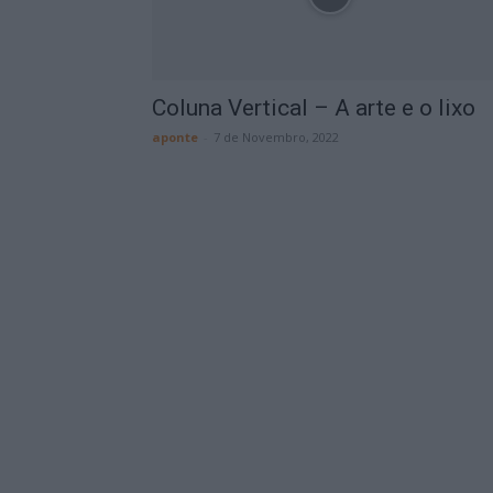
Coluna Vertical – A arte e o lixo
aponte
-
7 de Novembro, 2022