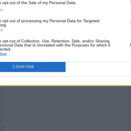
o opt-out of the Sale of my Personal Data.
In
Quantcast
to opt-out of processing my Personal Data for Targeted
ing.
In
Siga-nos nas redes:
P
o opt-out of Collection, Use, Retention, Sale, and/or Sharing
ersonal Data that Is Unrelated with the Purposes for which it
lected.
YouTube
Facebook
Twitter
Out
CONFIRM
 