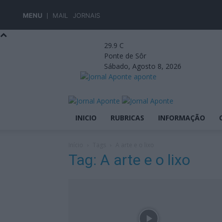
MENU
MAIL
JORNAIS
29.9
C
Ponte de Sôr
Sábado, Agosto 8, 2026
aponte
INICIO
RUBRICAS
INFORMAÇÃO
Início
Tags
A arte e o lixo
Tag: A arte e o lixo