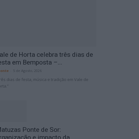
ale de Horta celebra três dias de
esta em Bemposta –...
onte
-
5 de Agosto, 2026
rês dias de festa, música e tradição em Vale de
rta.”
atuzas Ponte de Sor:
rganização e impacto da