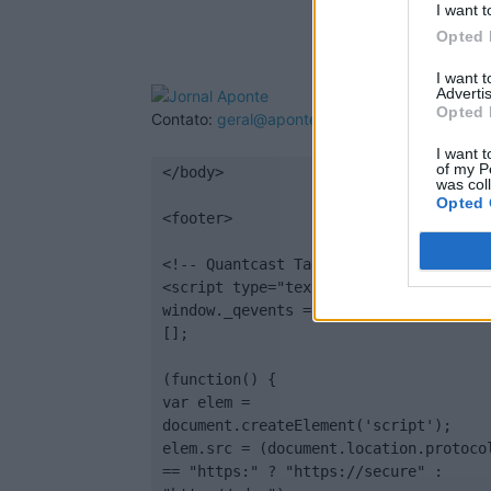
I want t
Opted 
I want 
Advertis
Opted 
Contato:
geral@aponte.pt
I want t
of my P
</body>

was col
Opted 
<footer>

<!-- Quantcast Tag -->

<script type="text/javascript">

window._qevents = window._qevents || 
[];

(function() {

var elem = 
document.createElement('script');

elem.src = (document.location.protocol
== "https:" ? "https://secure" : 