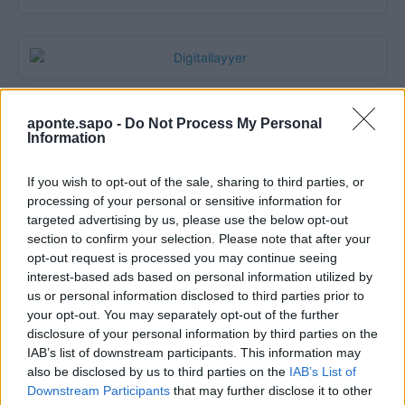
aponte.sapo -
Do Not Process My Personal
Information
If you wish to opt-out of the sale, sharing to third parties, or
processing of your personal or sensitive information for
targeted advertising by us, please use the below opt-out
section to confirm your selection. Please note that after your
opt-out request is processed you may continue seeing
Quantcast
interest-based ads based on personal information utilized by
us or personal information disclosed to third parties prior to
Contato:
geral@aponte.pt
your opt-out. You may separately opt-out of the further
disclosure of your personal information by third parties on the
</body>

IAB’s list of downstream participants. This information may
also be disclosed by us to third parties on the
IAB’s List of
<footer>

Downstream Participants
that may further disclose it to other