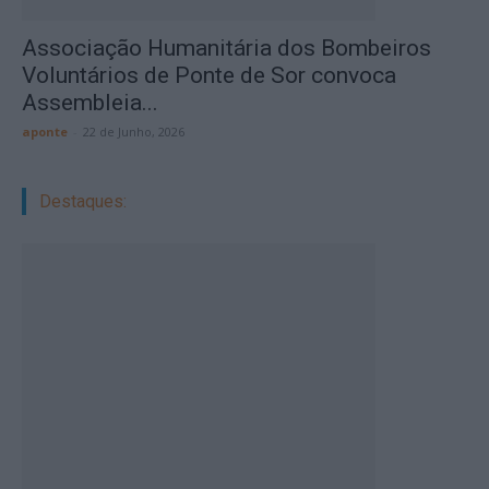
Associação Humanitária dos Bombeiros
Voluntários de Ponte de Sor convoca
Assembleia...
aponte
-
22 de Junho, 2026
Destaques: