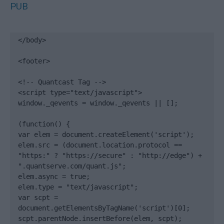
PUB
</body>

<footer>

<!-- Quantcast Tag -->

<script type="text/javascript">

window._qevents = window._qevents || [];

(function() {

var elem = document.createElement('script');

elem.src = (document.location.protocol == 
"https:" ? "https://secure" : "http://edge") + 
".quantserve.com/quant.js";

elem.async = true;

elem.type = "text/javascript";

var scpt = 
document.getElementsByTagName('script')[0];

scpt.parentNode.insertBefore(elem, scpt);
