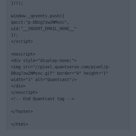
})();

window._qevents.push({

qacct:"p-DBzg7zw2NMsnc",

uid:"__INSERT_EMAIL_HERE__"

});

</script>

<noscript>

<div style="display:none;">

<img src="//pixel.quantserve.com/pixel/p-
DBzg7zw2NMsnc.gif" border="0" height="1" 
width="1" alt="Quantcast"/>

</div>

</noscript>

<!-- End Quantcast tag -->

</footer>

</html>