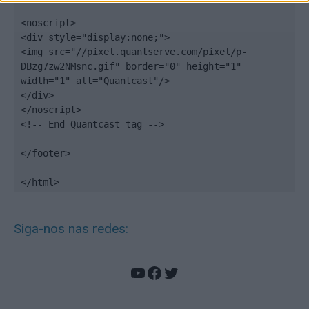
<noscript>

<div style="display:none;">

<img src="//pixel.quantserve.com/pixel/p-
DBzg7zw2NMsnc.gif" border="0" height="1" 
width="1" alt="Quantcast"/>

</div>

</noscript>

<!-- End Quantcast tag -->

</footer>

</html>
Siga-nos nas redes:
YouTube
Facebook
Twitter