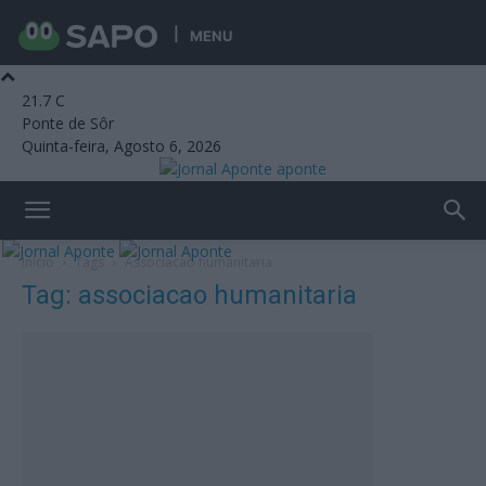
MENU
21.7
C
Ponte de Sôr
Quinta-feira, Agosto 6, 2026
aponte
Início
Tags
Associacao humanitaria
Tag: associacao humanitaria