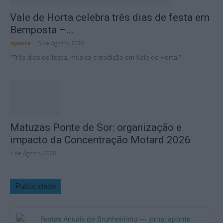
Vale de Horta celebra três dias de festa em
Bemposta –...
aponte
-
5 de Agosto, 2026
“Três dias de festa, música e tradição em Vale de Horta.”
Matuzas Ponte de Sor: organização e
impacto da Concentração Motard 2026
4 de Agosto, 2026
Publicidade