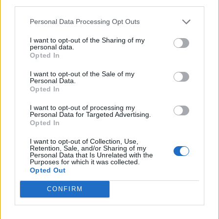
third parties.
<!-- Quantcast Tag -->

<script type="text/javascript">

Personal Data Processing Opt Outs
window._qevents = window._qevents || [];

I want to opt-out of the Sharing of my
personal data.
(function() {

Opted In
var elem = document.createElement('script');

elem.src = (document.location.protocol == 
I want to opt-out of the Sale of my
Personal Data.
"https:" ? "https://secure" : "http://edge") + 
Opted In
".quantserve.com/quant.js";

elem.async = true;

I want to opt-out of processing my
elem.type = "text/javascript";

Personal Data for Targeted Advertising.
var scpt = 
Opted In
document.getElementsByTagName('script')[0];

I want to opt-out of Collection, Use,
scpt.parentNode.insertBefore(elem, scpt);

Retention, Sale, and/or Sharing of my
})();

Personal Data that Is Unrelated with the
Purposes for which it was collected.
Opted Out
window._qevents.push({

qacct:"p-DBzg7zw2NMsnc",

CONFIRM
uid:"__INSERT_EMAIL_HERE__"

});

</script>
