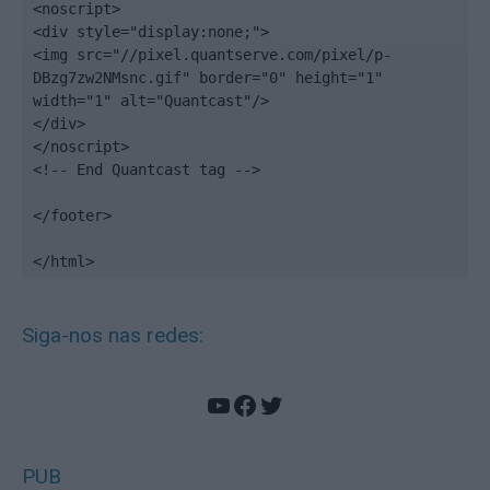
<noscript>

<div style="display:none;">

<img src="//pixel.quantserve.com/pixel/p-
DBzg7zw2NMsnc.gif" border="0" height="1" 
width="1" alt="Quantcast"/>

</div>

</noscript>

<!-- End Quantcast tag -->

</footer>

</html>
Siga-nos nas redes:
YouTube
Facebook
Twitter
PUB