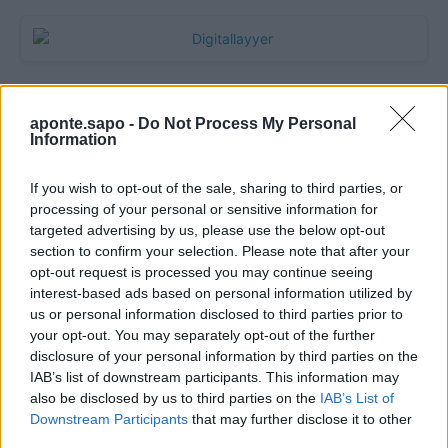
aponte.sapo -
Do Not Process My Personal
Information
If you wish to opt-out of the sale, sharing to third parties, or
processing of your personal or sensitive information for
targeted advertising by us, please use the below opt-out
section to confirm your selection. Please note that after your
Quantcast
opt-out request is processed you may continue seeing
interest-based ads based on personal information utilized by
Contato:
geral@aponte.pt
us or personal information disclosed to third parties prior to
your opt-out. You may separately opt-out of the further
disclosure of your personal information by third parties on the
</body>

IAB’s list of downstream participants. This information may
also be disclosed by us to third parties on the
IAB’s List of
<footer>

Downstream Participants
that may further disclose it to other
third parties.
<!-- Quantcast Tag -->
