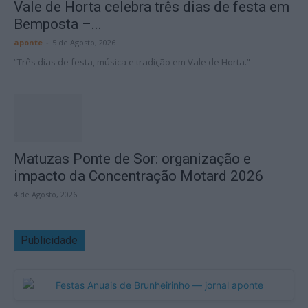
Vale de Horta celebra três dias de festa em
Bemposta –...
aponte
-
5 de Agosto, 2026
“Três dias de festa, música e tradição em Vale de Horta.”
Matuzas Ponte de Sor: organização e
impacto da Concentração Motard 2026
4 de Agosto, 2026
Publicidade