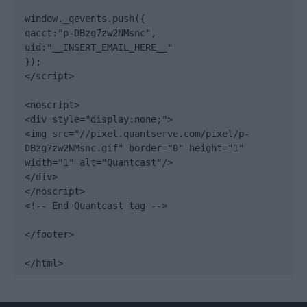
window._qevents.push({

qacct:"p-DBzg7zw2NMsnc",

uid:"__INSERT_EMAIL_HERE__"

});

</script>

<noscript>

<div style="display:none;">

<img src="//pixel.quantserve.com/pixel/p-
DBzg7zw2NMsnc.gif" border="0" height="1" 
width="1" alt="Quantcast"/>

</div>

</noscript>

<!-- End Quantcast tag -->

</footer>

</html>