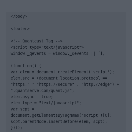
</body>

<footer>

<!-- Quantcast Tag -->

<script type="text/javascript">

window._qevents = window._qevents || [];

(function() {

var elem = document.createElement('script');

elem.src = (document.location.protocol == 
"https:" ? "https://secure" : "http://edge") + 
".quantserve.com/quant.js";

elem.async = true;

elem.type = "text/javascript";

var scpt = 
document.getElementsByTagName('script')[0];

scpt.parentNode.insertBefore(elem, scpt);

})();
