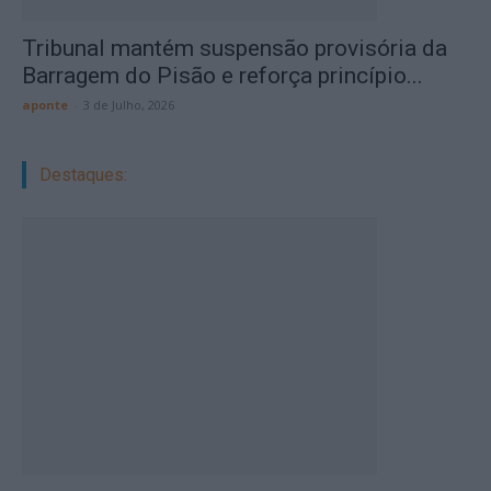
Tribunal mantém suspensão provisória da
Barragem do Pisão e reforça princípio...
aponte
-
3 de Julho, 2026
Destaques: