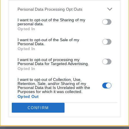
<script type="text/javascript">

Personal Data Processing Opt Outs
window._qevents = window._qevents || [];

I want to opt-out of the Sharing of my
(function() {

personal data.
var elem = document.createElement('script');

Opted In
elem.src = (document.location.protocol == 
I want to opt-out of the Sale of my
"https:" ? "https://secure" : "http://edge") + 
Personal Data.
".quantserve.com/quant.js";

Opted In
elem.async = true;

elem.type = "text/javascript";

I want to opt-out of processing my
Personal Data for Targeted Advertising.
var scpt = 
Opted In
document.getElementsByTagName('script')[0];

scpt.parentNode.insertBefore(elem, scpt);

I want to opt-out of Collection, Use,
})();

Retention, Sale, and/or Sharing of my
Personal Data that Is Unrelated with the
Purposes for which it was collected.
window._qevents.push({

Opted Out
qacct:"p-DBzg7zw2NMsnc",

uid:"__INSERT_EMAIL_HERE__"

CONFIRM
});

</script>
