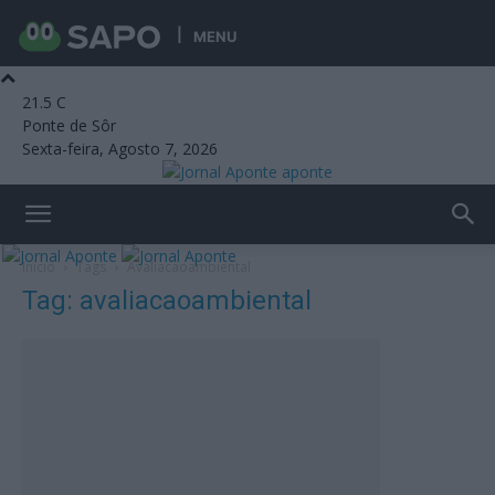
MENU
21.5
C
Ponte de Sôr
Sexta-feira, Agosto 7, 2026
aponte
Início
Tags
Avaliacaoambiental
Tag: avaliacaoambiental