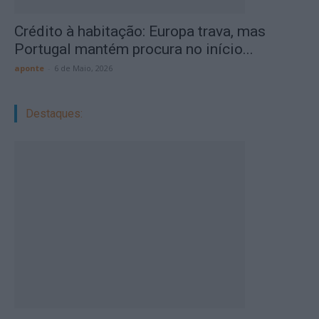
Crédito à habitação: Europa trava, mas
Portugal mantém procura no início...
aponte
-
6 de Maio, 2026
Destaques: