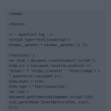
</body>

<footer>

<!-- Quantcast Tag -->

<script type="text/javascript">

window._qevents = window._qevents || [];

(function() {

var elem = document.createElement('script');

elem.src = (document.location.protocol == 
"https:" ? "https://secure" : "http://edge") + 
".quantserve.com/quant.js";

elem.async = true;

elem.type = "text/javascript";

var scpt = 
document.getElementsByTagName('script')[0];

scpt.parentNode.insertBefore(elem, scpt);

})();
