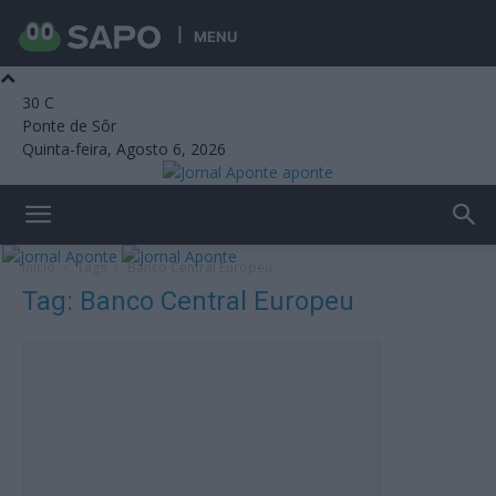
MENU
30
C
Ponte de Sôr
Quinta-feira, Agosto 6, 2026
aponte
Início
Tags
Banco Central Europeu
Tag: Banco Central Europeu