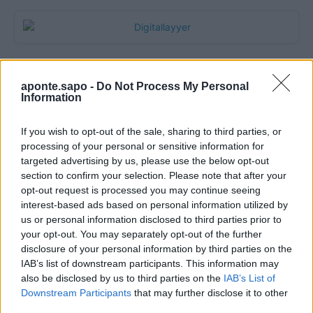
aponte.sapo -
Do Not Process My Personal
Information
If you wish to opt-out of the sale, sharing to third parties, or
processing of your personal or sensitive information for
targeted advertising by us, please use the below opt-out
section to confirm your selection. Please note that after your
Quantcast
opt-out request is processed you may continue seeing
interest-based ads based on personal information utilized by
Contato:
geral@aponte.pt
us or personal information disclosed to third parties prior to
your opt-out. You may separately opt-out of the further
disclosure of your personal information by third parties on the
</body>

IAB’s list of downstream participants. This information may
also be disclosed by us to third parties on the
IAB’s List of
<footer>

Downstream Participants
that may further disclose it to other
third parties.
<!-- Quantcast Tag -->
