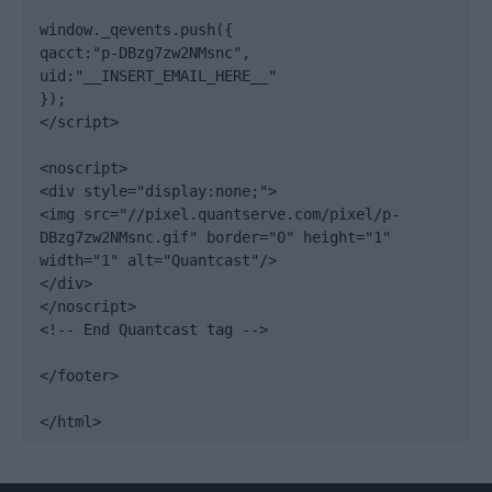
window._qevents.push({

qacct:"p-DBzg7zw2NMsnc",

uid:"__INSERT_EMAIL_HERE__"

});

</script>

<noscript>

<div style="display:none;">

<img src="//pixel.quantserve.com/pixel/p-
DBzg7zw2NMsnc.gif" border="0" height="1" 
width="1" alt="Quantcast"/>

</div>

</noscript>

<!-- End Quantcast tag -->

</footer>

</html>