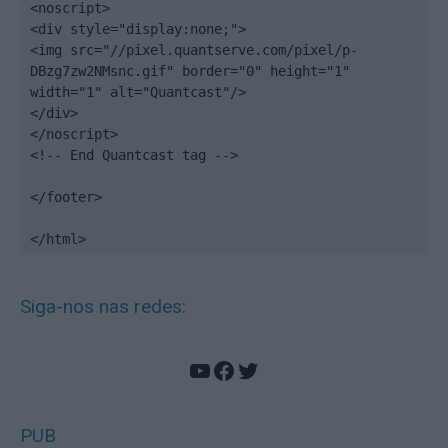
<noscript>

<div style="display:none;">

<img src="//pixel.quantserve.com/pixel/p-
DBzg7zw2NMsnc.gif" border="0" height="1" 
width="1" alt="Quantcast"/>

</div>

</noscript>

<!-- End Quantcast tag -->

</footer>

</html>
Siga-nos nas redes:
YouTube
Facebook
Twitter
PUB