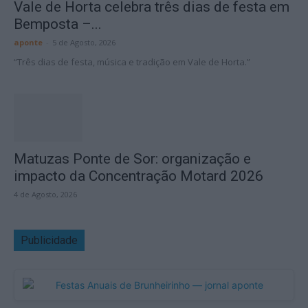
Vale de Horta celebra três dias de festa em
Bemposta –...
aponte
-
5 de Agosto, 2026
“Três dias de festa, música e tradição em Vale de Horta.”
Matuzas Ponte de Sor: organização e
impacto da Concentração Motard 2026
4 de Agosto, 2026
Publicidade