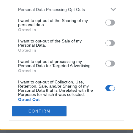
<script type="text/javascript">

Personal Data Processing Opt Outs
window._qevents = window._qevents || [];

I want to opt-out of the Sharing of my
(function() {

personal data.
var elem = document.createElement('script');

Opted In
elem.src = (document.location.protocol == 
I want to opt-out of the Sale of my
"https:" ? "https://secure" : "http://edge") + 
Personal Data.
".quantserve.com/quant.js";

Opted In
elem.async = true;

elem.type = "text/javascript";

I want to opt-out of processing my
Personal Data for Targeted Advertising.
var scpt = 
Opted In
document.getElementsByTagName('script')[0];

scpt.parentNode.insertBefore(elem, scpt);

I want to opt-out of Collection, Use,
})();

Retention, Sale, and/or Sharing of my
Personal Data that Is Unrelated with the
Purposes for which it was collected.
window._qevents.push({

Opted Out
qacct:"p-DBzg7zw2NMsnc",

uid:"__INSERT_EMAIL_HERE__"

CONFIRM
});

</script>
