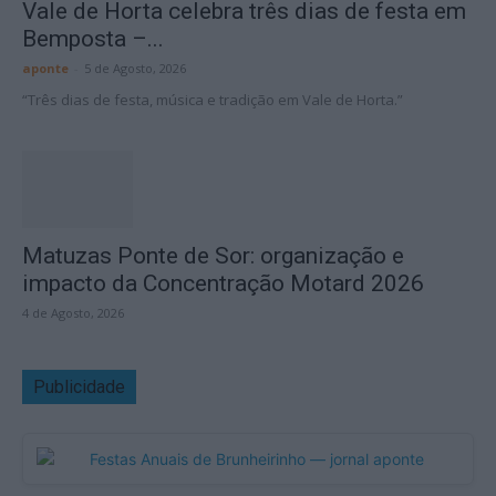
Vale de Horta celebra três dias de festa em
Bemposta –...
aponte
-
5 de Agosto, 2026
“Três dias de festa, música e tradição em Vale de Horta.”
Matuzas Ponte de Sor: organização e
impacto da Concentração Motard 2026
4 de Agosto, 2026
Publicidade