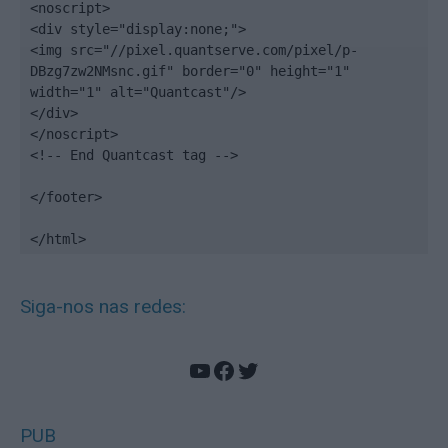
<noscript>

<div style="display:none;">

<img src="//pixel.quantserve.com/pixel/p-
DBzg7zw2NMsnc.gif" border="0" height="1" 
width="1" alt="Quantcast"/>

</div>

</noscript>

<!-- End Quantcast tag -->

</footer>

</html>
Siga-nos nas redes:
YouTube
Facebook
Twitter
PUB