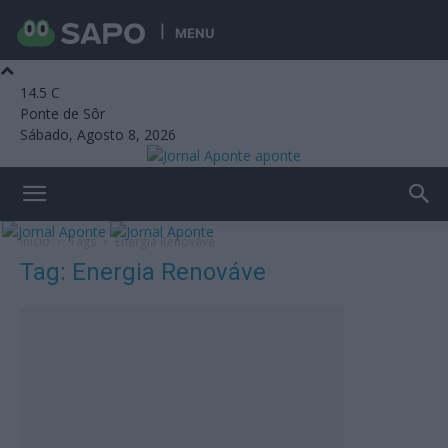
MENU
14.5
C
Ponte de Sôr
Sábado, Agosto 8, 2026
aponte
Início
Tags
Energia Renováve
Tag: Energia Renováve