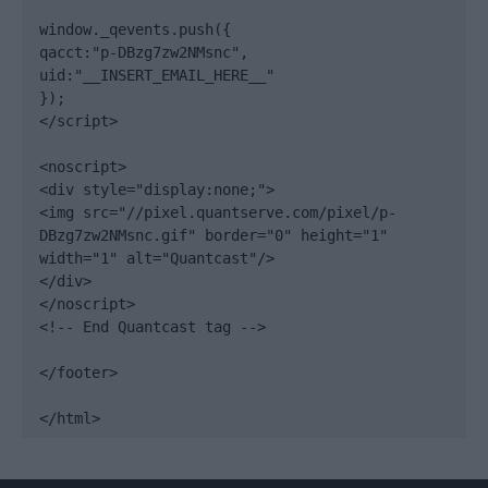
window._qevents.push({

qacct:"p-DBzg7zw2NMsnc",

uid:"__INSERT_EMAIL_HERE__"

});

</script>

<noscript>

<div style="display:none;">

<img src="//pixel.quantserve.com/pixel/p-
DBzg7zw2NMsnc.gif" border="0" height="1" 
width="1" alt="Quantcast"/>

</div>

</noscript>

<!-- End Quantcast tag -->

</footer>

</html>