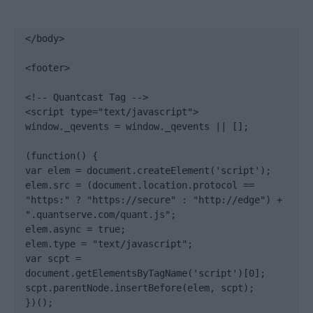
</body>

<footer>

<!-- Quantcast Tag -->

<script type="text/javascript">

window._qevents = window._qevents || [];

(function() {

var elem = document.createElement('script');

elem.src = (document.location.protocol == 
"https:" ? "https://secure" : "http://edge") + 
".quantserve.com/quant.js";

elem.async = true;

elem.type = "text/javascript";

var scpt = 
document.getElementsByTagName('script')[0];

scpt.parentNode.insertBefore(elem, scpt);

})();
