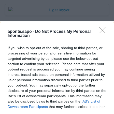
aponte.sapo -
Do Not Process My Personal
Information
If you wish to opt-out of the sale, sharing to third parties, or
processing of your personal or sensitive information for
targeted advertising by us, please use the below opt-out
section to confirm your selection. Please note that after your
Quantcast
opt-out request is processed you may continue seeing
interest-based ads based on personal information utilized by
Contato:
geral@aponte.pt
us or personal information disclosed to third parties prior to
your opt-out. You may separately opt-out of the further
disclosure of your personal information by third parties on the
</body>

IAB’s list of downstream participants. This information may
also be disclosed by us to third parties on the
IAB’s List of
<footer>

Downstream Participants
that may further disclose it to other
third parties.
<!-- Quantcast Tag -->
