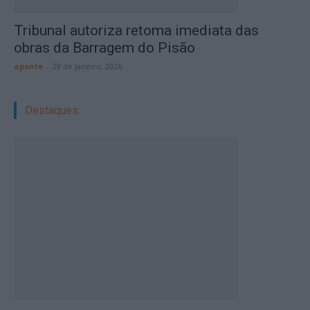
Tribunal autoriza retoma imediata das
obras da Barragem do Pisão
aponte
-
29 de Janeiro, 2026
Destaques: