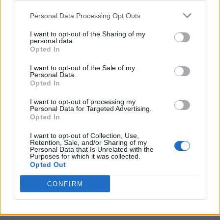
<script type="text/javascript">

Personal Data Processing Opt Outs
window._qevents = window._qevents || [];

I want to opt-out of the Sharing of my
(function() {

personal data.
var elem = document.createElement('script');

Opted In
elem.src = (document.location.protocol == 
I want to opt-out of the Sale of my
"https:" ? "https://secure" : "http://edge") + 
Personal Data.
".quantserve.com/quant.js";

Opted In
elem.async = true;

elem.type = "text/javascript";

I want to opt-out of processing my
Personal Data for Targeted Advertising.
var scpt = 
Opted In
document.getElementsByTagName('script')[0];

scpt.parentNode.insertBefore(elem, scpt);

I want to opt-out of Collection, Use,
})();

Retention, Sale, and/or Sharing of my
Personal Data that Is Unrelated with the
Purposes for which it was collected.
window._qevents.push({

Opted Out
qacct:"p-DBzg7zw2NMsnc",

uid:"__INSERT_EMAIL_HERE__"

CONFIRM
});

</script>
