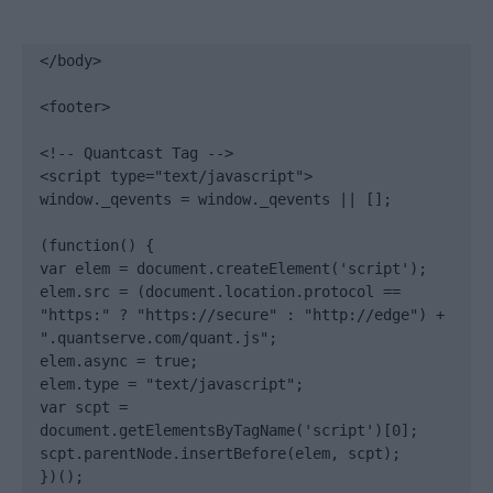
</body>

<footer>

<!-- Quantcast Tag -->

<script type="text/javascript">

window._qevents = window._qevents || [];

(function() {

var elem = document.createElement('script');

elem.src = (document.location.protocol == 
"https:" ? "https://secure" : "http://edge") + 
".quantserve.com/quant.js";

elem.async = true;

elem.type = "text/javascript";

var scpt = 
document.getElementsByTagName('script')[0];

scpt.parentNode.insertBefore(elem, scpt);

})();
