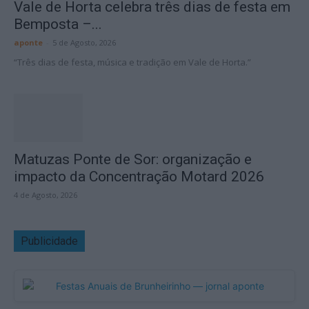
Vale de Horta celebra três dias de festa em
Bemposta –...
aponte
-
5 de Agosto, 2026
“Três dias de festa, música e tradição em Vale de Horta.”
Matuzas Ponte de Sor: organização e
impacto da Concentração Motard 2026
4 de Agosto, 2026
Publicidade