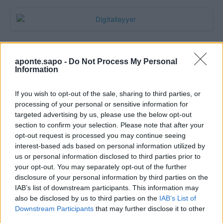
aponte.sapo -
Do Not Process My Personal
Information
If you wish to opt-out of the sale, sharing to third parties, or
processing of your personal or sensitive information for
targeted advertising by us, please use the below opt-out
section to confirm your selection. Please note that after your
Quantcast
opt-out request is processed you may continue seeing
interest-based ads based on personal information utilized by
Contato:
geral@aponte.pt
us or personal information disclosed to third parties prior to
your opt-out. You may separately opt-out of the further
disclosure of your personal information by third parties on the
</body>

IAB’s list of downstream participants. This information may
also be disclosed by us to third parties on the
IAB’s List of
<footer>

Downstream Participants
that may further disclose it to other
third parties.
<!-- Quantcast Tag -->
