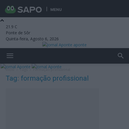
MENU
21.9
C
Ponte de Sôr
Quinta-feira, Agosto 6, 2026
aponte
Início
Tags
Formação profissional
Tag: formação profissional