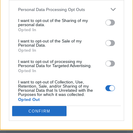
<script type="text/javascript">

Personal Data Processing Opt Outs
window._qevents = window._qevents || [];

I want to opt-out of the Sharing of my
(function() {

personal data.
var elem = document.createElement('script');

Opted In
elem.src = (document.location.protocol == 
I want to opt-out of the Sale of my
"https:" ? "https://secure" : "http://edge") + 
Personal Data.
".quantserve.com/quant.js";

Opted In
elem.async = true;

elem.type = "text/javascript";

I want to opt-out of processing my
Personal Data for Targeted Advertising.
var scpt = 
Opted In
document.getElementsByTagName('script')[0];

scpt.parentNode.insertBefore(elem, scpt);

I want to opt-out of Collection, Use,
})();

Retention, Sale, and/or Sharing of my
Personal Data that Is Unrelated with the
Purposes for which it was collected.
window._qevents.push({

Opted Out
qacct:"p-DBzg7zw2NMsnc",

uid:"__INSERT_EMAIL_HERE__"

CONFIRM
});

</script>
