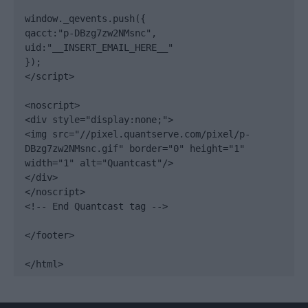
window._qevents.push({

qacct:"p-DBzg7zw2NMsnc",

uid:"__INSERT_EMAIL_HERE__"

});

</script>

<noscript>

<div style="display:none;">

<img src="//pixel.quantserve.com/pixel/p-
DBzg7zw2NMsnc.gif" border="0" height="1" 
width="1" alt="Quantcast"/>

</div>

</noscript>

<!-- End Quantcast tag -->

</footer>

</html>