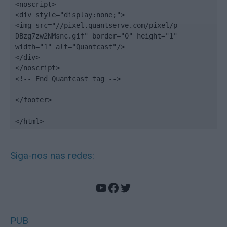
<noscript>

<div style="display:none;">

<img src="//pixel.quantserve.com/pixel/p-
DBzg7zw2NMsnc.gif" border="0" height="1" 
width="1" alt="Quantcast"/>

</div>

</noscript>

<!-- End Quantcast tag -->

</footer>

</html>
Siga-nos nas redes:
YouTube
Facebook
Twitter
PUB