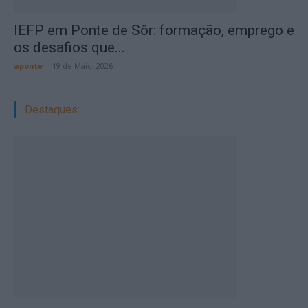
IEFP em Ponte de Sôr: formação, emprego e
os desafios que...
aponte
-
19 de Maio, 2026
Destaques: