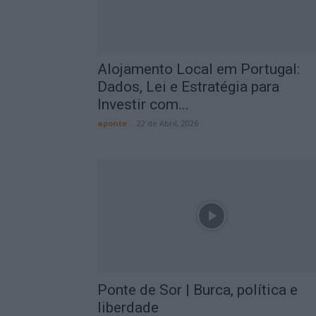
Alojamento Local em Portugal:
Dados, Lei e Estratégia para
Investir com...
aponte
-
22 de Abril, 2026
Ponte de Sor | Burca, política e
liberdade