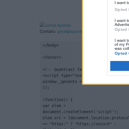
I want t
Opted 
I want 
Advertis
Opted 
Contato:
geral@aponte.pt
I want t
of my P
</body>

was col
Opted 
<footer>

<!-- Quantcast Tag -->

<script type="text/javascript">

window._qevents = window._qevents || 
[];

(function() {

var elem = 
document.createElement('script');

elem.src = (document.location.protocol
== "https:" ? "https://secure" : 