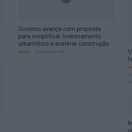
Governo avança com proposta
para simplificar licenciamento
urbanístico e acelerar construção
V
aponte
-
14 de Janeiro, 2026
f
ap
“T
Ho
M
o