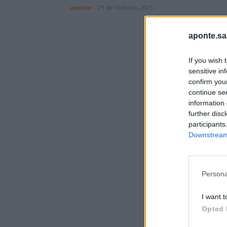
aponte
-
21 de Outubro, 2025
aponte.sa
If you wish 
sensitive in
confirm you
continue se
information 
further disc
participants
Downstream 
Persona
I want t
Opted 