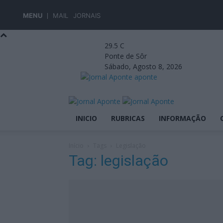
MENU
MAIL
JORNAIS
29.5
C
Ponte de Sôr
Sábado, Agosto 8, 2026
aponte
INICIO
RUBRICAS
INFORMAÇÃO
Início
Tags
Legislação
Tag: legislação