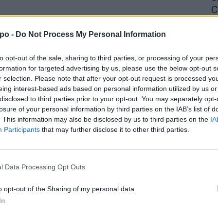
C
4 
po -
Do Not Process My Personal Information
to opt-out of the sale, sharing to third parties, or processing of your per
formation for targeted advertising by us, please use the below opt-out s
r selection. Please note that after your opt-out request is processed y
eing interest-based ads based on personal information utilized by us or
disclosed to third parties prior to your opt-out. You may separately opt-
losure of your personal information by third parties on the IAB’s list of
. This information may also be disclosed by us to third parties on the
IA
Participants
that may further disclose it to other third parties.
l Data Processing Opt Outs
o opt-out of the Sharing of my personal data.
In