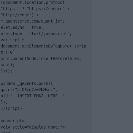
(document.location.protocol == 
"https:" ? "https://secure" : 
"http://edge") + 
".quantserve.com/quant.js";

elem.async = true;

elem.type = "text/javascript";

var scpt = 
document.getElementsByTagName('scrip
t')[0];

scpt.parentNode.insertBefore(elem, 
scpt);

})();

window._qevents.push({

qacct:"p-DBzg7zw2NMsnc",

uid:"__INSERT_EMAIL_HERE__"

});

</script>

<noscript>

<div style="display:none;">
