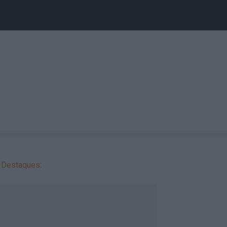
Destaques: