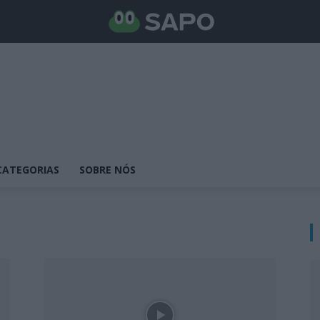
CATEGORIAS
SOBRE NÓS