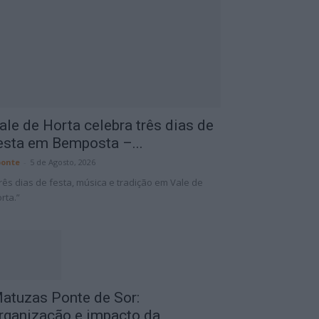
ale de Horta celebra três dias de
esta em Bemposta –...
onte
-
5 de Agosto, 2026
rês dias de festa, música e tradição em Vale de
rta.”
atuzas Ponte de Sor:
rganização e impacto da