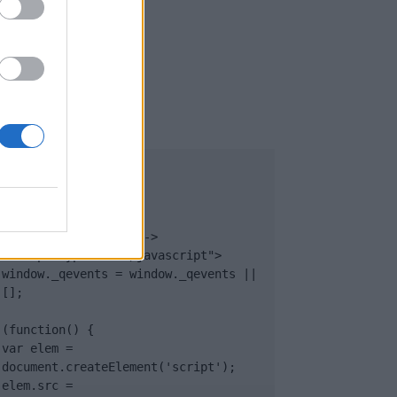
UB
</body>

<footer>

<!-- Quantcast Tag -->

<script type="text/javascript">

window._qevents = window._qevents || 
[];

(function() {

var elem = 
document.createElement('script');

elem.src = 