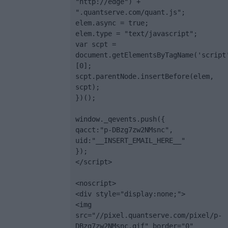
"http://edge") + 
".quantserve.com/quant.js";

elem.async = true;

elem.type = "text/javascript";

var scpt = 
document.getElementsByTagName('script
[0];

scpt.parentNode.insertBefore(elem, 
scpt);

})();

window._qevents.push({

qacct:"p-DBzg7zw2NMsnc",

uid:"__INSERT_EMAIL_HERE__"

});

</script>

<noscript>

<div style="display:none;">

<img 
src="//pixel.quantserve.com/pixel/p-
DBzg7zw2NMsnc.gif" border="0" 