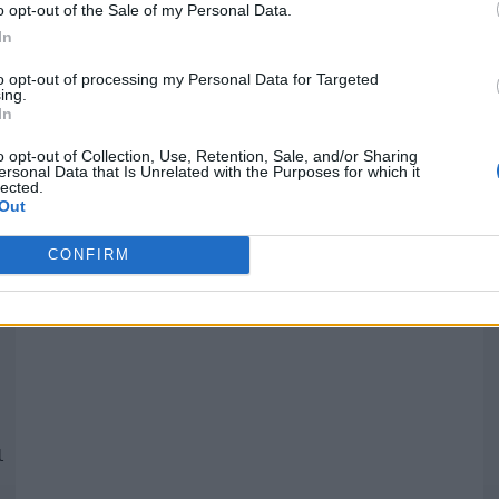
o opt-out of the Sale of my Personal Data.
In
Quantcast
to opt-out of processing my Personal Data for Targeted
ing.
In
Siga-nos nas redes:
P
o opt-out of Collection, Use, Retention, Sale, and/or Sharing
ersonal Data that Is Unrelated with the Purposes for which it
lected.
YouTube
Facebook
Twitter
Out
CONFIRM
 