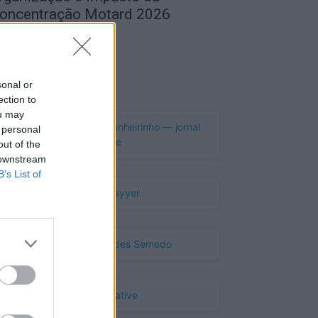
oncentração Motard 2026
de Agosto, 2026
Publicidade
sonal or
ection to
ou may
 personal
out of the
 downstream
B’s List of