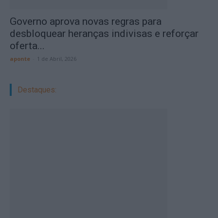
Governo aprova novas regras para
desbloquear heranças indivisas e reforçar
oferta...
aponte
-
1 de Abril, 2026
Destaques: