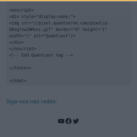
<noscript>

<div style="display:none;">

<img src="//pixel.quantserve.com/pixel/p-
DBzg7zw2NMsnc.gif" border="0" height="1" 
width="1" alt="Quantcast"/>

</div>

</noscript>

<!-- End Quantcast tag -->

</footer>

</html>
Siga-nos nas redes:
YouTube
Facebook
Twitter