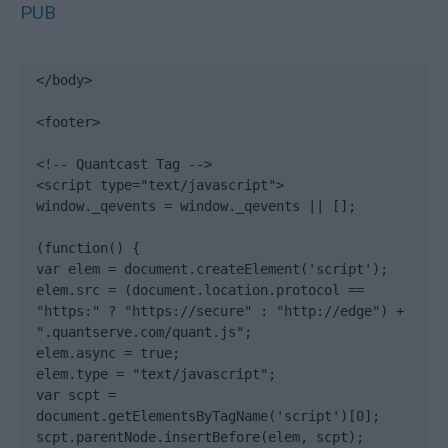
PUB
</body>

<footer>

<!-- Quantcast Tag -->

<script type="text/javascript">

window._qevents = window._qevents || [];

(function() {

var elem = document.createElement('script');

elem.src = (document.location.protocol == 
"https:" ? "https://secure" : "http://edge") + 
".quantserve.com/quant.js";

elem.async = true;

elem.type = "text/javascript";

var scpt = 
document.getElementsByTagName('script')[0];

scpt.parentNode.insertBefore(elem, scpt);
