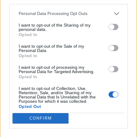
third parties.
<!-- Quantcast Tag -->

<script type="text/javascript">

Personal Data Processing Opt Outs
window._qevents = window._qevents || [];

I want to opt-out of the Sharing of my
personal data.
(function() {

Opted In
var elem = document.createElement('script');

elem.src = (document.location.protocol == 
I want to opt-out of the Sale of my
Personal Data.
"https:" ? "https://secure" : "http://edge") + 
Opted In
".quantserve.com/quant.js";

elem.async = true;

I want to opt-out of processing my
elem.type = "text/javascript";

Personal Data for Targeted Advertising.
var scpt = 
Opted In
document.getElementsByTagName('script')[0];

I want to opt-out of Collection, Use,
scpt.parentNode.insertBefore(elem, scpt);

Retention, Sale, and/or Sharing of my
})();

Personal Data that Is Unrelated with the
Purposes for which it was collected.
Opted Out
window._qevents.push({

qacct:"p-DBzg7zw2NMsnc",

CONFIRM
uid:"__INSERT_EMAIL_HERE__"

});

</script>
