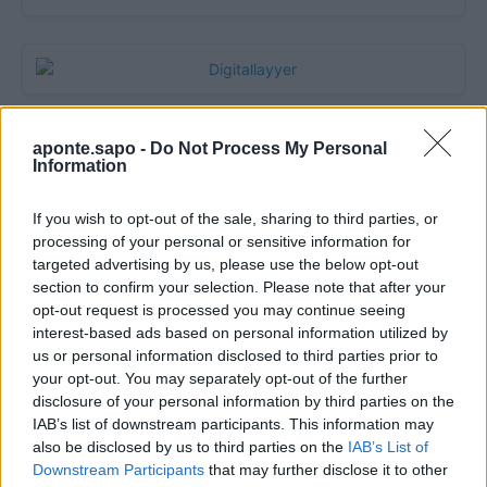
aponte.sapo -
Do Not Process My Personal
Information
If you wish to opt-out of the sale, sharing to third parties, or
processing of your personal or sensitive information for
targeted advertising by us, please use the below opt-out
section to confirm your selection. Please note that after your
opt-out request is processed you may continue seeing
Quantcast
interest-based ads based on personal information utilized by
us or personal information disclosed to third parties prior to
Contato:
geral@aponte.pt
your opt-out. You may separately opt-out of the further
disclosure of your personal information by third parties on the
</body>

IAB’s list of downstream participants. This information may
also be disclosed by us to third parties on the
IAB’s List of
<footer>

Downstream Participants
that may further disclose it to other