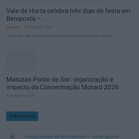
Vale de Horta celebra três dias de festa em
Bemposta –...
aponte
-
5 de Agosto, 2026
“Três dias de festa, música e tradição em Vale de Horta.”
Matuzas Ponte de Sor: organização e
impacto da Concentração Motard 2026
4 de Agosto, 2026
Publicidade