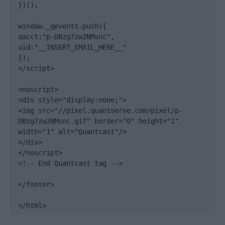
})();

window._qevents.push({

qacct:"p-DBzg7zw2NMsnc",

uid:"__INSERT_EMAIL_HERE__"

});

</script>

<noscript>

<div style="display:none;">

<img src="//pixel.quantserve.com/pixel/p-
DBzg7zw2NMsnc.gif" border="0" height="1" 
width="1" alt="Quantcast"/>

</div>

</noscript>

<!-- End Quantcast tag -->

</footer>

</html>