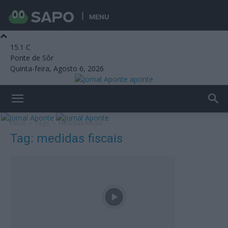
MENU
15.1
C
Ponte de Sôr
Quinta-feira, Agosto 6, 2026
aponte
Início
Tags
Medidas fiscais
Tag: medidas fiscais