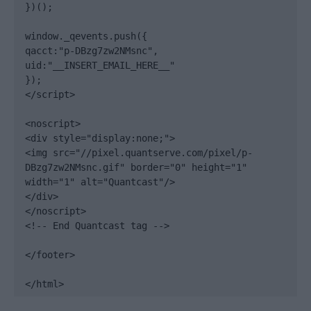
})();

window._qevents.push({

qacct:"p-DBzg7zw2NMsnc",

uid:"__INSERT_EMAIL_HERE__"

});

</script>

<noscript>

<div style="display:none;">

<img src="//pixel.quantserve.com/pixel/p-
DBzg7zw2NMsnc.gif" border="0" height="1" 
width="1" alt="Quantcast"/>

</div>

</noscript>

<!-- End Quantcast tag -->

</footer>

</html>