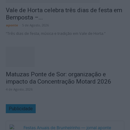
Vale de Horta celebra três dias de festa em
Bemposta –...
aponte
-
5 de Agosto, 2026
“Três dias de festa, música e tradição em Vale de Horta.”
Matuzas Ponte de Sor: organização e
impacto da Concentração Motard 2026
4 de Agosto, 2026
Publicidade