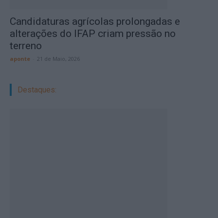
Candidaturas agrícolas prolongadas e
alterações do IFAP criam pressão no
terreno
aponte
-
21 de Maio, 2026
Destaques: