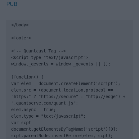
PUB
</body>

<footer>

<!-- Quantcast Tag -->

<script type="text/javascript">

window._qevents = window._qevents || [];

(function() {

var elem = document.createElement('script');

elem.src = (document.location.protocol == 
"https:" ? "https://secure" : "http://edge") + 
".quantserve.com/quant.js";

elem.async = true;

elem.type = "text/javascript";

var scpt = 
document.getElementsByTagName('script')[0];

scpt.parentNode.insertBefore(elem, scpt);
