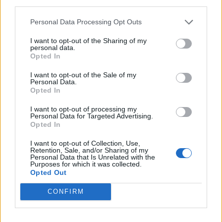
third parties.
<!-- Quantcast Tag -->

<script type="text/javascript">

Personal Data Processing Opt Outs
window._qevents = window._qevents || [];

I want to opt-out of the Sharing of my
personal data.
(function() {

Opted In
var elem = document.createElement('script');

elem.src = (document.location.protocol == 
I want to opt-out of the Sale of my
Personal Data.
"https:" ? "https://secure" : "http://edge") + 
Opted In
".quantserve.com/quant.js";

elem.async = true;

I want to opt-out of processing my
elem.type = "text/javascript";

Personal Data for Targeted Advertising.
var scpt = 
Opted In
document.getElementsByTagName('script')[0];

I want to opt-out of Collection, Use,
scpt.parentNode.insertBefore(elem, scpt);

Retention, Sale, and/or Sharing of my
})();

Personal Data that Is Unrelated with the
Purposes for which it was collected.
Opted Out
window._qevents.push({

qacct:"p-DBzg7zw2NMsnc",

CONFIRM
uid:"__INSERT_EMAIL_HERE__"

});

</script>
