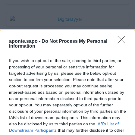
aponte.sapo -
Do Not Process My Personal
Information
If you wish to opt-out of the sale, sharing to third parties, or
processing of your personal or sensitive information for
targeted advertising by us, please use the below opt-out
section to confirm your selection. Please note that after your
opt-out request is processed you may continue seeing
Quantcast
interest-based ads based on personal information utilized by
us or personal information disclosed to third parties prior to
Contato:
geral@aponte.pt
your opt-out. You may separately opt-out of the further
disclosure of your personal information by third parties on the
</body>

IAB’s list of downstream participants. This information may
also be disclosed by us to third parties on the
IAB’s List of
<footer>

Downstream Participants
that may further disclose it to other