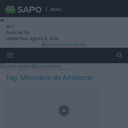
MENU
30
C
Ponte de Sôr
Quinta-feira, Agosto 6, 2026
aponte
Início
Tags
Ministério do Ambiente
Tag: Ministério do Ambiente