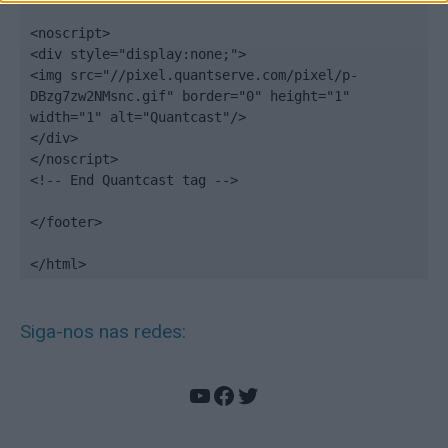
<noscript>

<div style="display:none;">

<img src="//pixel.quantserve.com/pixel/p-
DBzg7zw2NMsnc.gif" border="0" height="1" 
width="1" alt="Quantcast"/>

</div>

</noscript>

<!-- End Quantcast tag -->

</footer>

</html>
Siga-nos nas redes:
YouTube
Facebook
Twitter