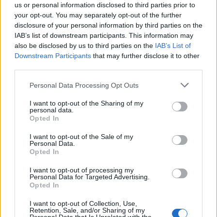
us or personal information disclosed to third parties prior to
your opt-out. You may separately opt-out of the further
disclosure of your personal information by third parties on the
IAB’s list of downstream participants. This information may
also be disclosed by us to third parties on the
IAB’s List of
Quantcast
Downstream Participants
that may further disclose it to other
third parties.
Contato:
geral@aponte.pt
Personal Data Processing Opt Outs
</body>

I want to opt-out of the Sharing of my
personal data.
<footer>

Opted In
<!-- Quantcast Tag -->

I want to opt-out of the Sale of my
Personal Data.
<script type="text/javascript">

Opted In
window._qevents = window._qevents || [];

I want to opt-out of processing my
Personal Data for Targeted Advertising.
(function() {

Opted In
var elem = document.createElement('script');

elem.src = (document.location.protocol == 
I want to opt-out of Collection, Use,
"https:" ? "https://secure" : "http://edge") + 
Retention, Sale, and/or Sharing of my