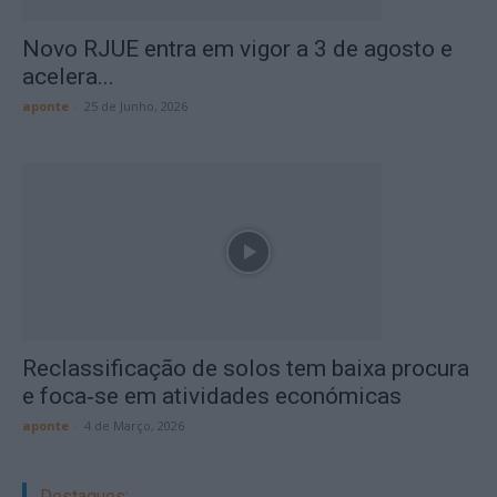
Novo RJUE entra em vigor a 3 de agosto e
acelera...
aponte
-
25 de Junho, 2026
Reclassificação de solos tem baixa procura
e foca‑se em atividades económicas
aponte
-
4 de Março, 2026
Destaques: