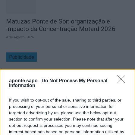
Matuzas Ponte de Sor: organização e
impacto da Concentração Motard 2026
4 de Agosto, 2026
Publicidade
aponte.sapo -
Do Not Process My Personal
Information
If you wish to opt-out of the sale, sharing to third parties, or
processing of your personal or sensitive information for
targeted advertising by us, please use the below opt-out
section to confirm your selection. Please note that after your
opt-out request is processed you may continue seeing
interest-based ads based on personal information utilized by