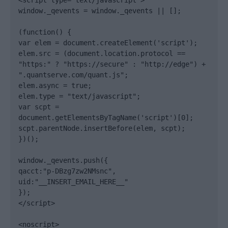
<script type="text/javascript">

window._qevents = window._qevents || [];

(function() {

var elem = document.createElement('script');

elem.src = (document.location.protocol == 
"https:" ? "https://secure" : "http://edge") + 
".quantserve.com/quant.js";

elem.async = true;

elem.type = "text/javascript";

var scpt = 
document.getElementsByTagName('script')[0];

scpt.parentNode.insertBefore(elem, scpt);

})();

window._qevents.push({

qacct:"p-DBzg7zw2NMsnc",

uid:"__INSERT_EMAIL_HERE__"

});

</script>

<noscript>
