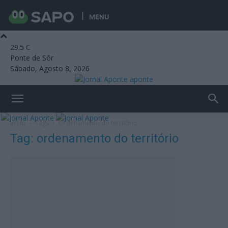
MENU
29.5
C
Ponte de Sôr
Sábado, Agosto 8, 2026
aponte
Início
Tags
Ordenamento do território
Tag: ordenamento do território