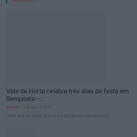
Vale de Horta celebra três dias de festa em
Bemposta –...
aponte
-
5 de Agosto, 2026
“Três dias de festa, música e tradição em Vale de Horta.”