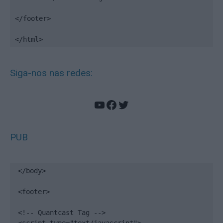
</footer>

</html>
Siga-nos nas redes:
YouTube
Facebook
Twitter
PUB
</body>

<footer>

<!-- Quantcast Tag -->
