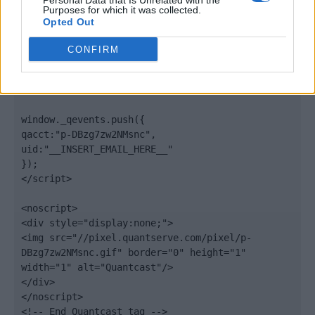
Personal Data that Is Unrelated with the
".quantserve.com/quant.js";

Purposes for which it was collected.
elem.async = true;

Opted Out
elem.type = "text/javascript";

var scpt = 
CONFIRM
document.getElementsByTagName('script')[0];

scpt.parentNode.insertBefore(elem, scpt);

})();

window._qevents.push({

qacct:"p-DBzg7zw2NMsnc",

uid:"__INSERT_EMAIL_HERE__"

});

</script>

<noscript>

<div style="display:none;">

<img src="//pixel.quantserve.com/pixel/p-
DBzg7zw2NMsnc.gif" border="0" height="1" 
width="1" alt="Quantcast"/>

</div>

</noscript>

<!-- End Quantcast tag -->
