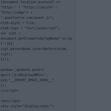
(document.location.protocol == 
"https:" ? "https://secure" : 
"http://edge") + 
".quantserve.com/quant.js";

elem.async = true;

elem.type = "text/javascript";

var scpt = 
document.getElementsByTagName('scrip
t')[0];

scpt.parentNode.insertBefore(elem, 
scpt);

})();

window._qevents.push({

qacct:"p-DBzg7zw2NMsnc",

uid:"__INSERT_EMAIL_HERE__"

});

</script>

<noscript>

<div style="display:none;">
