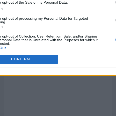
o opt-out of the Sale of my Personal Data.
In
Quantcast
to opt-out of processing my Personal Data for Targeted
ing.
In
Siga-nos nas redes:
P
o opt-out of Collection, Use, Retention, Sale, and/or Sharing
ersonal Data that Is Unrelated with the Purposes for which it
lected.
YouTube
Facebook
Twitter
Out
CONFIRM
 