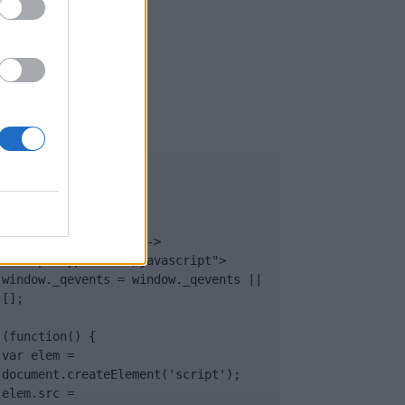
UB
</body>

<footer>

<!-- Quantcast Tag -->

<script type="text/javascript">

window._qevents = window._qevents || 
[];

(function() {

var elem = 
document.createElement('script');

elem.src = 