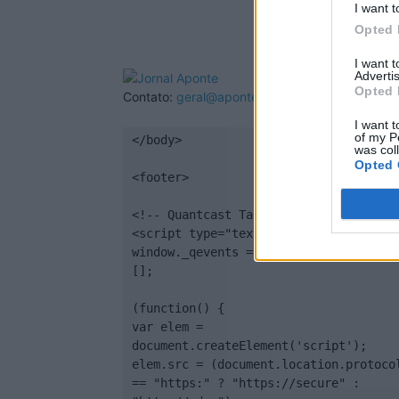
I want t
Opted 
I want 
Advertis
Opted 
Contato:
geral@aponte.pt
I want t
of my P
</body>

was col
Opted 
<footer>

<!-- Quantcast Tag -->

<script type="text/javascript">

window._qevents = window._qevents || 
[];

(function() {

var elem = 
document.createElement('script');

elem.src = (document.location.protocol
== "https:" ? "https://secure" : 