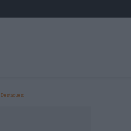
Destaques: