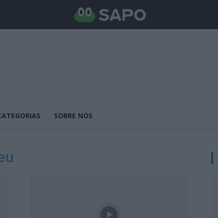
CATEGORIAS
SOBRE NÓS
eu