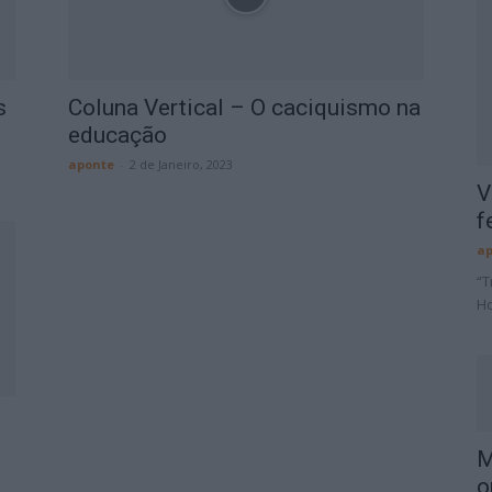
s
Coluna Vertical – O caciquismo na
educação
aponte
-
2 de Janeiro, 2023
V
f
ap
“T
Ho
M
o