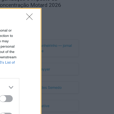
oncentração Motard 2026
de Agosto, 2026
Publicidade
sonal or
ection to
ou may
 personal
out of the
 downstream
B’s List of