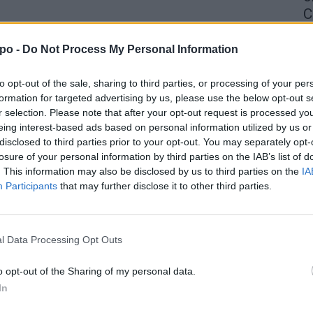
C
4 
po -
Do Not Process My Personal Information
to opt-out of the sale, sharing to third parties, or processing of your per
formation for targeted advertising by us, please use the below opt-out s
r selection. Please note that after your opt-out request is processed y
eing interest-based ads based on personal information utilized by us or
disclosed to third parties prior to your opt-out. You may separately opt-
losure of your personal information by third parties on the IAB’s list of
. This information may also be disclosed by us to third parties on the
IA
Participants
that may further disclose it to other third parties.
l Data Processing Opt Outs
o opt-out of the Sharing of my personal data.
In