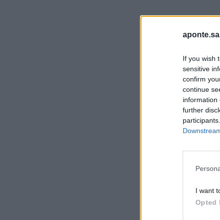
aponte.sa
If you wish 
sensitive in
confirm you
continue se
information 
further disc
participants
Downstream 
Persona
I want t
Opted 