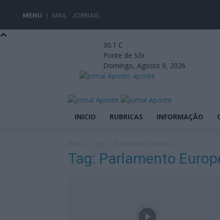
MENU
MAIL
JORNAIS
30.1
C
Ponte de Sôr
Domingo, Agosto 9, 2026
aponte
INICIO
RUBRICAS
INFORMAÇÃO
Início
Tags
Parlamento Europeu
Tag: Parlamento Europ