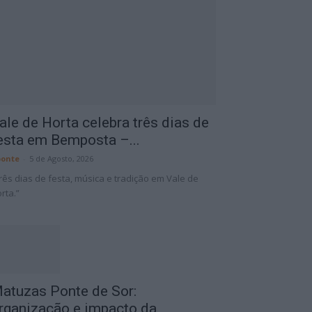
ale de Horta celebra três dias de
esta em Bemposta –...
onte
-
5 de Agosto, 2026
rês dias de festa, música e tradição em Vale de
rta.”
atuzas Ponte de Sor:
rganização e impacto da