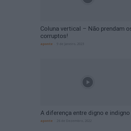
Coluna vertical – Não prendam o
corruptos!
aponte
-
9 de Janeiro, 2023
A diferença entre digno e indigno
aponte
-
26 de Dezembro, 2022