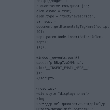
"http://edge") + 
".quantserve.com/quant.js";

elem.async = true;

elem.type = "text/javascript";

var scpt = 
document.getElementsByTagName('script
[0];

scpt.parentNode.insertBefore(elem, 
scpt);

})();

window._qevents.push({

qacct:"p-DBzg7zw2NMsnc",

uid:"__INSERT_EMAIL_HERE__"

});

</script>

<noscript>

<div style="display:none;">

<img 
src="//pixel.quantserve.com/pixel/p-
DBzg7zw2NMsnc.gif" border="0" 