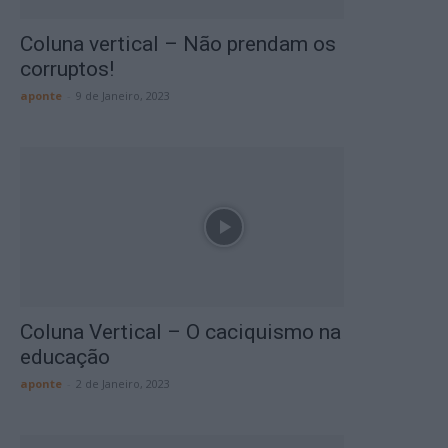
Coluna vertical – Não prendam os
corruptos!
aponte
-
9 de Janeiro, 2023
Coluna Vertical – O caciquismo na
educação
aponte
-
2 de Janeiro, 2023