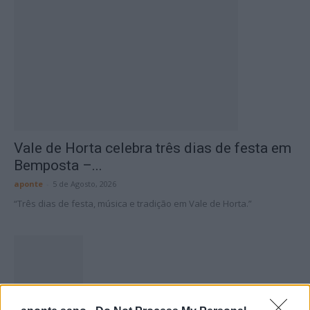
Vale de Horta celebra três dias de festa em
Bemposta –...
aponte
-
5 de Agosto, 2026
“Três dias de festa, música e tradição em Vale de Horta.”
Matuzas Ponte de Sor: organização e