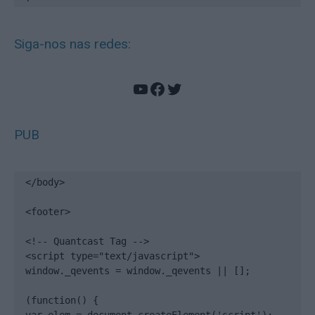
Siga-nos nas redes:
YouTube
Facebook
Twitter
PUB
</body>

<footer>

<!-- Quantcast Tag -->

<script type="text/javascript">

window._qevents = window._qevents || [];

(function() {
