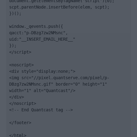
document.getElementsByTagName('script')[0];

scpt.parentNode.insertBefore(elem, scpt);

})();

window._qevents.push({

qacct:"p-DBzg7zw2NMsnc",

uid:"__INSERT_EMAIL_HERE__"

});

</script>

<noscript>

<div style="display:none;">

<img src="//pixel.quantserve.com/pixel/p-
DBzg7zw2NMsnc.gif" border="0" height="1" 
width="1" alt="Quantcast"/>

</div>

</noscript>

<!-- End Quantcast tag -->

</footer>

</html>