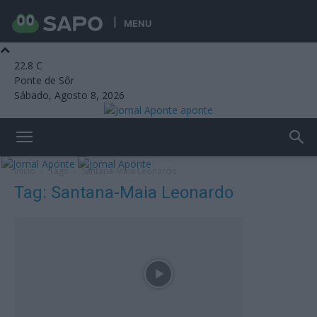
MENU
22.8
C
Ponte de Sôr
Sábado, Agosto 8, 2026
aponte
Início
Tags
Santana-Maia Leonardo
Tag: Santana-Maia Leonardo