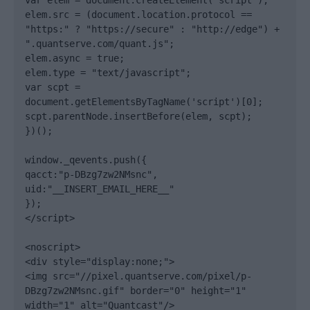
var elem = document.createElement('script');

elem.src = (document.location.protocol == 
"https:" ? "https://secure" : "http://edge") + 
".quantserve.com/quant.js";

elem.async = true;

elem.type = "text/javascript";

var scpt = 
document.getElementsByTagName('script')[0];

scpt.parentNode.insertBefore(elem, scpt);

})();

window._qevents.push({

qacct:"p-DBzg7zw2NMsnc",

uid:"__INSERT_EMAIL_HERE__"

});

</script>

<noscript>

<div style="display:none;">

<img src="//pixel.quantserve.com/pixel/p-
DBzg7zw2NMsnc.gif" border="0" height="1" 
width="1" alt="Quantcast"/>
