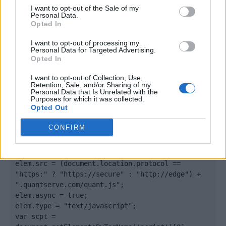
I want to opt-out of the Sale of my
Quantcast
Personal Data.
Opted In
Contato:
geral@aponte.pt
I want to opt-out of processing my
Personal Data for Targeted Advertising.
</body>

Opted In
I want to opt-out of Collection, Use,
<footer>

Retention, Sale, and/or Sharing of my
Personal Data that Is Unrelated with the
Purposes for which it was collected.
<!-- Quantcast Tag -->

Opted Out
<script type="text/javascript">

window._qevents = window._qevents || [];

CONFIRM
(function() {

var elem = document.createElement('script');

elem.src = (document.location.protocol == 
"https:" ? "https://secure" : "http://edge") + 
".quantserve.com/quant.js";

elem.async = true;

elem.type = "text/javascript";

var scpt = 