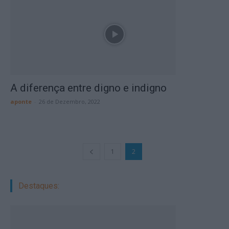
A diferença entre digno e indigno
aponte
-
26 de Dezembro, 2022
1
2
Destaques: