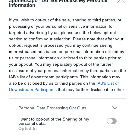
aponte.sapo -
Do Not Process My Personal
impacto da Concentração Motard 2026
Information
4 de Agosto, 2026
If you wish to opt-out of the sale, sharing to third parties, or
processing of your personal or sensitive information for
Publicidade
targeted advertising by us, please use the below opt-out
section to confirm your selection. Please note that after your
opt-out request is processed you may continue seeing
interest-based ads based on personal information utilized by
us or personal information disclosed to third parties prior to
your opt-out. You may separately opt-out of the further
disclosure of your personal information by third parties on the
IAB’s list of downstream participants. This information may
also be disclosed by us to third parties on the
IAB’s List of
Downstream Participants
that may further disclose it to other
third parties.
Personal Data Processing Opt Outs
I want to opt-out of the Sharing of my
personal data.
Opted In