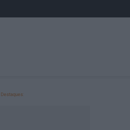
Destaques: