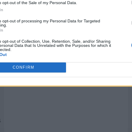
o opt-out of the Sale of my Personal Data.
In
Quantcast
to opt-out of processing my Personal Data for Targeted
ing.
In
Siga-nos nas redes:
P
o opt-out of Collection, Use, Retention, Sale, and/or Sharing
ersonal Data that Is Unrelated with the Purposes for which it
lected.
YouTube
Facebook
Twitter
Out
CONFIRM
 