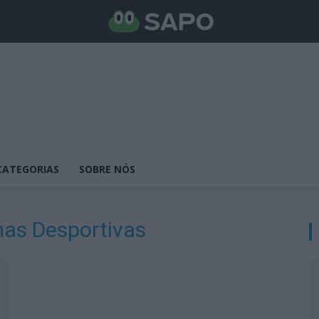
CATEGORIAS
SOBRE NÓS
as Desportivas