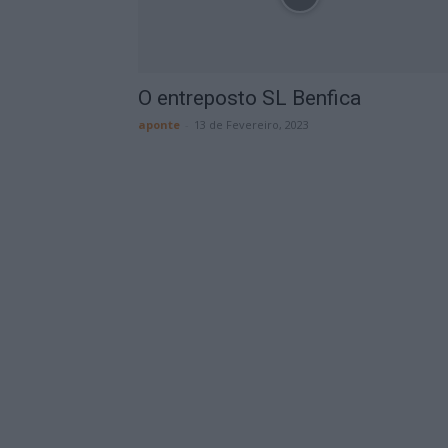
O entreposto SL Benfica
aponte
-
13 de Fevereiro, 2023