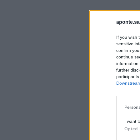
aponte.sa
If you wish 
sensitive in
confirm you
continue se
information 
further disc
participants
Downstream 
Persona
I want t
Opted 