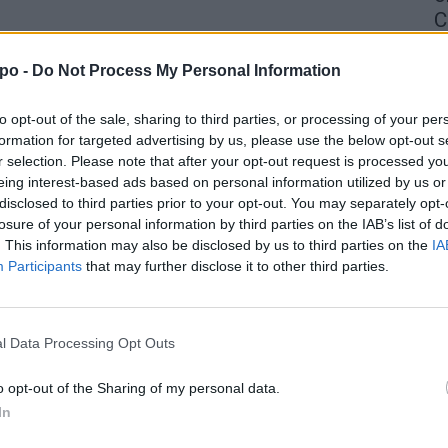
C
4 
po -
Do Not Process My Personal Information
to opt-out of the sale, sharing to third parties, or processing of your per
formation for targeted advertising by us, please use the below opt-out s
r selection. Please note that after your opt-out request is processed y
eing interest-based ads based on personal information utilized by us or
disclosed to third parties prior to your opt-out. You may separately opt-
losure of your personal information by third parties on the IAB’s list of
. This information may also be disclosed by us to third parties on the
IA
Participants
that may further disclose it to other third parties.
l Data Processing Opt Outs
o opt-out of the Sharing of my personal data.
In