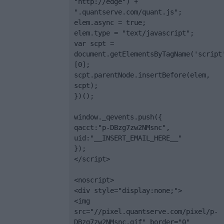
"http://edge") + 
".quantserve.com/quant.js";

elem.async = true;

elem.type = "text/javascript";

var scpt = 
document.getElementsByTagName('script
[0];

scpt.parentNode.insertBefore(elem, 
scpt);

})();

window._qevents.push({

qacct:"p-DBzg7zw2NMsnc",

uid:"__INSERT_EMAIL_HERE__"

});

</script>

<noscript>

<div style="display:none;">

<img 
src="//pixel.quantserve.com/pixel/p-
DBzg7zw2NMsnc.gif" border="0" 