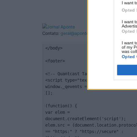
I want t
Opted 
I want 
Advertis
Opted 
Contato:
geral@aponte.pt
I want t
of my P
</body>

was col
Opted 
<footer>

<!-- Quantcast Tag -->

<script type="text/javascript">

window._qevents = window._qevents || 
[];

(function() {

var elem = 
document.createElement('script');

elem.src = (document.location.protocol
== "https:" ? "https://secure" : 