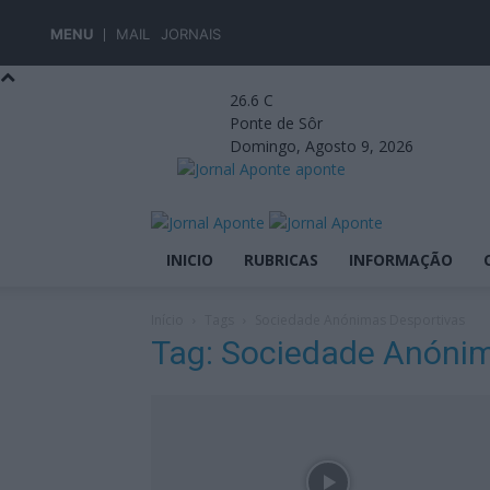
MENU
MAIL
JORNAIS
26.6
C
Ponte de Sôr
Domingo, Agosto 9, 2026
aponte
INICIO
RUBRICAS
INFORMAÇÃO
Início
Tags
Sociedade Anónimas Desportivas
Tag: Sociedade Anónim