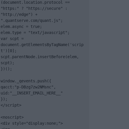
(document.location.protocol == 
"https:" ? "https://secure" : 
"http://edge") + 
".quantserve.com/quant.js";

elem.async = true;

elem.type = "text/javascript";

var scpt = 
document.getElementsByTagName('scrip
t')[0];

scpt.parentNode.insertBefore(elem, 
scpt);

})();

window._qevents.push({

qacct:"p-DBzg7zw2NMsnc",

uid:"__INSERT_EMAIL_HERE__"

});

</script>

<noscript>

<div style="display:none;">
