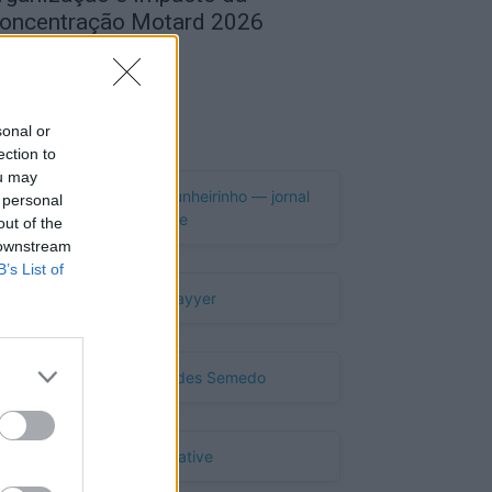
oncentração Motard 2026
de Agosto, 2026
Publicidade
sonal or
ection to
ou may
 personal
out of the
 downstream
B’s List of