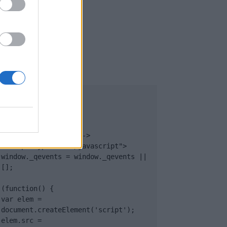
UB
</body>

<footer>

<!-- Quantcast Tag -->

<script type="text/javascript">

window._qevents = window._qevents || 
[];

(function() {

var elem = 
document.createElement('script');

elem.src = 