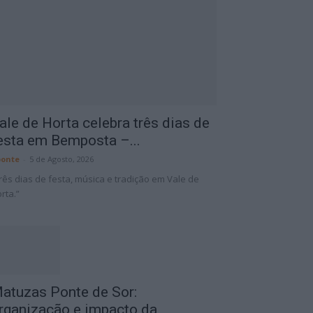
ale de Horta celebra três dias de
esta em Bemposta –...
onte
-
5 de Agosto, 2026
rês dias de festa, música e tradição em Vale de
rta.”
atuzas Ponte de Sor:
rganização e impacto da